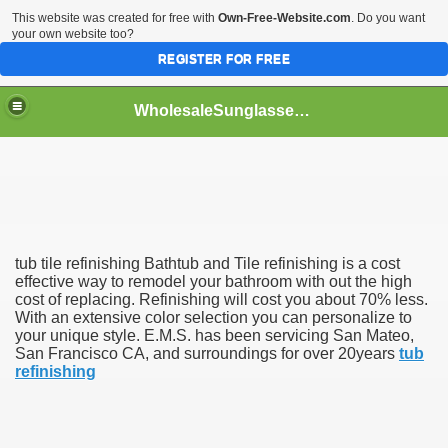
This website was created for free with
Own-Free-Website.com
. Do you want
your own website too?
REGISTER FOR FREE
WholesaleSunglasses3b
over a Dropshipping Wholesaler
tub tile refinishing Bathtub and Tile refinishing is a cost
effective way to remodel your bathroom with out the high
cost of replacing. Refinishing will cost you about 70% less.
With an extensive color selection you can personalize to
your unique style. E.M.S. has been servicing San Mateo,
San Francisco CA, and surroundings for over 20years
tub
refinishing
ework