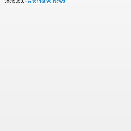
societies. -
Alternative News
earn About! 2549