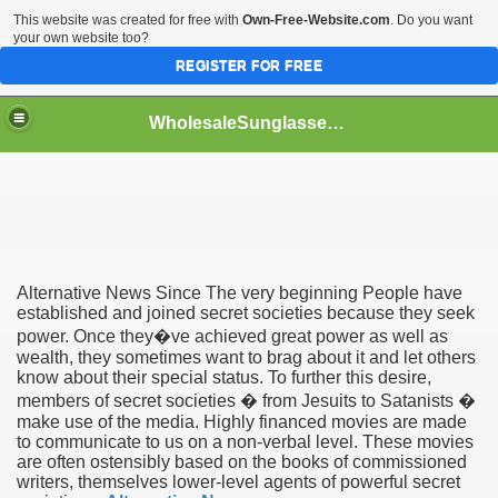
This website was created for free with
Own-Free-Website.com
. Do you want
your own website too?
REGISTER FOR FREE
WholesaleSunglasses3b
over a Dropshipping Wholesaler
Alternative News Since The very beginning People have
established and joined secret societies because they seek
power. Once they�ve achieved great power as well as
wealth, they sometimes want to brag about it and let others
know about their special status. To further this desire,
members of secret societies � from Jesuits to Satanists �
make use of the media. Highly financed movies are made
to communicate to us on a non-verbal level. These movies
are often ostensibly based on the books of commissioned
writers, themselves lower-level agents of powerful secret
ework