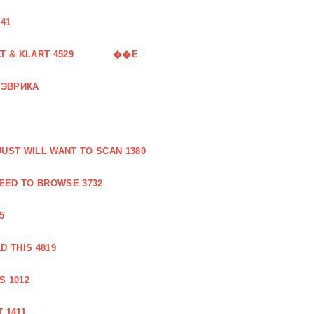
41
 & KLART 4529
��E
 ЭВРИКА
UST WILL WANT TO SCAN 1380
EED TO BROWSE 3732
5
 THIS 4819
S 1012
 1411