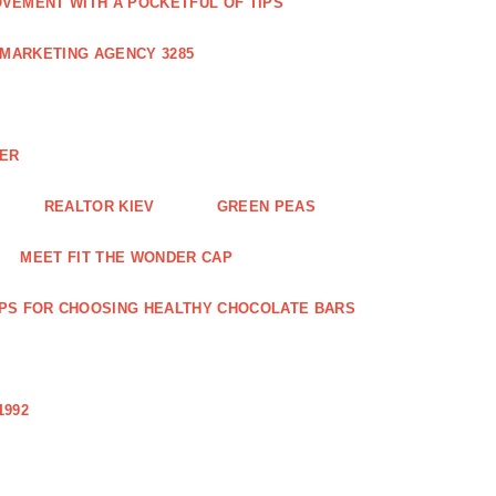
VEMENT WITH A POCKETFUL OF TIPS
 MARKETING AGENCY 3285
NER
REALTOR KIEV
GREEN PEAS
MEET FIT THE WONDER CAP
IPS FOR CHOOSING HEALTHY CHOCOLATE BARS
1992