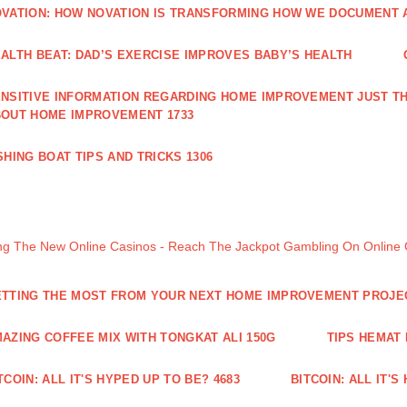
VATION: HOW NOVATION IS TRANSFORMING HOW WE DOCUMENT A
ALTH BEAT: DAD’S EXERCISE IMPROVES BABY’S HEALTH
NSITIVE INFORMATION REGARDING HOME IMPROVEMENT JUST TH
OUT HOME IMPROVEMENT 1733
SHING BOAT TIPS AND TRICKS 1306
ng The New Online Casinos - Reach The Jackpot Gambling On Online
TTING THE MOST FROM YOUR NEXT HOME IMPROVEMENT PROJE
AZING COFFEE MIX WITH TONGKAT ALI 150G
TIPS HEMAT
TCOIN: ALL IT'S HYPED UP TO BE? 4683
BITCOIN: ALL IT'S