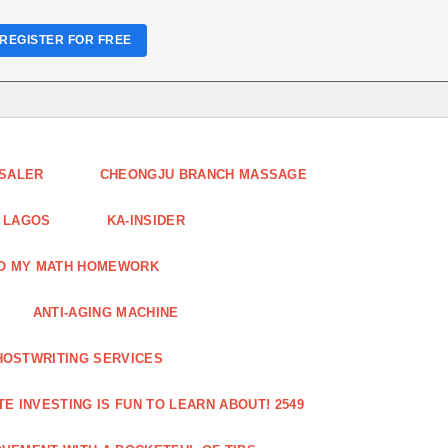
REGISTER FOR FREE
ESALER
CHEONGJU BRANCH MASSAGE
 LAGOS
KA-INSIDER
DO MY MATH HOMEWORK
ANTI-AGING MACHINE
HOSTWRITING SERVICES
E INVESTING IS FUN TO LEARN ABOUT! 2549