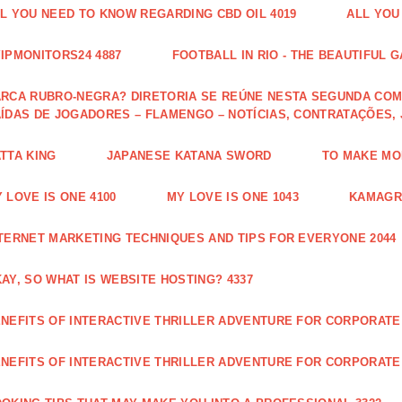
L YOU NEED TO KNOW REGARDING CBD OIL 4019
ALL YOU
IPMONITORS24 4887
FOOTBALL IN RIO - THE BEAUTIFUL G
RCA RUBRO-NEGRA? DIRETORIA SE REÚNE NESTA SEGUNDA COM 
ÍDAS DE JOGADORES – FLAMENGO – NOTÍCIAS, CONTRATAÇÕES,
TTA KING
JAPANESE KATANA SWORD
TO MAKE MON
 LOVE IS ONE 4100
MY LOVE IS ONE 1043
KAMAGRA
TERNET MARKETING TECHNIQUES AND TIPS FOR EVERYONE 2044
AY, SO WHAT IS WEBSITE HOSTING? 4337
NEFITS OF INTERACTIVE THRILLER ADVENTURE FOR CORPORATE 
NEFITS OF INTERACTIVE THRILLER ADVENTURE FOR CORPORATE 