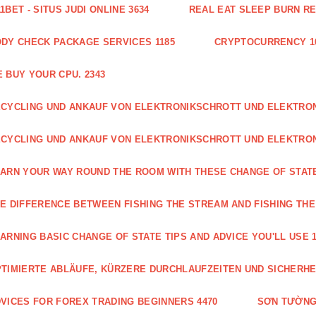
1BET - SITUS JUDI ONLINE 3634
REAL EAT SLEEP BURN R
DY CHECK PACKAGE SERVICES 1185
CRYPTOCURRENCY 1
 BUY YOUR CPU. 2343
CYCLING UND ANKAUF VON ELEKTRONIKSCHROTT UND ELEKTR
CYCLING UND ANKAUF VON ELEKTRONIKSCHROTT UND ELEKTRO
ARN YOUR WAY ROUND THE ROOM WITH THESE CHANGE OF STATE
E DIFFERENCE BETWEEN FISHING THE STREAM AND FISHING THE
ARNING BASIC CHANGE OF STATE TIPS AND ADVICE YOU'LL USE 1
TIMIERTE ABLÄUFE, KÜRZERE DURCHLAUFZEITEN UND SICHERHE
VICES FOR FOREX TRADING BEGINNERS 4470
SƠN TƯỜNG