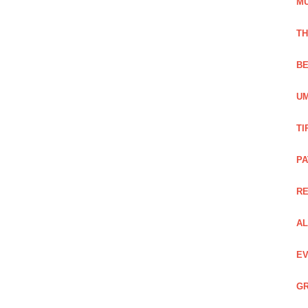
M
TH
BE
UM
TI
PA
R
AL
EV
GR