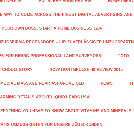
UKTOPOLIS
EAT SLEEP BURN REVIEW
HOME IMPRO
E WAY TO COME ACROSS THE FINEST DIGITAL ADVERTISING AND
 YOUR OWN BOSS, START A HOME BUSINESS 3264
ZUGSFIRMA REGENSDORF – IHR ZUVERLÄSSIGER UMZUGSPART
PS FOR HIRING PROFESSIONAL LAND SURVEYORS
TOTO
TCHOULI STORY
NOVATION IMPULSE 49 REVIEW 2015
EMEDIAL MASSAGE NEAR ASHGROVE QLD
NEWS
T
ARMING DETAILS ABOUT LIQUID LEADS USA
ERYTHING YOU HAVE TO KNOW ABOUT VITAMINS AND MINERALS 
ATIS UMZUGSKISTEN FÜR UNSERE ZÜGELKUNDEN!