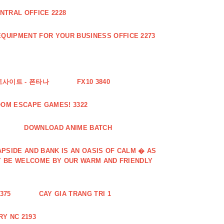
NTRAL OFFICE 2228
QUIPMENT FOR YOUR BUSINESS OFFICE 2273
토사이트 - 폰타나
FX10 3840
OOM ESCAPE GAMES! 3322
DOWNLOAD ANIME BATCH
PSIDE AND BANK IS AN OASIS OF CALM � AS
Y BE WELCOME BY OUR WARM AND FRIENDLY
375
CAY GIA TRANG TRI 1
Y NC 2193