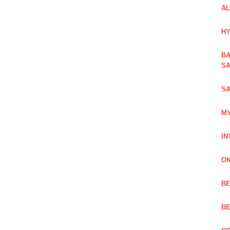
AL
HY
BA
SA
SA
MY
IN
OK
BE
BE