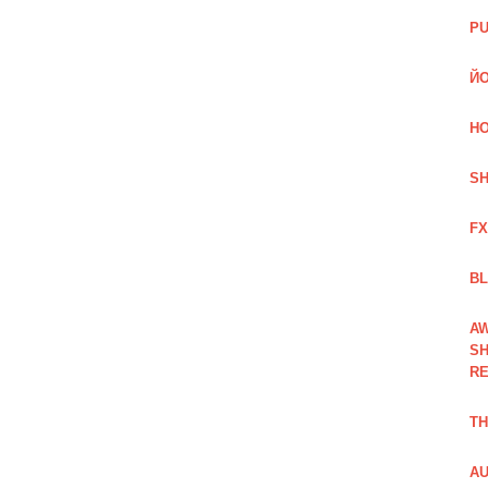
PU
ЙО
HO
SH
FX
BL
AW
SH
RE
TH
AU