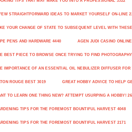
OKING TIPS THAT MAY MAKE YOU INTO A PROFESSIONAL 3322
FEW STRAIGHTFORWARD IDEAS TO MARKET YOURSELF ON-LINE 2
KE YOUR CHANGE OF STATE TO SUBSEQUENT LEVEL WITH THESE 
PE PENS AND HARDWARE 4440
AGEN JUDI CASINO ONLINE
E BEST PIECE TO BROWSE ONCE TRYING TO FIND PHOTOGRAPHY 
E IMPORTANCE OF AN ESSENTIAL OIL NEBULIZER DIFFUSER FOR
TON ROUGE BEST 3019
GREAT HOBBY ADVICE TO HELP GE
NT TO LEARN ONE THING NEW? ATTEMPT USURPING A HOBBY! 26
RDENING TIPS FOR THE FOREMOST BOUNTIFUL HARVEST 4048
RDENING TIPS FOR THE FOREMOST BOUNTIFUL HARVEST 2171