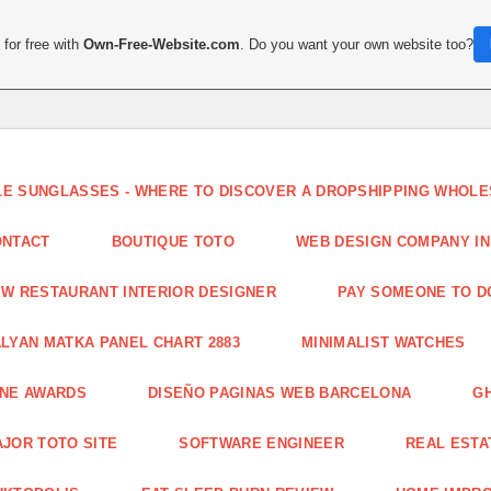
for free with
Own-Free-Website.com
. Do you want your own website too?
LE SUNGLASSES - WHERE TO DISCOVER A DROPSHIPPING WHOL
ONTACT
BOUTIQUE TOTO
WEB DESIGN COMPANY IN
W RESTAURANT INTERIOR DESIGNER
PAY SOMEONE TO 
LYAN MATKA PANEL CHART 2883
MINIMALIST WATCHES
INE AWARDS
DISEÑO PAGINAS WEB BARCELONA
G
JOR TOTO SITE
SOFTWARE ENGINEER
REAL ESTAT