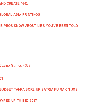
ND CREATE 4641
GLOBAL ASIA PRINTINGS
E PROS KNOW ABOUT LIES YOU'VE BEEN TOLD
 Casino Games 4337
CT
 BUDGET TANPA BORE UP SATRIA FU MAKIN JOS
 HYPED UP TO BE? 3017