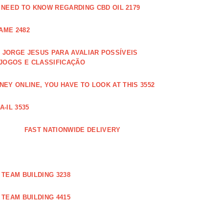
 NEED TO KNOW REGARDING CBD OIL 2179
AME 2482
JORGE JESUS PARA AVALIAR POSSÍVEIS
 JOGOS E CLASSIFICAÇÃO
EY ONLINE, YOU HAVE TO LOOK AT THIS 3552
-IL 3535
FAST NATIONWIDE DELIVERY
TEAM BUILDING 3238
TEAM BUILDING 4415