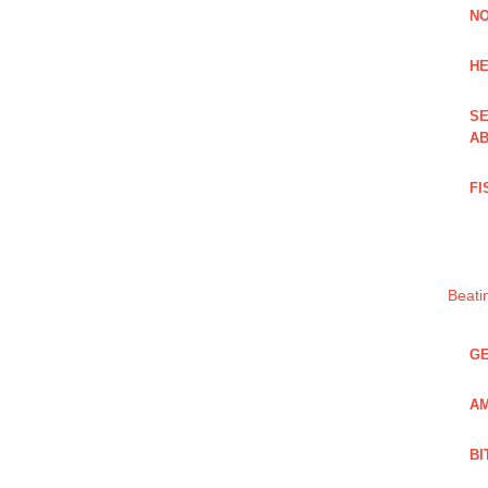
NO
HE
SE
AB
FI
Beati
GE
AM
BI