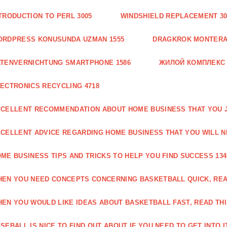
TRODUCTION TO PERL 3005
WINDSHIELD REPLACEMENT 30
ORDPRESS KONUSUNDA UZMAN 1555
DRAGKROK MONTERAT
TENVERNICHTUNG SMARTPHONE 1586
ЖИЛОЙ КОМПЛЕКС
ECTRONICS RECYCLING 4718
CELLENT RECOMMENDATION ABOUT HOME BUSINESS THAT YOU J
CELLENT ADVICE REGARDING HOME BUSINESS THAT YOU WILL N
ME BUSINESS TIPS AND TRICKS TO HELP YOU FIND SUCCESS 134
EN YOU NEED CONCEPTS CONCERNING BASKETBALL QUICK, READ
EN YOU WOULD LIKE IDEAS ABOUT BASKETBALL FAST, READ THI
SEBALL IS NICE TO FIND OUT ABOUT IF YOU NEED TO GET INTO IT