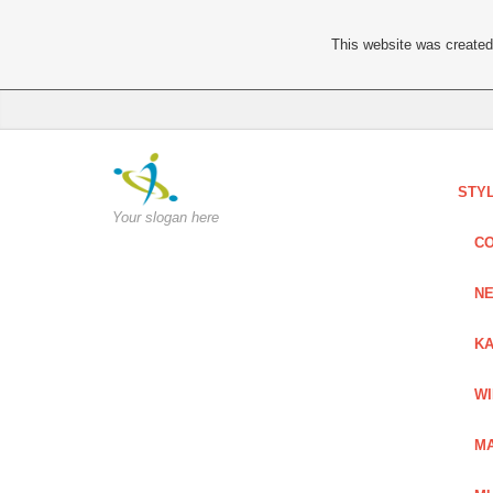
This website was created 
STY
Your slogan here
C
NE
KA
W
MA