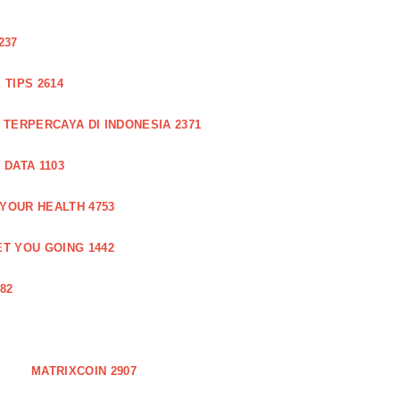
237
TIPS 2614
 TERPERCAYA DI INDONESIA 2371
DATA 1103
 YOUR HEALTH 4753
T YOU GOING 1442
82
MATRIXCOIN 2907