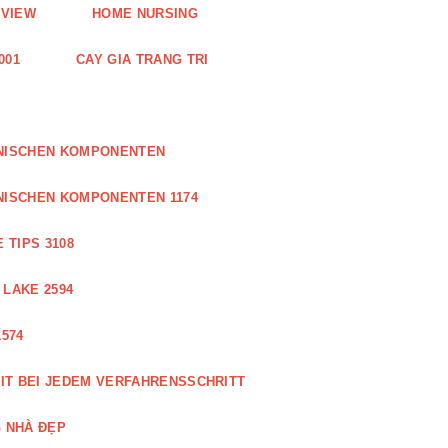
EVIEW
HOME NURSING
001
CAY GIA TRANG TRI
ONISCHEN KOMPONENTEN
NISCHEN KOMPONENTEN 1174
 TIPS 3108
 LAKE 2594
574
IT BEI JEDEM VERFAHRENSSCHRITT
 NHÀ ĐẸP