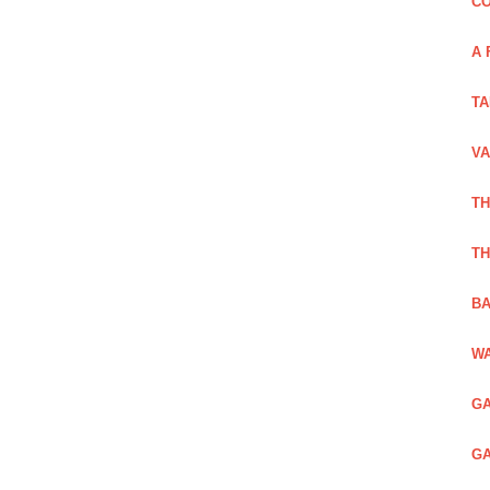
CO
A 
TA
VA
TH
TH
BA
WA
GA
GA