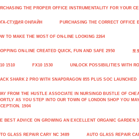
RCHASING THE PROPER OFFICE INSTRUMENTALITY FOR YOUR CE
ГА-СТУДИЯ ОНЛАЙН
PURCHASING THE CORRECT OFFICE E
W TO MAKE THE MOST OF ON-LINE LOOKING 2264
OPPING ON-LINE CREATED QUICK, FUN AND SAFE 2950
토
10 1510
FX10 1530
UNLOCK POSSIBILITIES WITH R
ACK SHARK 2 PRO WITH SNAPDRAGON 855 PLUS SOC LAUNCHED
AY FROM THE HUSTLE ASSOCIATE IN NURSINGD BUSTLE OF CHEA
ORTLY AS YOU STEP INTO OUR TOWN OF LONDON SHOP YOU MA
CEPTION. 1904
E BEST ADVICE ON GROWING AN EXCELLENT ORGANIC GARDEN 3
TO GLASS REPAIR CARY NC 3489
AUTO GLASS REPAIR CAR