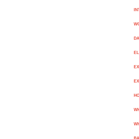
IN
W
DA
EL
EX
EX
HO
WH
WH
BA