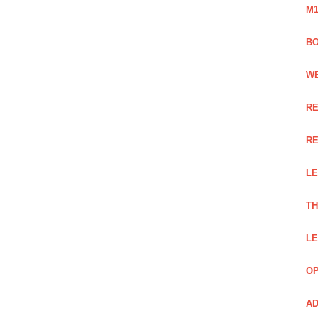
M1
BO
WE
RE
RE
LE
TH
LE
OP
AD