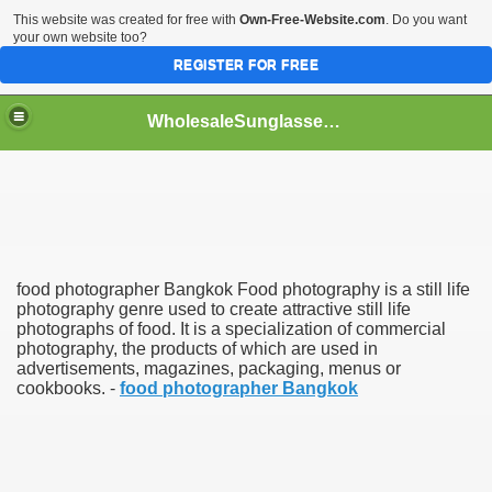
This website was created for free with
Own-Free-Website.com
. Do you want
your own website too?
REGISTER FOR FREE
WholesaleSunglasses3b
over a Dropshipping Wholesaler
food photographer Bangkok Food photography is a still life
photography genre used to create attractive still life
photographs of food. It is a specialization of commercial
photography, the products of which are used in
advertisements, magazines, packaging, menus or
cookbooks. -
food photographer Bangkok
ework