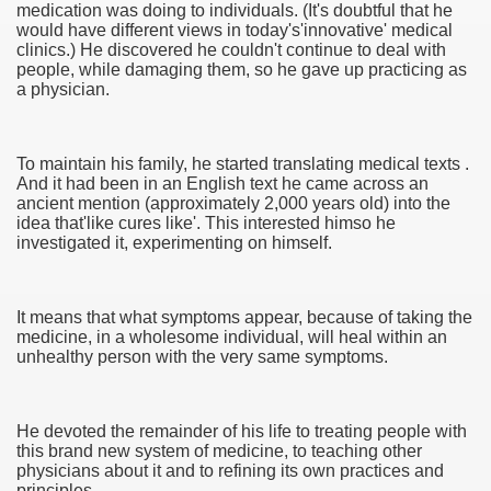
medication was doing to individuals. (It's doubtful that he
would have different views in today's'innovative' medical
clinics.) He discovered he couldn't continue to deal with
people, while damaging them, so he gave up practicing as
a physician.
To maintain his family, he started translating medical texts .
And it had been in an English text he came across an
ancient mention (approximately 2,000 years old) into the
idea that'like cures like'. This interested himso he
investigated it, experimenting on himself.
It means that what symptoms appear, because of taking the
medicine, in a wholesome individual, will heal within an
unhealthy person with the very same symptoms.
earn About! 2549
He devoted the remainder of his life to treating people with
this brand new system of medicine, to teaching other
physicians about it and to refining its own practices and
principles.