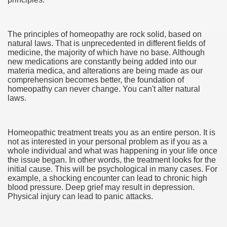
ul Of Tips
The principles of homeopathy are rock solid, based on
natural laws. That is unprecedented in different fields of
t Digital Advertising and Marketing Agency 3285
medicine, the majority of which have no base. Although
new medications are constantly being added into our
materia medica, and alterations are being made as our
 Business 3264
comprehension becomes better, the foundation of
homeopathy can never change. You can't alter natural
verlässiger Umzugspartner
laws.
d Surveyors
Homeopathic treatment treats you as an entire person. It is
not as interested in your personal problem as if you as a
whole individual and what was happening in your life once
the issue began. In other words, the treatment looks for the
initial cause. This will be psychological in many cases. For
example, a shocking encounter can lead to chronic high
blood pressure. Deep grief may result in depression.
Physical injury can lead to panic attacks.