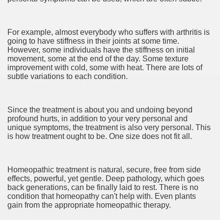
 Home Improvement Just the Pros Know About Lies You've
For example, almost everybody who suffers with arthritis is
going to have stiffness in their joints at some time.
However, some individuals have the stiffness on initial
movement, some at the end of the day. Some texture
improvement with cold, some with heat. There are lots of
 Home Improvement Project
subtle variations to each condition.
GKAT ALI 150g
Since the treatment is about you and undoing beyond
 Satria FU Makin Jos
profound hurts, in addition to your very personal and
unique symptoms, the treatment is also very personal. This
is how treatment ought to be. One size does not fit all.
4683
3017
Homeopathic treatment is natural, secure, free from side
CBD Oil 4019
effects, powerful, yet gentle. Deep pathology, which goes
back generations, can be finally laid to rest. There is no
condition that homeopathy can't help with. Even plants
CBD Oil 2179
gain from the appropriate homeopathic therapy.