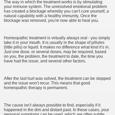
The way in which the treatment works is by stimulating
your immune system. The unresolved emotional problem
has created a blockage whereby you can't cure yourself, a
natural capability with a healthy immunity. Once the
e QLD
blockage was removed, you're now able to heal you.
Homeopathic treatment is virtually always oral - you simply
ate Bars
take it in your mouth. It is usually in the shape of pillules
(little pills) or liquid. It makes no difference what kind it's in.
Just one dose, or several doses, may be required, based
eads USA
on you, the problem, the treatment to date, the time you
have had the issue, and several other factors.
ut Vitamins And Minerals 1992
Zügelkunden!
After the last hurt was solved, the treatment can be stopped
and the issue won't recur. This means that good
sforming How We Document and Create 4641
homeopathic therapy is permanent.
ves baby’s health
The cause isn't always possible to find, especially if it
happened in the dim and distant past. In these cases, your
personal symptoms can be used, which are often subtle.