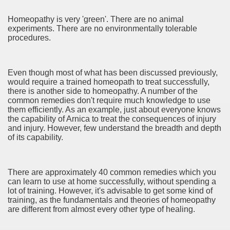
Homeopathy is very 'green'. There are no animal
ame 2482
experiments. There are no environmentally tolerable
procedures.
eúne nesta segunda com Jorge Jesus para avaliar possíveis
Even though most of what has been discussed previously,
would require a trained homeopath to treat successfully,
there is another side to homeopathy. A number of the
common remedies don't require much knowledge to use
o Look at this 3552
them efficiently. As an example, just about everyone knows
the capability of Arnica to treat the consequences of injury
and injury. However, few understand the breadth and depth
of its capability.
There are approximately 40 common remedies which you
can learn to use at home successfully, without spending a
lot of training. However, it's advisable to get some kind of
d Tips For Everyone 2044
training, as the fundamentals and theories of homeopathy
are different from almost every other type of healing.