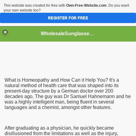
This website was created for free with
Own-Free-Website.com
. Do you want
your own website too?
REGISTER FOR FREE
WholesaleSunglasses3b
over a Dropshipping Wholesaler
What is Homeopathy and How Can it Help You? It's a
natural method of health care that was shaped into its
present-day structure by a German doctor over 200
decades ago. The guy was Dr Samuel Hahnemann and he
was a highly intelligent man, being fluent in several
languages and a chemist, amongst other features.
After graduating as a physician, he quickly became
disillusioned from the limitations as well as the injury,
ework