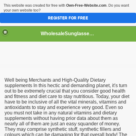
This website was created for free with
Own-Free-Website.com
. Do you want
your own website too?
REGISTER FOR FREE
WholesaleSunglasses3b
over a Dropshipping Wholesaler
Well being Merchants and High-Quality Dietary
supplements In this hectic and demanding planet, it's turn
out to be extremely crucial that you consider good health
and fitness and diet care to stay nutritious. Today, your diet
have to be inclusive of all the vital minerals, vitamins and
antioxidants to stay and experience very good. Even so
you must not take in any natural vitamins and dietary
supplements without having prior data about them as
nearly all of them are just an easy squander of money.
They may comprise synthetic stuff, synthetic fillers and
colours which can be damaging for that overall body! The
ework