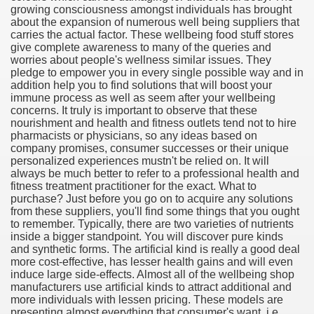
growing consciousness amongst individuals has brought
about the expansion of numerous well being suppliers that
carries the actual factor. These wellbeing food stuff stores
give complete awareness to many of the queries and
worries about people's wellness similar issues. They
pledge to empower you in every single possible way and in
addition help you to find solutions that will boost your
immune process as well as seem after your wellbeing
concerns. It truly is important to observe that these
nourishment and health and fitness outlets tend not to hire
pharmacists or physicians, so any ideas based on
company promises, consumer successes or their unique
personalized experiences mustn't be relied on. It will
always be much better to refer to a professional health and
fitness treatment practitioner for the exact. What to
purchase? Just before you go on to acquire any solutions
from these suppliers, you'll find some things that you ought
to remember. Typically, there are two varieties of nutrients
inside a bigger standpoint. You will discover pure kinds
and synthetic forms. The artificial kind is really a good deal
more cost-effective, has lesser health gains and will even
earn About! 2549
induce large side-effects. Almost all of the wellbeing shop
manufacturers use artificial kinds to attract additional and
more individuals with lessen pricing. These models are
presenting almost everything that consumer's want, i.e.