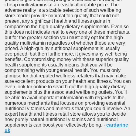
cheap multivitamins at an easily affordable price. The
adverse reality is a sizable selection of such wellbeing
store model provide minimal top quality that could not
ul Of Tips
present any significant health and fitness gains in
comparison the high-quality dietary supplements. Even so
t Digital Advertising and Marketing Agency 3285
this does not indicate real to every one of these merchants,
but for the greater section you must only opt for the high-
quality multivitamin regardless of whether these are very
 Business 3264
priced. A high-quality nutritional supplement is usually
overpriced, but then furthermore, it gives many well being
verlässiger Umzugspartner
benefits. Compromising money with these superior quality
health supplements usually means that you will be
d Surveyors
compromising with your general health. You must only
glimpse for that reputed wellness retailers that may make
sure excellent products on your health and fitness. You can
even look for online to search out the high-quality dietary
supplements plus the associated wellbeing outlets. You'll
be able to avail important information with regards to the
numerous merchants that focuses on providing essential
nutritional vitamins and minerals that you could involve. An
expert health and fitness retail store allows you to decide
how purely natural nutritional vitamins and nutritional
supplements can boost your effectively being. -
cardarine
uk