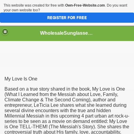
This website was created for free with
Own-Free-Website.com
. Do you want
your own website too?
REGISTER FOR FREE
WholesaleSunglasses3b
over a Dropshipping Wholesaler
My Love Is One
Based on a true story shared in the book, My Love is One
(What I Learned from the Messiah about Love, Family,
Climate Change & The Second Coming), author and
entrepreneur, LeTicia Lee shares what she learned during
several divine encounters with the true and hidden
Millennial Messiah in this upcoming 4 part urban art rock-u-
series to be seen as a movie on demand entitled: My Love
is One TELL-THEM! (The Messiah's Story). She shares the
controversial truth about His family, love, accountability,
ework