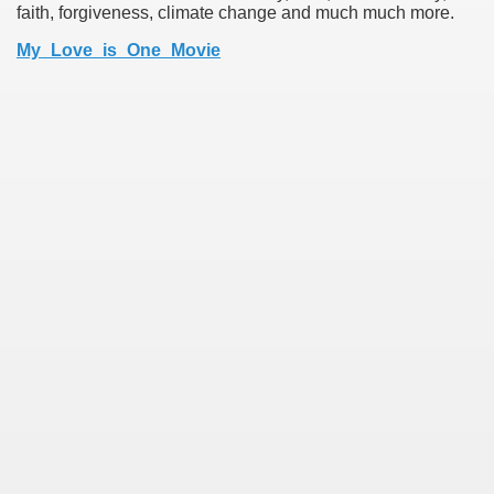
faith, forgiveness, climate change and much much more.
My_Love_is_One_Movie
earn About! 2549