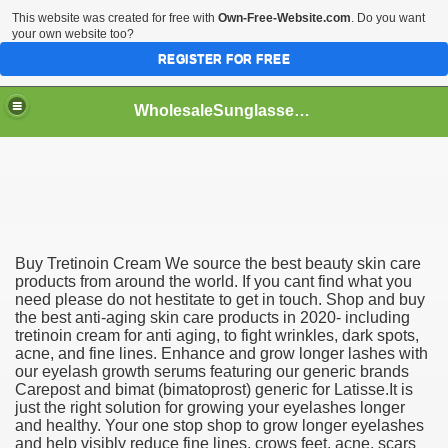
This website was created for free with
Own-Free-Website.com
. Do you want
your own website too?
REGISTER FOR FREE
WholesaleSunglasses3b
over a Dropshipping Wholesaler
Buy Tretinoin Cream We source the best beauty skin care
products from around the world. If you cant find what you
need please do not hestitate to get in touch. Shop and buy
the best anti-aging skin care products in 2020- including
tretinoin cream for anti aging, to fight wrinkles, dark spots,
acne, and fine lines. Enhance and grow longer lashes with
our eyelash growth serums featuring our generic brands
Carepost and bimat (bimatoprost) generic for Latisse.It is
just the right solution for growing your eyelashes longer
and healthy. Your one stop shop to grow longer eyelashes
and help visibly reduce fine lines, crows feet, acne, scars
ework