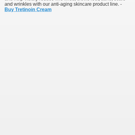
and wrinkles with our anti-aging skincare product line. -
Buy Tretinoin Cream
earn About! 2549