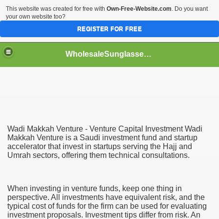
This website was created for free with
Own-Free-Website.com
. Do you want
your own website too?
REGISTER FOR FREE
WholesaleSunglasses3b
over a Dropshipping Wholesaler
Wadi Makkah Venture - Venture Capital Investment Wadi
Makkah Venture is a Saudi investment fund and startup
accelerator that invest in startups serving the Hajj and
Umrah sectors, offering them technical consultations.
When investing in venture funds, keep one thing in
perspective. All investments have equivalent risk, and the
typical cost of funds for the firm can be used for evaluating
investment proposals. Investment tips differ from risk. An
ework