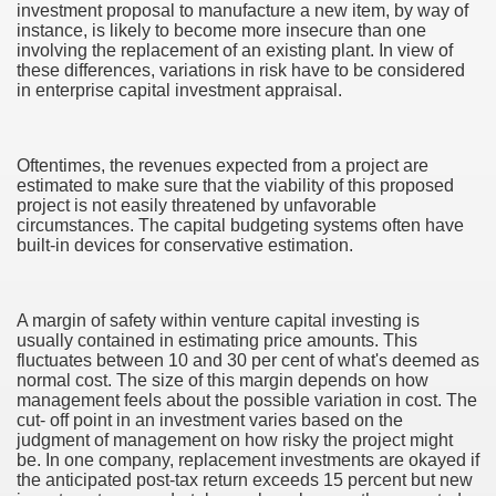
investment proposal to manufacture a new item, by way of
instance, is likely to become more insecure than one
involving the replacement of an existing plant. In view of
these differences, variations in risk have to be considered
in enterprise capital investment appraisal.
Oftentimes, the revenues expected from a project are
estimated to make sure that the viability of this proposed
project is not easily threatened by unfavorable
circumstances. The capital budgeting systems often have
built-in devices for conservative estimation.
A margin of safety within venture capital investing is
usually contained in estimating price amounts. This
fluctuates between 10 and 30 per cent of what's deemed as
normal cost. The size of this margin depends on how
management feels about the possible variation in cost. The
cut- off point in an investment varies based on the
earn About! 2549
judgment of management on how risky the project might
be. In one company, replacement investments are okayed if
the anticipated post-tax return exceeds 15 percent but new