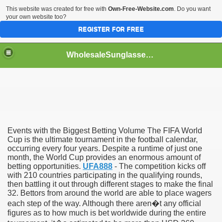
This website was created for free with
Own-Free-Website.com
. Do you want
your own website too?
REGISTER FOR FREE
WholesaleSunglasses3b
over a Dropshipping Wholesaler
Events with the Biggest Betting Volume The FIFA World
Cup is the ultimate tournament in the football calendar,
occurring every four years. Despite a runtime of just one
month, the World Cup provides an enormous amount of
betting opportunities.
UFA888
- The competition kicks off
with 210 countries participating in the qualifying rounds,
then battling it out through different stages to make the final
32. Bettors from around the world are able to place wagers
each step of the way. Although there aren�t any official
figures as to how much is bet worldwide during the entire
ework