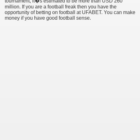
tournament, it�s estimated to be more than USD 260
million. If you are a football freak then you have the
opportunity of betting on football at UFABET. You can make
money if you have good football sense.
earn About! 2549