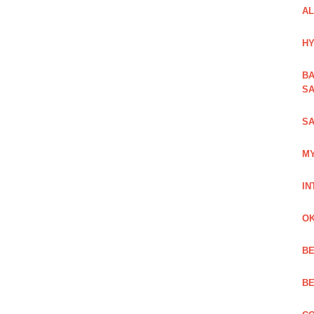
AL
HY
BA
SA
SA
MY
IN
OK
BE
BE