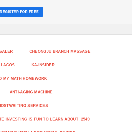
REGISTER FOR FREE
ESALER
CHEONGJU BRANCH MASSAGE
 LAGOS
KA-INSIDER
DO MY MATH HOMEWORK
ANTI-AGING MACHINE
HOSTWRITING SERVICES
E INVESTING IS FUN TO LEARN ABOUT! 2549