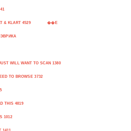
41
 & KLART 4529
��E
 ЭВРИКА
UST WILL WANT TO SCAN 1380
EED TO BROWSE 3732
5
 THIS 4819
S 1012
 1411