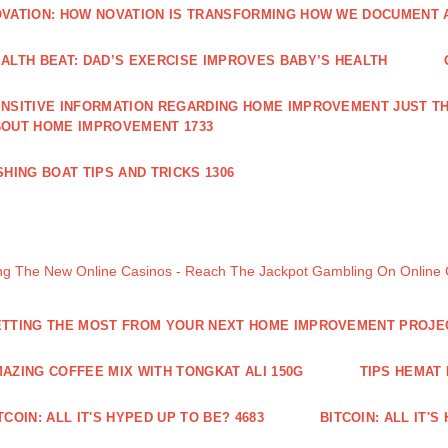
VATION: HOW NOVATION IS TRANSFORMING HOW WE DOCUMENT A
ALTH BEAT: DAD’S EXERCISE IMPROVES BABY’S HEALTH
NSITIVE INFORMATION REGARDING HOME IMPROVEMENT JUST TH
OUT HOME IMPROVEMENT 1733
SHING BOAT TIPS AND TRICKS 1306
ng The New Online Casinos - Reach The Jackpot Gambling On Online
TTING THE MOST FROM YOUR NEXT HOME IMPROVEMENT PROJE
AZING COFFEE MIX WITH TONGKAT ALI 150G
TIPS HEMAT
TCOIN: ALL IT'S HYPED UP TO BE? 4683
BITCOIN: ALL IT'S