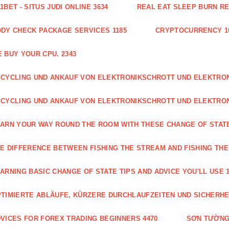
1BET - SITUS JUDI ONLINE 3634
REAL EAT SLEEP BURN R
DY CHECK PACKAGE SERVICES 1185
CRYPTOCURRENCY 1
 BUY YOUR CPU. 2343
CYCLING UND ANKAUF VON ELEKTRONIKSCHROTT UND ELEKTR
CYCLING UND ANKAUF VON ELEKTRONIKSCHROTT UND ELEKTRO
ARN YOUR WAY ROUND THE ROOM WITH THESE CHANGE OF STATE
E DIFFERENCE BETWEEN FISHING THE STREAM AND FISHING THE
ARNING BASIC CHANGE OF STATE TIPS AND ADVICE YOU'LL USE 1
TIMIERTE ABLÄUFE, KÜRZERE DURCHLAUFZEITEN UND SICHERHE
VICES FOR FOREX TRADING BEGINNERS 4470
SƠN TƯỜNG