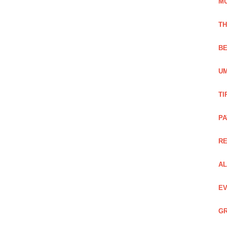
M
TH
BE
UM
TI
PA
R
AL
EV
GR