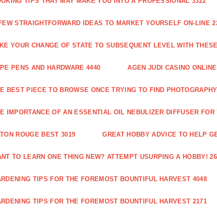
OKING TIPS THAT MAY MAKE YOU INTO A PROFESSIONAL 3322
FEW STRAIGHTFORWARD IDEAS TO MARKET YOURSELF ON-LINE 2
KE YOUR CHANGE OF STATE TO SUBSEQUENT LEVEL WITH THESE 
PE PENS AND HARDWARE 4440
AGEN JUDI CASINO ONLINE
E BEST PIECE TO BROWSE ONCE TRYING TO FIND PHOTOGRAPHY 
E IMPORTANCE OF AN ESSENTIAL OIL NEBULIZER DIFFUSER FOR
TON ROUGE BEST 3019
GREAT HOBBY ADVICE TO HELP GE
NT TO LEARN ONE THING NEW? ATTEMPT USURPING A HOBBY! 26
RDENING TIPS FOR THE FOREMOST BOUNTIFUL HARVEST 4048
RDENING TIPS FOR THE FOREMOST BOUNTIFUL HARVEST 2171