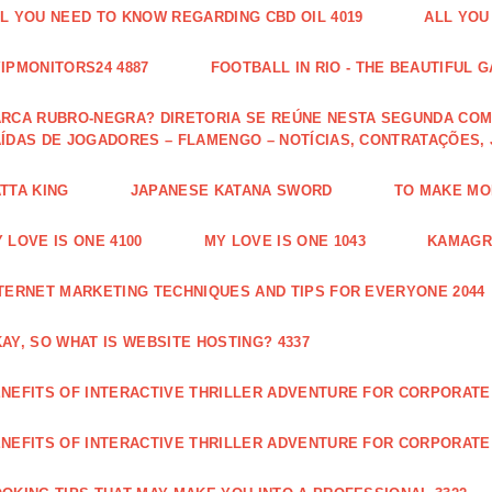
L YOU NEED TO KNOW REGARDING CBD OIL 4019
ALL YOU
IPMONITORS24 4887
FOOTBALL IN RIO - THE BEAUTIFUL G
RCA RUBRO-NEGRA? DIRETORIA SE REÚNE NESTA SEGUNDA COM 
ÍDAS DE JOGADORES – FLAMENGO – NOTÍCIAS, CONTRATAÇÕES,
TTA KING
JAPANESE KATANA SWORD
TO MAKE MON
 LOVE IS ONE 4100
MY LOVE IS ONE 1043
KAMAGRA
TERNET MARKETING TECHNIQUES AND TIPS FOR EVERYONE 2044
AY, SO WHAT IS WEBSITE HOSTING? 4337
NEFITS OF INTERACTIVE THRILLER ADVENTURE FOR CORPORATE 
NEFITS OF INTERACTIVE THRILLER ADVENTURE FOR CORPORATE 