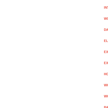
IN
W
DA
EL
EX
EX
HO
WH
WH
BA