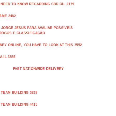
 NEED TO KNOW REGARDING CBD OIL 2179
AME 2482
JORGE JESUS PARA AVALIAR POSSÍVEIS
 JOGOS E CLASSIFICAÇÃO
EY ONLINE, YOU HAVE TO LOOK AT THIS 3552
-IL 3535
FAST NATIONWIDE DELIVERY
TEAM BUILDING 3238
TEAM BUILDING 4415