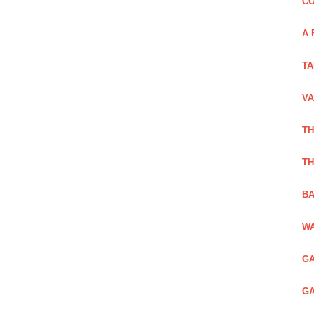
CO
A 
TA
VA
TH
TH
BA
WA
GA
GA