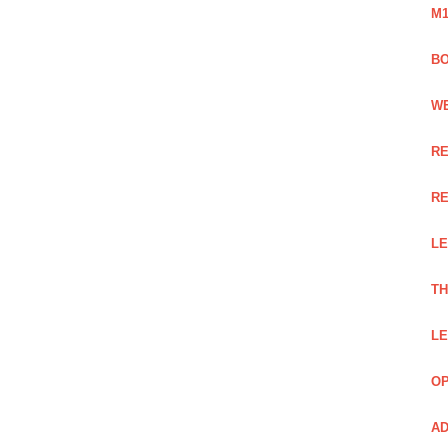
M1
BO
WE
RE
RE
LE
TH
LE
OP
AD