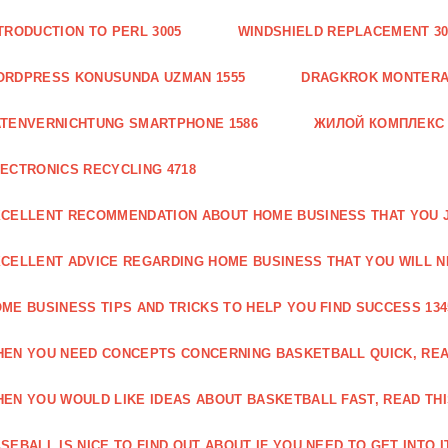
TRODUCTION TO PERL 3005
WINDSHIELD REPLACEMENT 30
ORDPRESS KONUSUNDA UZMAN 1555
DRAGKROK MONTERAT
TENVERNICHTUNG SMARTPHONE 1586
ЖИЛОЙ КОМПЛЕКС
ECTRONICS RECYCLING 4718
CELLENT RECOMMENDATION ABOUT HOME BUSINESS THAT YOU J
CELLENT ADVICE REGARDING HOME BUSINESS THAT YOU WILL N
ME BUSINESS TIPS AND TRICKS TO HELP YOU FIND SUCCESS 134
EN YOU NEED CONCEPTS CONCERNING BASKETBALL QUICK, READ
EN YOU WOULD LIKE IDEAS ABOUT BASKETBALL FAST, READ THI
SEBALL IS NICE TO FIND OUT ABOUT IF YOU NEED TO GET INTO IT