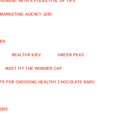
VEMENT WITH A POCKETFUL OF TIPS
 MARKETING AGENCY 3285
NER
REALTOR KIEV
GREEN PEAS
MEET FIT THE WONDER CAP
IPS FOR CHOOSING HEALTHY CHOCOLATE BARS
1992