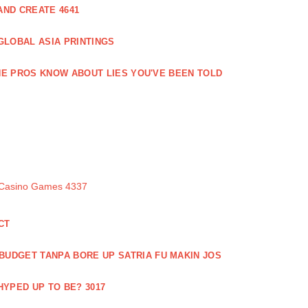
ND CREATE 4641
GLOBAL ASIA PRINTINGS
E PROS KNOW ABOUT LIES YOU'VE BEEN TOLD
 Casino Games 4337
CT
 BUDGET TANPA BORE UP SATRIA FU MAKIN JOS
 HYPED UP TO BE? 3017