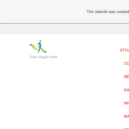
This website was created 
STY
Your slogan here
C
NE
KA
W
MA