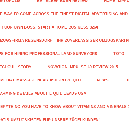
UKTOPOLIS
EAT SLEEP BURN REVIEW
HOME IMPRO
E WAY TO COME ACROSS THE FINEST DIGITAL ADVERTISING AND
 YOUR OWN BOSS, START A HOME BUSINESS 3264
ZUGSFIRMA REGENSDORF – IHR ZUVERLÄSSIGER UMZUGSPART
PS FOR HIRING PROFESSIONAL LAND SURVEYORS
TOTO
TCHOULI STORY
NOVATION IMPULSE 49 REVIEW 2015
EMEDIAL MASSAGE NEAR ASHGROVE QLD
NEWS
T
ARMING DETAILS ABOUT LIQUID LEADS USA
ERYTHING YOU HAVE TO KNOW ABOUT VITAMINS AND MINERALS 
ATIS UMZUGSKISTEN FÜR UNSERE ZÜGELKUNDEN!