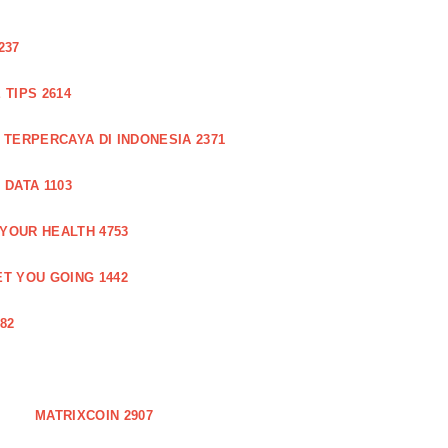
237
TIPS 2614
 TERPERCAYA DI INDONESIA 2371
DATA 1103
 YOUR HEALTH 4753
T YOU GOING 1442
82
MATRIXCOIN 2907