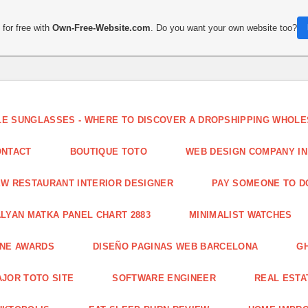
for free with
Own-Free-Website.com
. Do you want your own website too?
LE SUNGLASSES - WHERE TO DISCOVER A DROPSHIPPING WHOL
ONTACT
BOUTIQUE TOTO
WEB DESIGN COMPANY IN
W RESTAURANT INTERIOR DESIGNER
PAY SOMEONE TO 
LYAN MATKA PANEL CHART 2883
MINIMALIST WATCHES
INE AWARDS
DISEÑO PAGINAS WEB BARCELONA
G
JOR TOTO SITE
SOFTWARE ENGINEER
REAL ESTAT