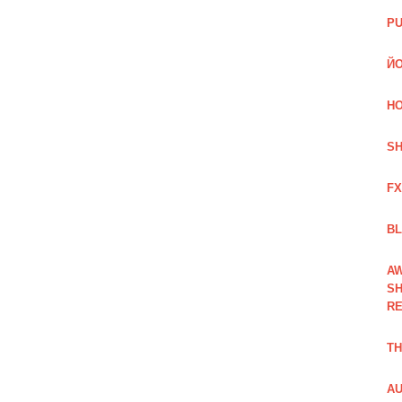
PU
ЙО
HO
SH
FX
BL
AW
SH
RE
TH
AU