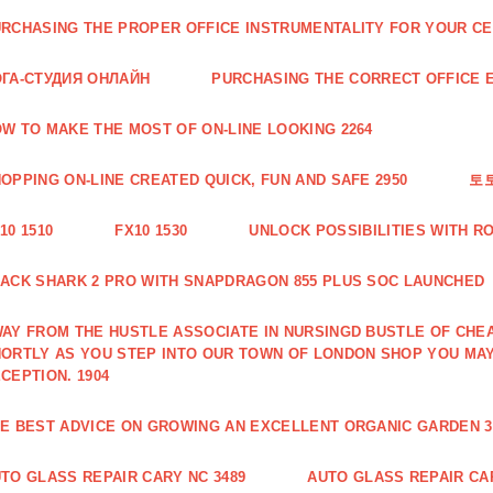
RCHASING THE PROPER OFFICE INSTRUMENTALITY FOR YOUR CE
ГА-СТУДИЯ ОНЛАЙН
PURCHASING THE CORRECT OFFICE E
W TO MAKE THE MOST OF ON-LINE LOOKING 2264
OPPING ON-LINE CREATED QUICK, FUN AND SAFE 2950
토
10 1510
FX10 1530
UNLOCK POSSIBILITIES WITH R
ACK SHARK 2 PRO WITH SNAPDRAGON 855 PLUS SOC LAUNCHED
AY FROM THE HUSTLE ASSOCIATE IN NURSINGD BUSTLE OF CHEA
ORTLY AS YOU STEP INTO OUR TOWN OF LONDON SHOP YOU MA
CEPTION. 1904
E BEST ADVICE ON GROWING AN EXCELLENT ORGANIC GARDEN 3
TO GLASS REPAIR CARY NC 3489
AUTO GLASS REPAIR CAR