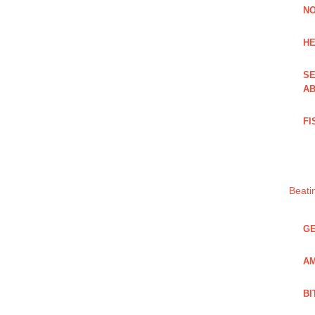
NO
HE
SE
AB
FI
Beati
GE
AM
BI