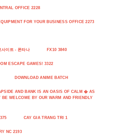
NTRAL OFFICE 2228
QUIPMENT FOR YOUR BUSINESS OFFICE 2273
토사이트 - 폰타나
FX10 3840
OOM ESCAPE GAMES! 3322
DOWNLOAD ANIME BATCH
PSIDE AND BANK IS AN OASIS OF CALM � AS
Y BE WELCOME BY OUR WARM AND FRIENDLY
375
CAY GIA TRANG TRI 1
Y NC 2193