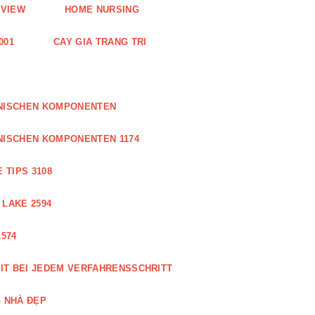
EVIEW
HOME NURSING
001
CAY GIA TRANG TRI
ONISCHEN KOMPONENTEN
NISCHEN KOMPONENTEN 1174
 TIPS 3108
 LAKE 2594
574
IT BEI JEDEM VERFAHRENSSCHRITT
 NHÀ ĐẸP