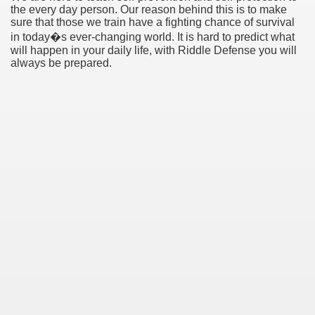
the every day person. Our reason behind this is to make
sure that those we train have a fighting chance of survival
in today�s ever-changing world. It is hard to predict what
will happen in your daily life, with Riddle Defense you will
always be prepared.
earn About! 2549