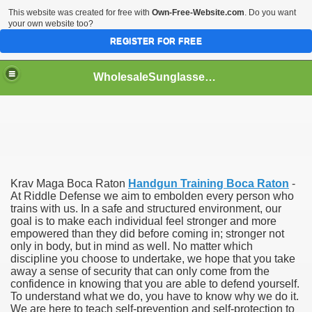
This website was created for free with
Own-Free-Website.com
. Do you want
your own website too?
REGISTER FOR FREE
WholesaleSunglasses3b
over a Dropshipping Wholesaler
Krav Maga Boca Raton
Handgun Training Boca Raton
-
At Riddle Defense we aim to embolden every person who
trains with us. In a safe and structured environment, our
goal is to make each individual feel stronger and more
empowered than they did before coming in; stronger not
only in body, but in mind as well. No matter which
discipline you choose to undertake, we hope that you take
away a sense of security that can only come from the
confidence in knowing that you are able to defend yourself.
To understand what we do, you have to know why we do it.
We are here to teach self-prevention and self-protection to
ework