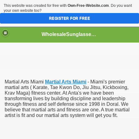
This website was created for free with
Own-Free-Website.com
. Do you want
your own website too?
REGISTER FOR FREE
WholesaleSunglasses3b
over a Dropshipping Wholesaler
Martial Arts Miami
Martial Arts Miami
- Miami's premier
martial arts ( Karate, Tae Kwon Do, Jiu Jitsu, Kickboxing,
Krav Maga) fitness center. At Anta's we have been
transforming lives by building discipline and leadership
through fitness and self defense since 1998 in Doral. We
believe that martial arts and fitness are one. A true martial
artist is fit and our martial arts system will get you fit.
ework