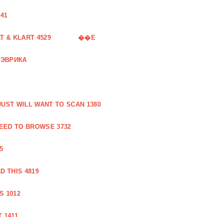
41
 & KLART 4529
��E
 ЭВРИКА
UST WILL WANT TO SCAN 1380
EED TO BROWSE 3732
5
 THIS 4819
S 1012
 1411