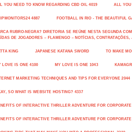
L YOU NEED TO KNOW REGARDING CBD OIL 4019
ALL YOU
IPMONITORS24 4887
FOOTBALL IN RIO - THE BEAUTIFUL G
RCA RUBRO-NEGRA? DIRETORIA SE REÚNE NESTA SEGUNDA COM 
ÍDAS DE JOGADORES – FLAMENGO – NOTÍCIAS, CONTRATAÇÕES,
TTA KING
JAPANESE KATANA SWORD
TO MAKE MON
 LOVE IS ONE 4100
MY LOVE IS ONE 1043
KAMAGRA
TERNET MARKETING TECHNIQUES AND TIPS FOR EVERYONE 2044
AY, SO WHAT IS WEBSITE HOSTING? 4337
NEFITS OF INTERACTIVE THRILLER ADVENTURE FOR CORPORATE 
NEFITS OF INTERACTIVE THRILLER ADVENTURE FOR CORPORATE 