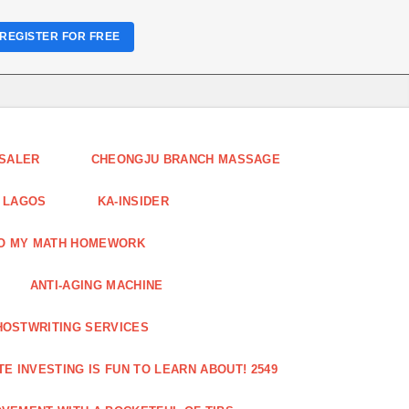
REGISTER FOR FREE
ESALER
CHEONGJU BRANCH MASSAGE
 LAGOS
KA-INSIDER
DO MY MATH HOMEWORK
ANTI-AGING MACHINE
HOSTWRITING SERVICES
E INVESTING IS FUN TO LEARN ABOUT! 2549