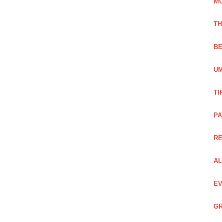
M
TH
BE
UM
TI
PA
R
AL
EV
GR