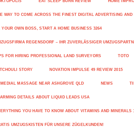
UKTOPOLIS
EAT SLEEP BURN REVIEW
HOME IMPRO
E WAY TO COME ACROSS THE FINEST DIGITAL ADVERTISING AND
 YOUR OWN BOSS, START A HOME BUSINESS 3264
ZUGSFIRMA REGENSDORF – IHR ZUVERLÄSSIGER UMZUGSPART
PS FOR HIRING PROFESSIONAL LAND SURVEYORS
TOTO
TCHOULI STORY
NOVATION IMPULSE 49 REVIEW 2015
EMEDIAL MASSAGE NEAR ASHGROVE QLD
NEWS
T
ARMING DETAILS ABOUT LIQUID LEADS USA
ERYTHING YOU HAVE TO KNOW ABOUT VITAMINS AND MINERALS 
ATIS UMZUGSKISTEN FÜR UNSERE ZÜGELKUNDEN!