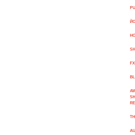
PU
ЙО
HO
SH
FX
BL
AW
SH
RE
TH
AU