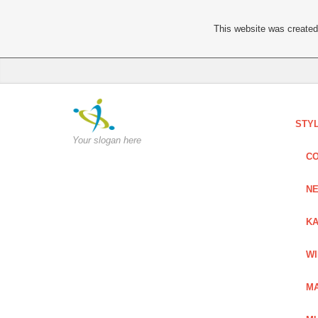
This website was created 
STY
Your slogan here
C
NE
KA
W
MA