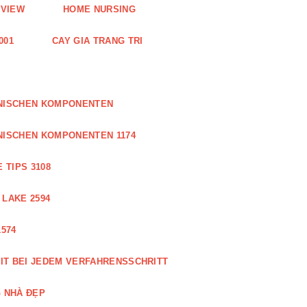
EVIEW
HOME NURSING
001
CAY GIA TRANG TRI
ONISCHEN KOMPONENTEN
NISCHEN KOMPONENTEN 1174
 TIPS 3108
 LAKE 2594
574
IT BEI JEDEM VERFAHRENSSCHRITT
 NHÀ ĐẸP