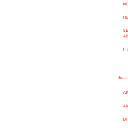
NO
HE
SE
AB
FI
Beati
GE
AM
BI