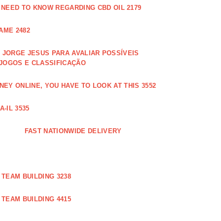
 NEED TO KNOW REGARDING CBD OIL 2179
AME 2482
JORGE JESUS PARA AVALIAR POSSÍVEIS
 JOGOS E CLASSIFICAÇÃO
EY ONLINE, YOU HAVE TO LOOK AT THIS 3552
-IL 3535
FAST NATIONWIDE DELIVERY
TEAM BUILDING 3238
TEAM BUILDING 4415