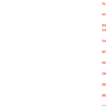
AL
HY
BA
SA
SA
MY
IN
OK
BE
BE