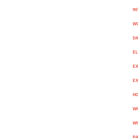
IN
W
DA
EL
EX
EX
HO
WH
WH
BA