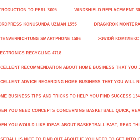
TRODUCTION TO PERL 3005
WINDSHIELD REPLACEMENT 30
ORDPRESS KONUSUNDA UZMAN 1555
DRAGKROK MONTERAT
TENVERNICHTUNG SMARTPHONE 1586
ЖИЛОЙ КОМПЛЕКС
ECTRONICS RECYCLING 4718
CELLENT RECOMMENDATION ABOUT HOME BUSINESS THAT YOU J
CELLENT ADVICE REGARDING HOME BUSINESS THAT YOU WILL N
ME BUSINESS TIPS AND TRICKS TO HELP YOU FIND SUCCESS 134
EN YOU NEED CONCEPTS CONCERNING BASKETBALL QUICK, READ
EN YOU WOULD LIKE IDEAS ABOUT BASKETBALL FAST, READ THI
SEBALL IS NICE TO FIND OUT ABOUT IF YOU NEED TO GET INTO IT