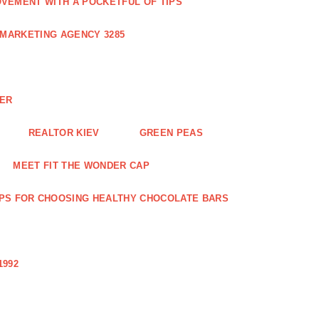
VEMENT WITH A POCKETFUL OF TIPS
 MARKETING AGENCY 3285
NER
REALTOR KIEV
GREEN PEAS
MEET FIT THE WONDER CAP
IPS FOR CHOOSING HEALTHY CHOCOLATE BARS
1992