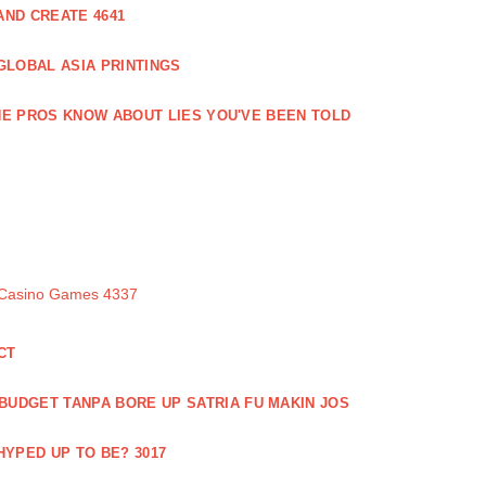
ND CREATE 4641
GLOBAL ASIA PRINTINGS
E PROS KNOW ABOUT LIES YOU'VE BEEN TOLD
 Casino Games 4337
CT
 BUDGET TANPA BORE UP SATRIA FU MAKIN JOS
 HYPED UP TO BE? 3017