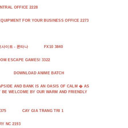
NTRAL OFFICE 2228
QUIPMENT FOR YOUR BUSINESS OFFICE 2273
토사이트 - 폰타나
FX10 3840
OOM ESCAPE GAMES! 3322
DOWNLOAD ANIME BATCH
PSIDE AND BANK IS AN OASIS OF CALM � AS
Y BE WELCOME BY OUR WARM AND FRIENDLY
375
CAY GIA TRANG TRI 1
Y NC 2193