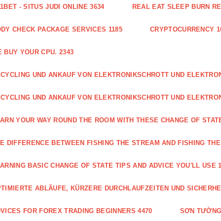
1BET - SITUS JUDI ONLINE 3634
REAL EAT SLEEP BURN R
DY CHECK PACKAGE SERVICES 1185
CRYPTOCURRENCY 1
 BUY YOUR CPU. 2343
CYCLING UND ANKAUF VON ELEKTRONIKSCHROTT UND ELEKTR
CYCLING UND ANKAUF VON ELEKTRONIKSCHROTT UND ELEKTRO
ARN YOUR WAY ROUND THE ROOM WITH THESE CHANGE OF STATE
E DIFFERENCE BETWEEN FISHING THE STREAM AND FISHING THE
ARNING BASIC CHANGE OF STATE TIPS AND ADVICE YOU'LL USE 1
TIMIERTE ABLÄUFE, KÜRZERE DURCHLAUFZEITEN UND SICHERHE
VICES FOR FOREX TRADING BEGINNERS 4470
SƠN TƯỜNG