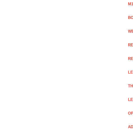
M1
BO
WE
RE
RE
LE
TH
LE
OP
AD