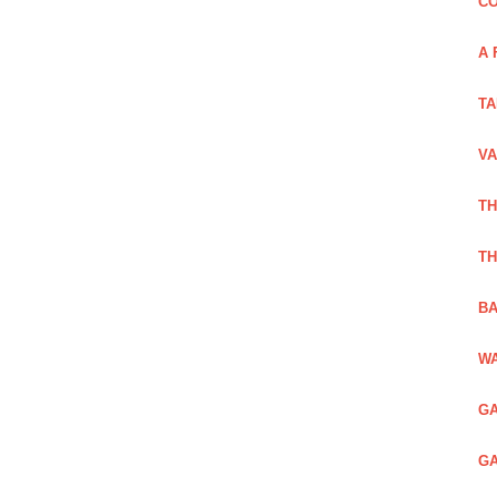
CO
A 
TA
VA
TH
TH
BA
WA
GA
GA