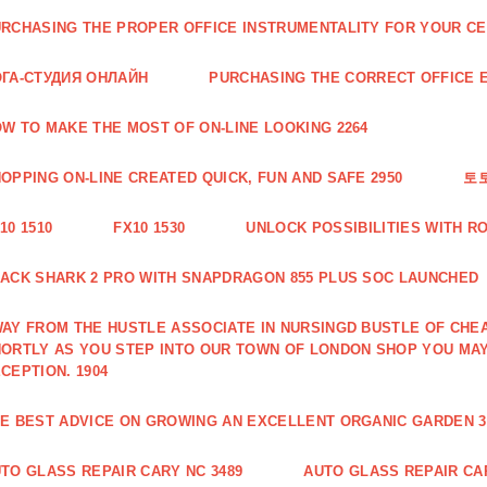
RCHASING THE PROPER OFFICE INSTRUMENTALITY FOR YOUR CE
ГА-СТУДИЯ ОНЛАЙН
PURCHASING THE CORRECT OFFICE E
W TO MAKE THE MOST OF ON-LINE LOOKING 2264
OPPING ON-LINE CREATED QUICK, FUN AND SAFE 2950
토
10 1510
FX10 1530
UNLOCK POSSIBILITIES WITH R
ACK SHARK 2 PRO WITH SNAPDRAGON 855 PLUS SOC LAUNCHED
AY FROM THE HUSTLE ASSOCIATE IN NURSINGD BUSTLE OF CHEA
ORTLY AS YOU STEP INTO OUR TOWN OF LONDON SHOP YOU MA
CEPTION. 1904
E BEST ADVICE ON GROWING AN EXCELLENT ORGANIC GARDEN 3
TO GLASS REPAIR CARY NC 3489
AUTO GLASS REPAIR CAR