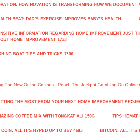
VATION: HOW NOVATION IS TRANSFORMING HOW WE DOCUMENT A
ALTH BEAT: DAD’S EXERCISE IMPROVES BABY’S HEALTH
NSITIVE INFORMATION REGARDING HOME IMPROVEMENT JUST TH
OUT HOME IMPROVEMENT 1733
SHING BOAT TIPS AND TRICKS 1306
ng The New Online Casinos - Reach The Jackpot Gambling On Online
TTING THE MOST FROM YOUR NEXT HOME IMPROVEMENT PROJE
AZING COFFEE MIX WITH TONGKAT ALI 150G
TIPS HEMAT
TCOIN: ALL IT'S HYPED UP TO BE? 4683
BITCOIN: ALL IT'S