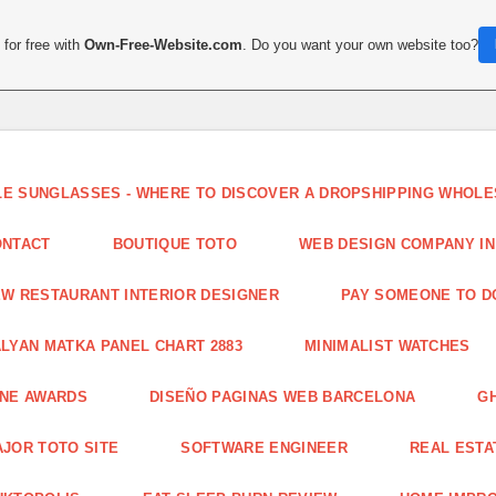
for free with
Own-Free-Website.com
. Do you want your own website too?
LE SUNGLASSES - WHERE TO DISCOVER A DROPSHIPPING WHOL
ONTACT
BOUTIQUE TOTO
WEB DESIGN COMPANY IN
W RESTAURANT INTERIOR DESIGNER
PAY SOMEONE TO 
LYAN MATKA PANEL CHART 2883
MINIMALIST WATCHES
INE AWARDS
DISEÑO PAGINAS WEB BARCELONA
G
JOR TOTO SITE
SOFTWARE ENGINEER
REAL ESTAT