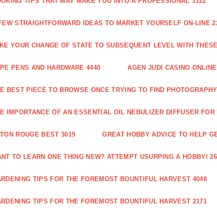
OKING TIPS THAT MAY MAKE YOU INTO A PROFESSIONAL 3322
FEW STRAIGHTFORWARD IDEAS TO MARKET YOURSELF ON-LINE 2
KE YOUR CHANGE OF STATE TO SUBSEQUENT LEVEL WITH THESE 
PE PENS AND HARDWARE 4440
AGEN JUDI CASINO ONLINE
E BEST PIECE TO BROWSE ONCE TRYING TO FIND PHOTOGRAPHY 
E IMPORTANCE OF AN ESSENTIAL OIL NEBULIZER DIFFUSER FOR
TON ROUGE BEST 3019
GREAT HOBBY ADVICE TO HELP GE
NT TO LEARN ONE THING NEW? ATTEMPT USURPING A HOBBY! 26
RDENING TIPS FOR THE FOREMOST BOUNTIFUL HARVEST 4048
RDENING TIPS FOR THE FOREMOST BOUNTIFUL HARVEST 2171