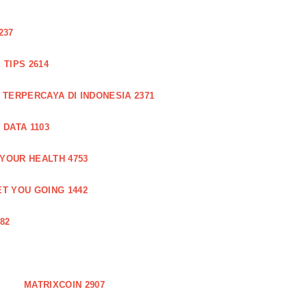
237
TIPS 2614
 TERPERCAYA DI INDONESIA 2371
DATA 1103
 YOUR HEALTH 4753
T YOU GOING 1442
82
MATRIXCOIN 2907