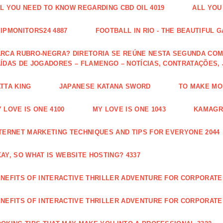
L YOU NEED TO KNOW REGARDING CBD OIL 4019
ALL YOU
IPMONITORS24 4887
FOOTBALL IN RIO - THE BEAUTIFUL G
RCA RUBRO-NEGRA? DIRETORIA SE REÚNE NESTA SEGUNDA COM 
ÍDAS DE JOGADORES – FLAMENGO – NOTÍCIAS, CONTRATAÇÕES,
TTA KING
JAPANESE KATANA SWORD
TO MAKE MON
 LOVE IS ONE 4100
MY LOVE IS ONE 1043
KAMAGRA
TERNET MARKETING TECHNIQUES AND TIPS FOR EVERYONE 2044
AY, SO WHAT IS WEBSITE HOSTING? 4337
NEFITS OF INTERACTIVE THRILLER ADVENTURE FOR CORPORATE 
NEFITS OF INTERACTIVE THRILLER ADVENTURE FOR CORPORATE 