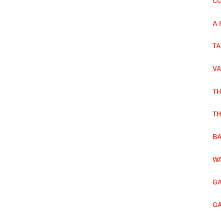
CO
A 
TA
VA
TH
TH
BA
WA
GA
GA