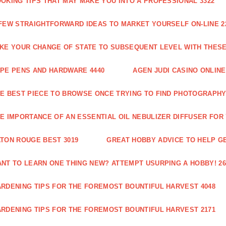
OKING TIPS THAT MAY MAKE YOU INTO A PROFESSIONAL 3322
FEW STRAIGHTFORWARD IDEAS TO MARKET YOURSELF ON-LINE 2
KE YOUR CHANGE OF STATE TO SUBSEQUENT LEVEL WITH THESE 
PE PENS AND HARDWARE 4440
AGEN JUDI CASINO ONLINE
E BEST PIECE TO BROWSE ONCE TRYING TO FIND PHOTOGRAPHY 
E IMPORTANCE OF AN ESSENTIAL OIL NEBULIZER DIFFUSER FOR
TON ROUGE BEST 3019
GREAT HOBBY ADVICE TO HELP GE
NT TO LEARN ONE THING NEW? ATTEMPT USURPING A HOBBY! 26
RDENING TIPS FOR THE FOREMOST BOUNTIFUL HARVEST 4048
RDENING TIPS FOR THE FOREMOST BOUNTIFUL HARVEST 2171