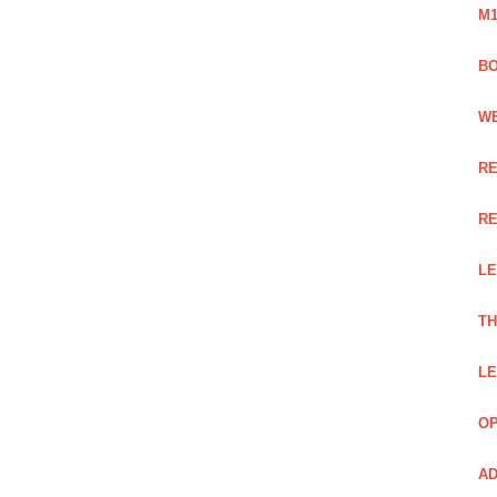
M1
BO
WE
RE
RE
LE
TH
LE
OP
AD