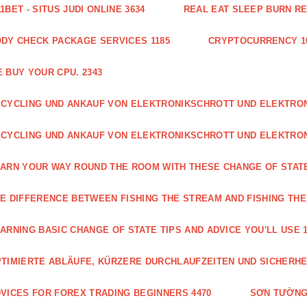
1BET - SITUS JUDI ONLINE 3634
REAL EAT SLEEP BURN R
DY CHECK PACKAGE SERVICES 1185
CRYPTOCURRENCY 1
 BUY YOUR CPU. 2343
CYCLING UND ANKAUF VON ELEKTRONIKSCHROTT UND ELEKTR
CYCLING UND ANKAUF VON ELEKTRONIKSCHROTT UND ELEKTRO
ARN YOUR WAY ROUND THE ROOM WITH THESE CHANGE OF STATE
E DIFFERENCE BETWEEN FISHING THE STREAM AND FISHING THE
ARNING BASIC CHANGE OF STATE TIPS AND ADVICE YOU'LL USE 1
TIMIERTE ABLÄUFE, KÜRZERE DURCHLAUFZEITEN UND SICHERHE
VICES FOR FOREX TRADING BEGINNERS 4470
SƠN TƯỜNG