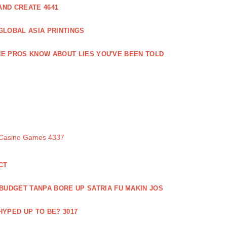
ND CREATE 4641
GLOBAL ASIA PRINTINGS
E PROS KNOW ABOUT LIES YOU'VE BEEN TOLD
 Casino Games 4337
CT
 BUDGET TANPA BORE UP SATRIA FU MAKIN JOS
 HYPED UP TO BE? 3017