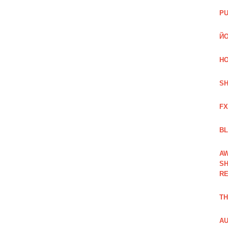
PU
ЙО
HO
SH
FX
BL
AW
SH
RE
TH
AU