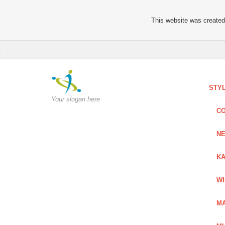
This website was created 
STY
Your slogan here
C
NE
KA
W
MA