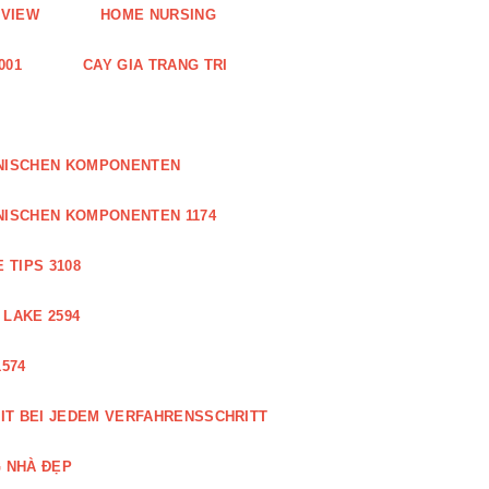
EVIEW
HOME NURSING
001
CAY GIA TRANG TRI
ONISCHEN KOMPONENTEN
NISCHEN KOMPONENTEN 1174
 TIPS 3108
 LAKE 2594
574
IT BEI JEDEM VERFAHRENSSCHRITT
 NHÀ ĐẸP