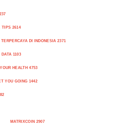
237
TIPS 2614
 TERPERCAYA DI INDONESIA 2371
DATA 1103
 YOUR HEALTH 4753
T YOU GOING 1442
82
MATRIXCOIN 2907