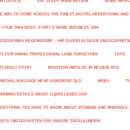
UKTOPOLIS
EAT SLEEP BURN REVIEW
HOME IMPRO
E WAY TO COME ACROSS THE FINEST DIGITAL ADVERTISING AND
 YOUR OWN BOSS, START A HOME BUSINESS 3264
ZUGSFIRMA REGENSDORF – IHR ZUVERLÄSSIGER UMZUGSPART
PS FOR HIRING PROFESSIONAL LAND SURVEYORS
TOTO
TCHOULI STORY
NOVATION IMPULSE 49 REVIEW 2015
EMEDIAL MASSAGE NEAR ASHGROVE QLD
NEWS
T
ARMING DETAILS ABOUT LIQUID LEADS USA
ERYTHING YOU HAVE TO KNOW ABOUT VITAMINS AND MINERALS 
ATIS UMZUGSKISTEN FÜR UNSERE ZÜGELKUNDEN!