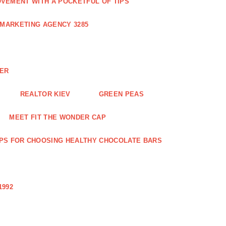
VEMENT WITH A POCKETFUL OF TIPS
 MARKETING AGENCY 3285
NER
REALTOR KIEV
GREEN PEAS
MEET FIT THE WONDER CAP
IPS FOR CHOOSING HEALTHY CHOCOLATE BARS
1992