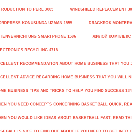
TRODUCTION TO PERL 3005
WINDSHIELD REPLACEMENT 30
ORDPRESS KONUSUNDA UZMAN 1555
DRAGKROK MONTERAT
TENVERNICHTUNG SMARTPHONE 1586
ЖИЛОЙ КОМПЛЕКС
ECTRONICS RECYCLING 4718
CELLENT RECOMMENDATION ABOUT HOME BUSINESS THAT YOU J
CELLENT ADVICE REGARDING HOME BUSINESS THAT YOU WILL N
ME BUSINESS TIPS AND TRICKS TO HELP YOU FIND SUCCESS 134
EN YOU NEED CONCEPTS CONCERNING BASKETBALL QUICK, READ
EN YOU WOULD LIKE IDEAS ABOUT BASKETBALL FAST, READ THI
SEBALL IS NICE TO FIND OUT ABOUT IF YOU NEED TO GET INTO IT