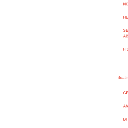
NO
HE
SE
AB
FI
Beati
GE
AM
BI