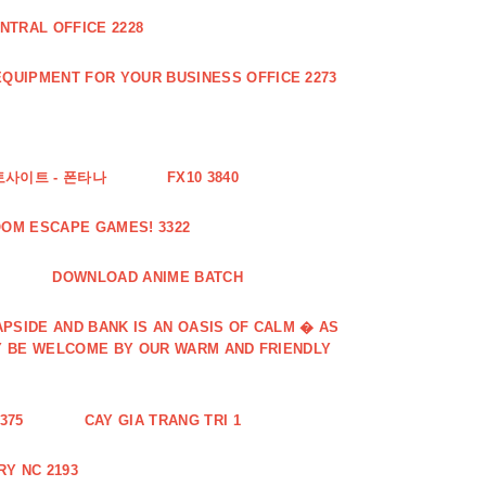
NTRAL OFFICE 2228
QUIPMENT FOR YOUR BUSINESS OFFICE 2273
토사이트 - 폰타나
FX10 3840
OOM ESCAPE GAMES! 3322
DOWNLOAD ANIME BATCH
PSIDE AND BANK IS AN OASIS OF CALM � AS
Y BE WELCOME BY OUR WARM AND FRIENDLY
375
CAY GIA TRANG TRI 1
Y NC 2193