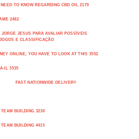
 NEED TO KNOW REGARDING CBD OIL 2179
AME 2482
JORGE JESUS PARA AVALIAR POSSÍVEIS
 JOGOS E CLASSIFICAÇÃO
EY ONLINE, YOU HAVE TO LOOK AT THIS 3552
-IL 3535
FAST NATIONWIDE DELIVERY
TEAM BUILDING 3238
TEAM BUILDING 4415