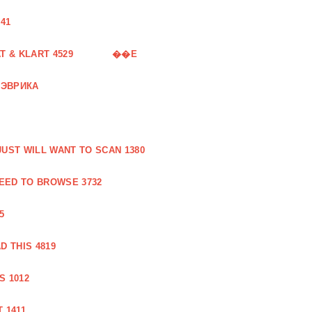
41
 & KLART 4529
��E
 ЭВРИКА
UST WILL WANT TO SCAN 1380
EED TO BROWSE 3732
5
 THIS 4819
S 1012
 1411