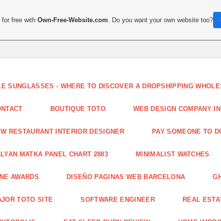
for free with
Own-Free-Website.com
. Do you want your own website too?
LE SUNGLASSES - WHERE TO DISCOVER A DROPSHIPPING WHOL
ONTACT
BOUTIQUE TOTO
WEB DESIGN COMPANY IN
W RESTAURANT INTERIOR DESIGNER
PAY SOMEONE TO 
LYAN MATKA PANEL CHART 2883
MINIMALIST WATCHES
INE AWARDS
DISEÑO PAGINAS WEB BARCELONA
G
JOR TOTO SITE
SOFTWARE ENGINEER
REAL ESTAT