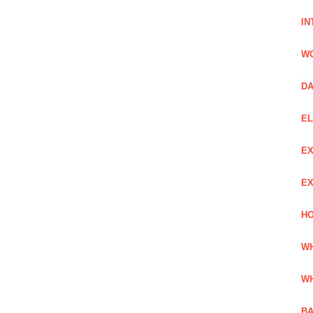
IN
W
DA
EL
EX
EX
HO
WH
WH
BA