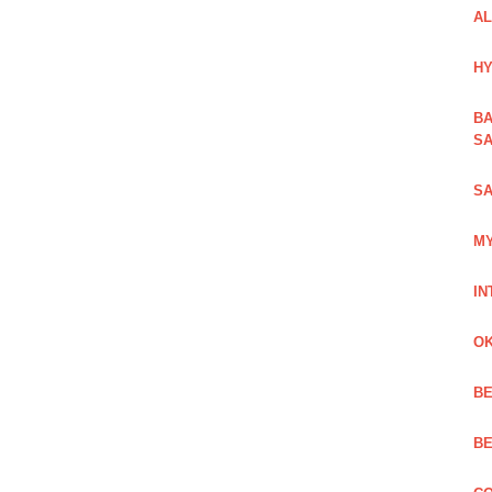
AL
HY
BA
SA
SA
MY
IN
OK
BE
BE