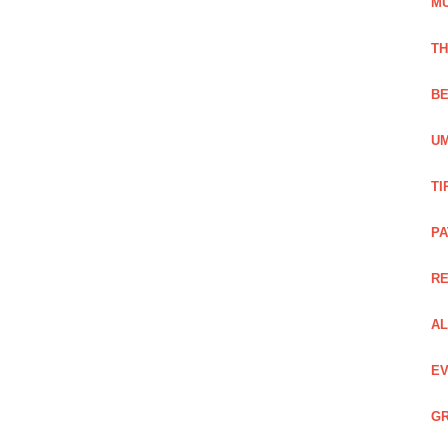
M
TH
BE
UM
TI
PA
R
AL
EV
GR