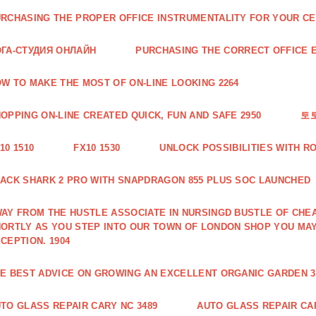
RCHASING THE PROPER OFFICE INSTRUMENTALITY FOR YOUR CE
ГА-СТУДИЯ ОНЛАЙН
PURCHASING THE CORRECT OFFICE E
W TO MAKE THE MOST OF ON-LINE LOOKING 2264
OPPING ON-LINE CREATED QUICK, FUN AND SAFE 2950
토
10 1510
FX10 1530
UNLOCK POSSIBILITIES WITH R
ACK SHARK 2 PRO WITH SNAPDRAGON 855 PLUS SOC LAUNCHED
AY FROM THE HUSTLE ASSOCIATE IN NURSINGD BUSTLE OF CHEA
ORTLY AS YOU STEP INTO OUR TOWN OF LONDON SHOP YOU MA
CEPTION. 1904
E BEST ADVICE ON GROWING AN EXCELLENT ORGANIC GARDEN 3
TO GLASS REPAIR CARY NC 3489
AUTO GLASS REPAIR CAR