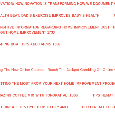
VATION: HOW NOVATION IS TRANSFORMING HOW WE DOCUMENT A
ALTH BEAT: DAD’S EXERCISE IMPROVES BABY’S HEALTH
NSITIVE INFORMATION REGARDING HOME IMPROVEMENT JUST TH
OUT HOME IMPROVEMENT 1733
SHING BOAT TIPS AND TRICKS 1306
ng The New Online Casinos - Reach The Jackpot Gambling On Online
TTING THE MOST FROM YOUR NEXT HOME IMPROVEMENT PROJE
AZING COFFEE MIX WITH TONGKAT ALI 150G
TIPS HEMAT
TCOIN: ALL IT'S HYPED UP TO BE? 4683
BITCOIN: ALL IT'S