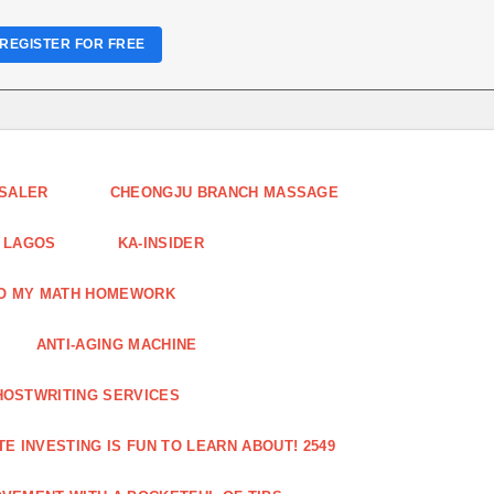
REGISTER FOR FREE
ESALER
CHEONGJU BRANCH MASSAGE
 LAGOS
KA-INSIDER
DO MY MATH HOMEWORK
ANTI-AGING MACHINE
HOSTWRITING SERVICES
E INVESTING IS FUN TO LEARN ABOUT! 2549