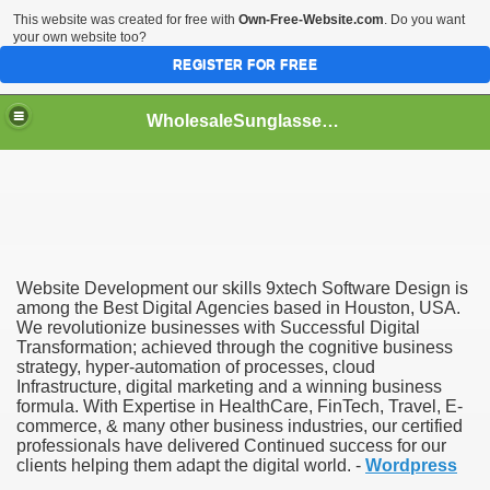
This website was created for free with
Own-Free-Website.com
. Do you want
your own website too?
REGISTER FOR FREE
WholesaleSunglasses3b
over a Dropshipping Wholesaler
Website Development our skills 9xtech Software Design is
among the Best Digital Agencies based in Houston, USA.
We revolutionize businesses with Successful Digital
Transformation; achieved through the cognitive business
strategy, hyper-automation of processes, cloud
Infrastructure, digital marketing and a winning business
formula. With Expertise in HealthCare, FinTech, Travel, E-
commerce, & many other business industries, our certified
professionals have delivered Continued success for our
clients helping them adapt the digital world. -
Wordpress
ework