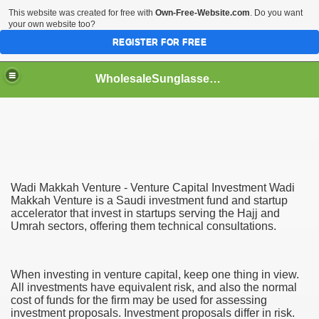
This website was created for free with
Own-Free-Website.com
. Do you want
your own website too?
REGISTER FOR FREE
WholesaleSunglasses3b
over a Dropshipping Wholesaler
Wadi Makkah Venture - Venture Capital Investment Wadi
Makkah Venture is a Saudi investment fund and startup
accelerator that invest in startups serving the Hajj and
Umrah sectors, offering them technical consultations.
When investing in venture capital, keep one thing in view.
All investments have equivalent risk, and also the normal
cost of funds for the firm may be used for assessing
investment proposals. Investment proposals differ in risk.
ework