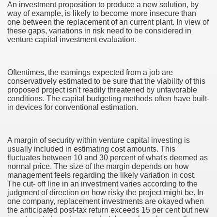
An investment proposition to produce a new solution, by
way of example, is likely to become more insecure than
one between the replacement of an current plant. In view of
these gaps, variations in risk need to be considered in
venture capital investment evaluation.
Oftentimes, the earnings expected from a job are
conservatively estimated to be sure that the viability of this
proposed project isn't readily threatened by unfavorable
conditions. The capital budgeting methods often have built-
in devices for conventional estimation.
A margin of security within venture capital investing is
usually included in estimating cost amounts. This
fluctuates between 10 and 30 percent of what's deemed as
normal price. The size of the margin depends on how
management feels regarding the likely variation in cost.
The cut- off line in an investment varies according to the
earn About! 2549
judgment of direction on how risky the project might be. In
one company, replacement investments are okayed when
the anticipated post-tax return exceeds 15 per cent but new