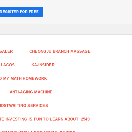
REGISTER FOR FREE
ESALER
CHEONGJU BRANCH MASSAGE
 LAGOS
KA-INSIDER
DO MY MATH HOMEWORK
ANTI-AGING MACHINE
HOSTWRITING SERVICES
E INVESTING IS FUN TO LEARN ABOUT! 2549