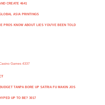
ND CREATE 4641
GLOBAL ASIA PRINTINGS
E PROS KNOW ABOUT LIES YOU'VE BEEN TOLD
 Casino Games 4337
CT
 BUDGET TANPA BORE UP SATRIA FU MAKIN JOS
 HYPED UP TO BE? 3017