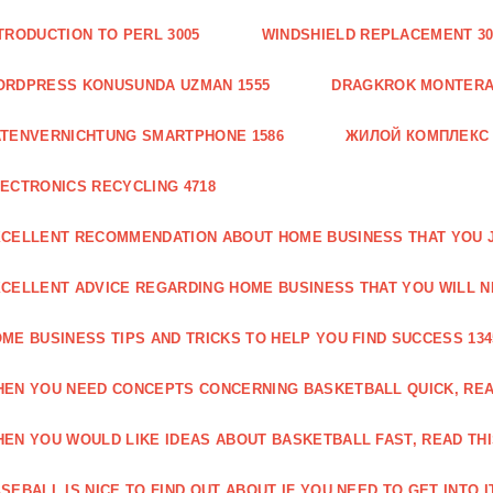
TRODUCTION TO PERL 3005
WINDSHIELD REPLACEMENT 30
ORDPRESS KONUSUNDA UZMAN 1555
DRAGKROK MONTERAT
TENVERNICHTUNG SMARTPHONE 1586
ЖИЛОЙ КОМПЛЕКС
ECTRONICS RECYCLING 4718
CELLENT RECOMMENDATION ABOUT HOME BUSINESS THAT YOU J
CELLENT ADVICE REGARDING HOME BUSINESS THAT YOU WILL N
ME BUSINESS TIPS AND TRICKS TO HELP YOU FIND SUCCESS 134
EN YOU NEED CONCEPTS CONCERNING BASKETBALL QUICK, READ
EN YOU WOULD LIKE IDEAS ABOUT BASKETBALL FAST, READ THI
SEBALL IS NICE TO FIND OUT ABOUT IF YOU NEED TO GET INTO IT