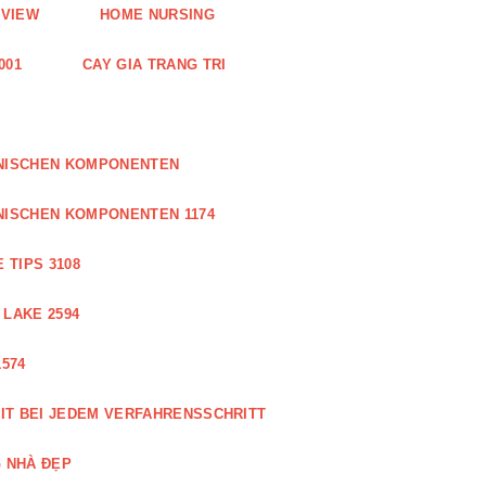
EVIEW
HOME NURSING
001
CAY GIA TRANG TRI
ONISCHEN KOMPONENTEN
NISCHEN KOMPONENTEN 1174
 TIPS 3108
 LAKE 2594
574
IT BEI JEDEM VERFAHRENSSCHRITT
 NHÀ ĐẸP