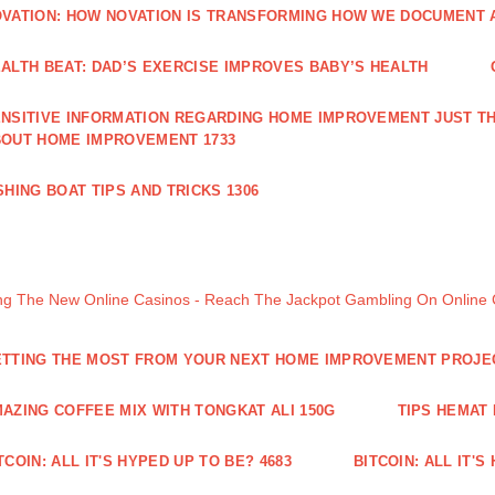
VATION: HOW NOVATION IS TRANSFORMING HOW WE DOCUMENT A
ALTH BEAT: DAD’S EXERCISE IMPROVES BABY’S HEALTH
NSITIVE INFORMATION REGARDING HOME IMPROVEMENT JUST TH
OUT HOME IMPROVEMENT 1733
SHING BOAT TIPS AND TRICKS 1306
ng The New Online Casinos - Reach The Jackpot Gambling On Online
TTING THE MOST FROM YOUR NEXT HOME IMPROVEMENT PROJE
AZING COFFEE MIX WITH TONGKAT ALI 150G
TIPS HEMAT
TCOIN: ALL IT'S HYPED UP TO BE? 4683
BITCOIN: ALL IT'S