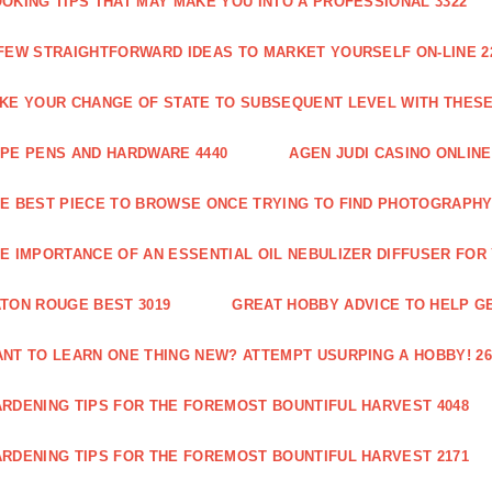
OKING TIPS THAT MAY MAKE YOU INTO A PROFESSIONAL 3322
FEW STRAIGHTFORWARD IDEAS TO MARKET YOURSELF ON-LINE 2
KE YOUR CHANGE OF STATE TO SUBSEQUENT LEVEL WITH THESE 
PE PENS AND HARDWARE 4440
AGEN JUDI CASINO ONLINE
E BEST PIECE TO BROWSE ONCE TRYING TO FIND PHOTOGRAPHY 
E IMPORTANCE OF AN ESSENTIAL OIL NEBULIZER DIFFUSER FOR
TON ROUGE BEST 3019
GREAT HOBBY ADVICE TO HELP GE
NT TO LEARN ONE THING NEW? ATTEMPT USURPING A HOBBY! 26
RDENING TIPS FOR THE FOREMOST BOUNTIFUL HARVEST 4048
RDENING TIPS FOR THE FOREMOST BOUNTIFUL HARVEST 2171