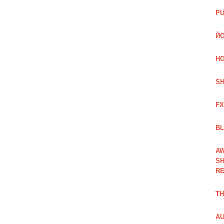
PU
ЙО
HO
SH
FX
BL
AW
SH
RE
TH
AU