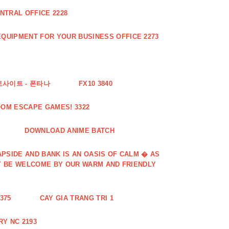
NTRAL OFFICE 2228
QUIPMENT FOR YOUR BUSINESS OFFICE 2273
토사이트 - 폰타나
FX10 3840
OOM ESCAPE GAMES! 3322
DOWNLOAD ANIME BATCH
PSIDE AND BANK IS AN OASIS OF CALM � AS
Y BE WELCOME BY OUR WARM AND FRIENDLY
375
CAY GIA TRANG TRI 1
Y NC 2193