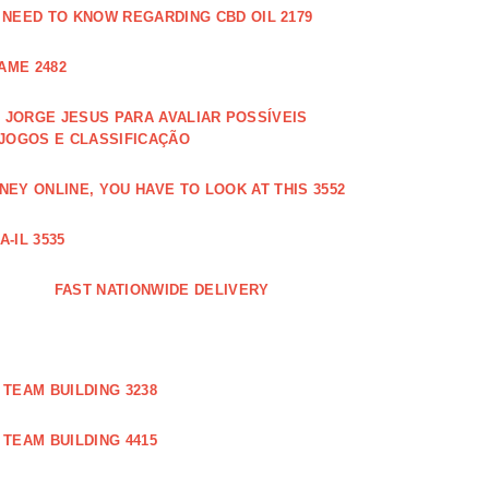
 NEED TO KNOW REGARDING CBD OIL 2179
AME 2482
JORGE JESUS PARA AVALIAR POSSÍVEIS
 JOGOS E CLASSIFICAÇÃO
EY ONLINE, YOU HAVE TO LOOK AT THIS 3552
-IL 3535
FAST NATIONWIDE DELIVERY
TEAM BUILDING 3238
TEAM BUILDING 4415