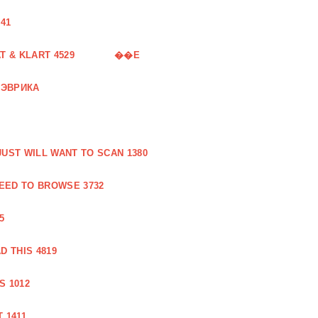
41
 & KLART 4529
��E
 ЭВРИКА
UST WILL WANT TO SCAN 1380
EED TO BROWSE 3732
5
 THIS 4819
S 1012
 1411