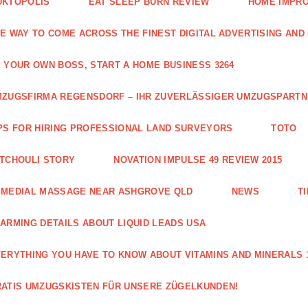
UKTOPOLIS
EAT SLEEP BURN REVIEW
HOME IMPRO
E WAY TO COME ACROSS THE FINEST DIGITAL ADVERTISING AND
 YOUR OWN BOSS, START A HOME BUSINESS 3264
ZUGSFIRMA REGENSDORF – IHR ZUVERLÄSSIGER UMZUGSPART
PS FOR HIRING PROFESSIONAL LAND SURVEYORS
TOTO
TCHOULI STORY
NOVATION IMPULSE 49 REVIEW 2015
EMEDIAL MASSAGE NEAR ASHGROVE QLD
NEWS
T
ARMING DETAILS ABOUT LIQUID LEADS USA
ERYTHING YOU HAVE TO KNOW ABOUT VITAMINS AND MINERALS 
ATIS UMZUGSKISTEN FÜR UNSERE ZÜGELKUNDEN!