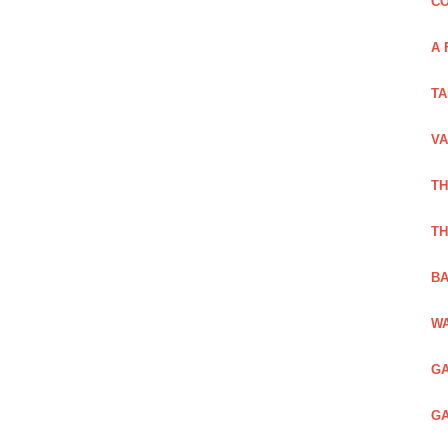
CO
A 
TA
VA
TH
TH
BA
WA
GA
GA