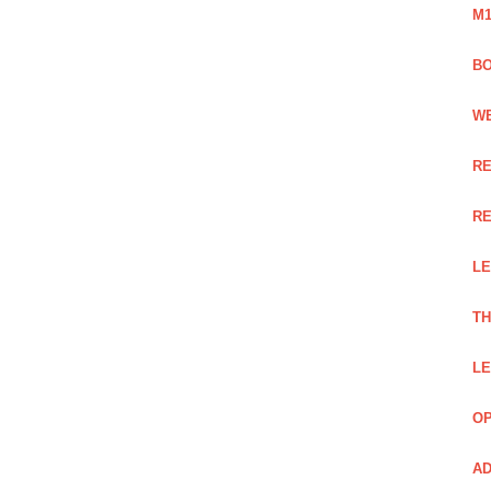
M1
BO
WE
RE
RE
LE
TH
LE
OP
AD