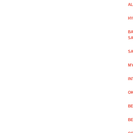
AL
HY
BA
SA
SA
MY
IN
OK
BE
BE