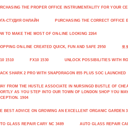
RCHASING THE PROPER OFFICE INSTRUMENTALITY FOR YOUR CE
ГА-СТУДИЯ ОНЛАЙН
PURCHASING THE CORRECT OFFICE E
W TO MAKE THE MOST OF ON-LINE LOOKING 2264
OPPING ON-LINE CREATED QUICK, FUN AND SAFE 2950
토
10 1510
FX10 1530
UNLOCK POSSIBILITIES WITH R
ACK SHARK 2 PRO WITH SNAPDRAGON 855 PLUS SOC LAUNCHED
AY FROM THE HUSTLE ASSOCIATE IN NURSINGD BUSTLE OF CHEA
ORTLY AS YOU STEP INTO OUR TOWN OF LONDON SHOP YOU MA
CEPTION. 1904
E BEST ADVICE ON GROWING AN EXCELLENT ORGANIC GARDEN 3
TO GLASS REPAIR CARY NC 3489
AUTO GLASS REPAIR CAR