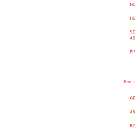
NO
HE
SE
AB
FI
Beati
GE
AM
BI