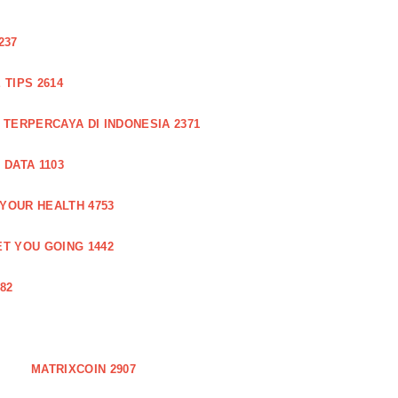
237
TIPS 2614
 TERPERCAYA DI INDONESIA 2371
DATA 1103
 YOUR HEALTH 4753
T YOU GOING 1442
82
MATRIXCOIN 2907