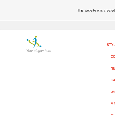
This website was created 
STY
Your slogan here
C
NE
KA
W
MA