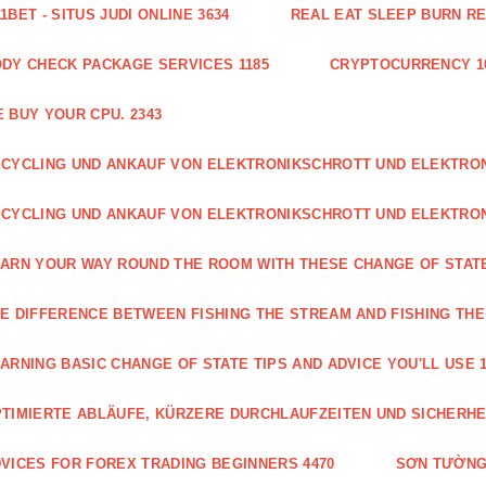
1BET - SITUS JUDI ONLINE 3634
REAL EAT SLEEP BURN R
DY CHECK PACKAGE SERVICES 1185
CRYPTOCURRENCY 1
 BUY YOUR CPU. 2343
CYCLING UND ANKAUF VON ELEKTRONIKSCHROTT UND ELEKTR
CYCLING UND ANKAUF VON ELEKTRONIKSCHROTT UND ELEKTRO
ARN YOUR WAY ROUND THE ROOM WITH THESE CHANGE OF STATE
E DIFFERENCE BETWEEN FISHING THE STREAM AND FISHING THE
ARNING BASIC CHANGE OF STATE TIPS AND ADVICE YOU'LL USE 1
TIMIERTE ABLÄUFE, KÜRZERE DURCHLAUFZEITEN UND SICHERHE
VICES FOR FOREX TRADING BEGINNERS 4470
SƠN TƯỜNG