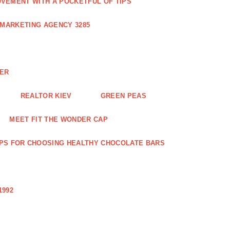
VEMENT WITH A POCKETFUL OF TIPS
 MARKETING AGENCY 3285
NER
REALTOR KIEV
GREEN PEAS
MEET FIT THE WONDER CAP
IPS FOR CHOOSING HEALTHY CHOCOLATE BARS
1992