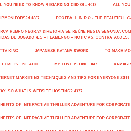
L YOU NEED TO KNOW REGARDING CBD OIL 4019
ALL YOU
IPMONITORS24 4887
FOOTBALL IN RIO - THE BEAUTIFUL G
RCA RUBRO-NEGRA? DIRETORIA SE REÚNE NESTA SEGUNDA COM 
ÍDAS DE JOGADORES – FLAMENGO – NOTÍCIAS, CONTRATAÇÕES,
TTA KING
JAPANESE KATANA SWORD
TO MAKE MON
 LOVE IS ONE 4100
MY LOVE IS ONE 1043
KAMAGRA
TERNET MARKETING TECHNIQUES AND TIPS FOR EVERYONE 2044
AY, SO WHAT IS WEBSITE HOSTING? 4337
NEFITS OF INTERACTIVE THRILLER ADVENTURE FOR CORPORATE 
NEFITS OF INTERACTIVE THRILLER ADVENTURE FOR CORPORATE 