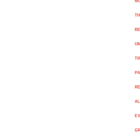
M
TH
BE
UM
TI
PA
R
AL
EV
GR