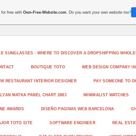
for free with
Own-Free-Website.com
. Do you want your own website too?
LE SUNGLASSES - WHERE TO DISCOVER A DROPSHIPPING WHOL
ONTACT
BOUTIQUE TOTO
WEB DESIGN COMPANY IN
W RESTAURANT INTERIOR DESIGNER
PAY SOMEONE TO 
LYAN MATKA PANEL CHART 2883
MINIMALIST WATCHES
INE AWARDS
DISEÑO PAGINAS WEB BARCELONA
G
JOR TOTO SITE
SOFTWARE ENGINEER
REAL ESTAT