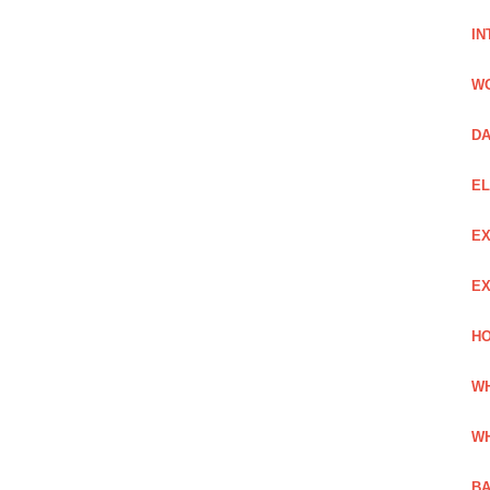
IN
W
DA
EL
EX
EX
HO
WH
WH
BA