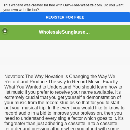
This website was created for free with
Own-Free-Website.com
. Do you want
your own website too?
REGISTER FOR FREE
WholesaleSunglasses3b
over a Dropshipping Wholesaler
Novation: The Way Novation is Changing the Way We
Record and Produce The way to Record Music: Exactly
What You Wanted to Understand You should learn how to
list music if you prefer to receive your name available. It's
extremely crucial that you get yourself a demonstration of
your music from the record studios so that for you to start
out your musical trip. In the event you would like to know to
record audio in a bid to improve your profession, then you
need to understand every single factor which goes to it. It's
far greater than just adhering a cassette in to a cassette
recorder and pressing album when you glued with some
ework