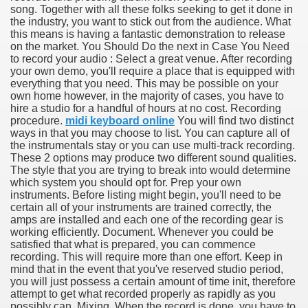
song. Together with all these folks seeking to get it done in
the industry, you want to stick out from the audience. What
this means is having a fantastic demonstration to release
on the market. You Should Do the next in Case You Need
to record your audio : Select a great venue. After recording
your own demo, you'll require a place that is equipped with
everything that you need. This may be possible on your
own home however, in the majority of cases, you have to
hire a studio for a handful of hours at no cost. Recording
procedure.
midi keyboard online
You will find two distinct
ways in that you may choose to list. You can capture all of
the instrumentals stay or you can use multi-track recording.
These 2 options may produce two different sound qualities.
The style that you are trying to break into would determine
which system you should opt for. Prep your own
instruments. Before listing might begin, you'll need to be
certain all of your instruments are trained correctly, the
amps are installed and each one of the recording gear is
working efficiently. Document. Whenever you could be
satisfied that what is prepared, you can commence
recording. This will require more than one effort. Keep in
earn About! 2549
mind that in the event that you've reserved studio period,
you will just possess a certain amount of time init, therefore
attempt to get what recorded properly as rapidly as you
possibly can. Mixing. When the record is done, you have to