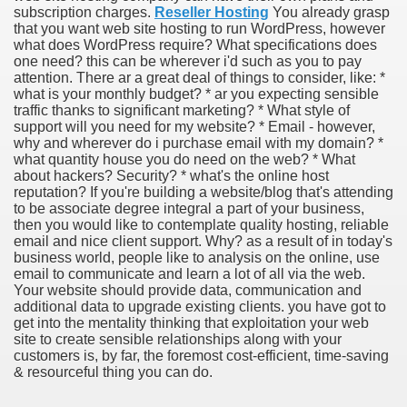
subscription charges.
Reseller Hosting
You already grasp
that you want web site hosting to run WordPress, however
what does WordPress require? What specifications does
one need? this can be wherever i'd such as you to pay
attention. There ar a great deal of things to consider, like: *
what is your monthly budget? * ar you expecting sensible
traffic thanks to significant marketing? * What style of
support will you need for my website? * Email - however,
why and wherever do i purchase email with my domain? *
what quantity house you do need on the web? * What
about hackers? Security? * what's the online host
reputation? If you're building a website/blog that's attending
to be associate degree integral a part of your business,
then you would like to contemplate quality hosting, reliable
email and nice client support. Why? as a result of in today's
business world, people like to analysis on the online, use
email to communicate and learn a lot of all via the web.
Your website should provide data, communication and
additional data to upgrade existing clients. you have got to
get into the mentality thinking that exploitation your web
site to create sensible relationships along with your
earn About! 2549
customers is, by far, the foremost cost-efficient, time-saving
& resourceful thing you can do.