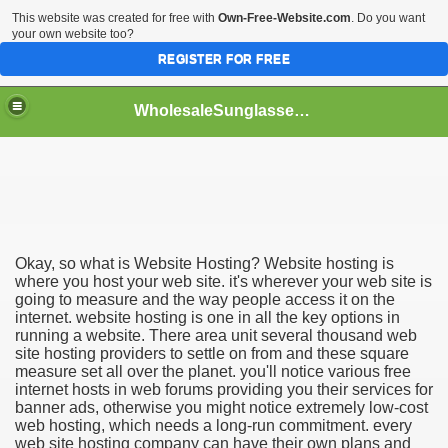
This website was created for free with
Own-Free-Website.com
. Do you want
your own website too?
REGISTER FOR FREE
WholesaleSunglasses3b
over a Dropshipping Wholesaler
Okay, so what is Website Hosting? Website hosting is
where you host your web site. it's wherever your web site is
going to measure and the way people access it on the
internet. website hosting is one in all the key options in
running a website. There area unit several thousand web
site hosting providers to settle on from and these square
measure set all over the planet. you'll notice various free
internet hosts in web forums providing you their services for
banner ads, otherwise you might notice extremely low-cost
web hosting, which needs a long-run commitment. every
web site hosting company can have their own plans and
ework