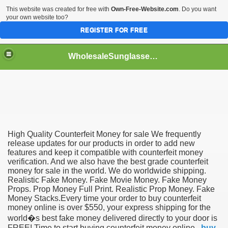
This website was created for free with
Own-Free-Website.com
. Do you want
your own website too?
REGISTER FOR FREE
WholesaleSunglasses3b
over a Dropshipping Wholesaler
High Quality Counterfeit Money for sale We frequently
release updates for our products in order to add new
features and keep it compatible with counterfeit money
verification. And we also have the best grade counterfeit
money for sale in the world. We do worldwide shipping.
Realistic Fake Money. Fake Movie Money. Fake Money
Props. Prop Money Full Print. Realistic Prop Money. Fake
Money Stacks.Every time your order to buy counterfeit
money online is over $550, your express shipping for the
world�s best fake money delivered directly to your door is
FREE! Time to start buying counterfeit money online .
buy
ework