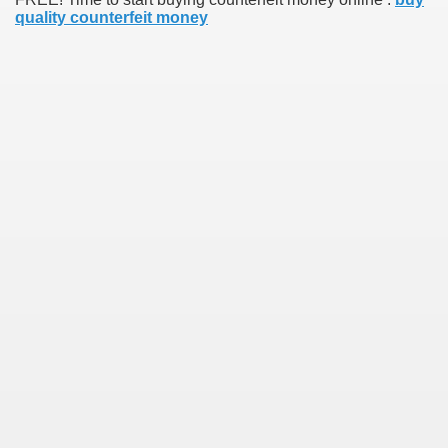
quality counterfeit money
earn About! 2549