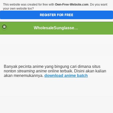
This website was created for free with
Own-Free-Website.com
. Do you want
your own website too?
REGISTER FOR FREE
WholesaleSunglasses3b
over a Dropshipping Wholesaler
Banyak pecinta anime yang bingung cari dimana situs
nonton
streaming anime
online terbaik. Disini akan kalian
akan menemukannya.
download anime batch
ework