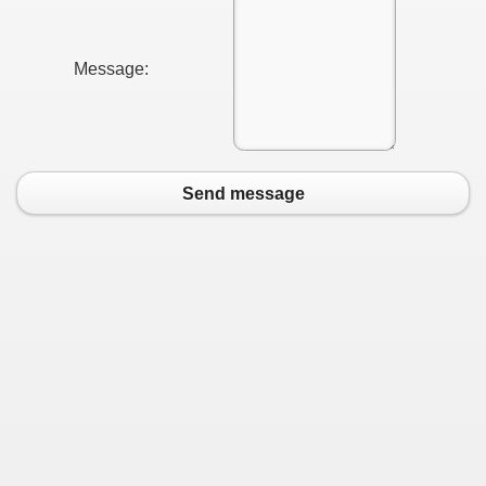
Message:
Send message
earn About! 2549