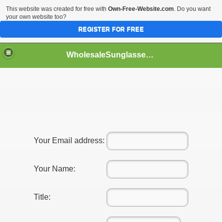
This website was created for free with
Own-Free-Website.com
. Do you want
your own website too?
REGISTER FOR FREE
WholesaleSunglasses3b
over a Dropshipping Wholesaler
Your Email address:
Your Name:
Title:
ework