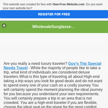
This website was created for free with
Own-Free-Website.com
. Do you want
your own website too?
REGISTER FOR FREE
WholesaleSunglasses3b
over a Dropshipping Wholesaler
Are you really a need luxury traveler?
Guy's Trip Special
Needs Travel
- While the majority of people like to take a
trip, what kind of individuals are considered deluxe
travelers What is this type of traveling all about High-end
taking a trip ways you look for good deals and do not want
to spend every one of your cash on a costly journey You
will certainly spend the moment planning the ideal journey
for you because you understand your own requirements.
You will certainly prepare a trip in an area that is not
crowded. You are a high-end traveler if you are flexible,
choose the ideal seat on the plane for the most comfort,
ework