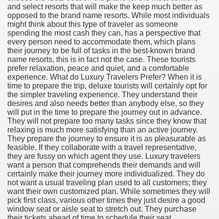
and select resorts that will make the keep much better as
opposed to the brand name resorts. While most individuals
might think about this type of traveler as someone
spending the most cash they can, has a perspective that
every person need to accommodate them, which plans
their journey to be full of tasks in the best-known brand
name resorts, this is in fact not the case. These tourists
prefer relaxation, peace and quiet, and a comfortable
experience. What do Luxury Travelers Prefer? When it is
time to prepare the trip, deluxe tourists will certainly opt for
the simpler traveling experience. They understand their
desires and also needs better than anybody else, so they
will put in the time to prepare the journey out in advance.
They will not prepare too many tasks since they know that
relaxing is much more satisfying than an active journey.
They prepare the journey to ensure it is as pleasurable as
feasible. If they collaborate with a travel representative,
they are fussy on which agent they use. Luxury travelers
want a person that comprehends their demands and will
certainly make their journey more individualized. They do
not want a usual traveling plan used to all customers; they
earn About! 2549
want their own customized plan. While sometimes they will
pick first class, various other times they just desire a good
window seat or aisle seat to stretch out. They purchase
their tickets ahead of time to schedule their seat.