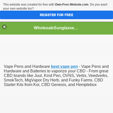
This website was created for free with
Own-Free-Website.com
. Do you want
your own website too?
REGISTER FOR FREE
WholesaleSunglasses3b
over a Dropshipping Wholesaler
Vape Pens and Hardware
best vape pen
- Vape Pens and
Hardware and Batteries to vaporize your CBD - From great
CBD brands like Juul, Kind Pen, OVNS, Vertix, Veedverks,
SmokTech, MigVapor Dry Herb, and Funky Farms. CBD
Starter Kits from Koi, CBD Genesis, and Hemplebox
ework