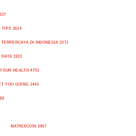
237
TIPS 2614
 TERPERCAYA DI INDONESIA 2371
DATA 1103
 YOUR HEALTH 4753
T YOU GOING 1442
82
MATRIXCOIN 2907