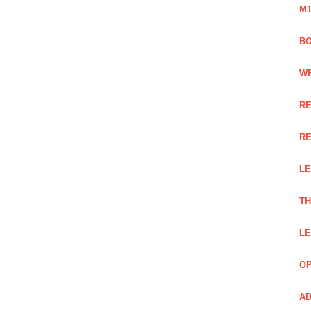
M1
BO
WE
RE
RE
LE
TH
LE
OP
AD