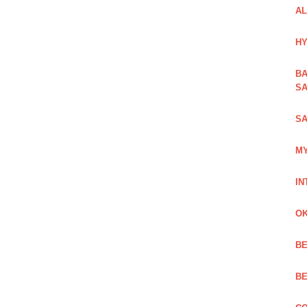
AL
HY
BA
SA
SA
MY
IN
OK
BE
BE