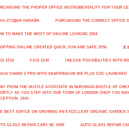
RCHASING THE PROPER OFFICE INSTRUMENTALITY FOR YOUR CE
ГА-СТУДИЯ ОНЛАЙН
PURCHASING THE CORRECT OFFICE E
W TO MAKE THE MOST OF ON-LINE LOOKING 2264
OPPING ON-LINE CREATED QUICK, FUN AND SAFE 2950
토
10 1510
FX10 1530
UNLOCK POSSIBILITIES WITH R
ACK SHARK 2 PRO WITH SNAPDRAGON 855 PLUS SOC LAUNCHED
AY FROM THE HUSTLE ASSOCIATE IN NURSINGD BUSTLE OF CHEA
ORTLY AS YOU STEP INTO OUR TOWN OF LONDON SHOP YOU MA
CEPTION. 1904
E BEST ADVICE ON GROWING AN EXCELLENT ORGANIC GARDEN 3
TO GLASS REPAIR CARY NC 3489
AUTO GLASS REPAIR CAR