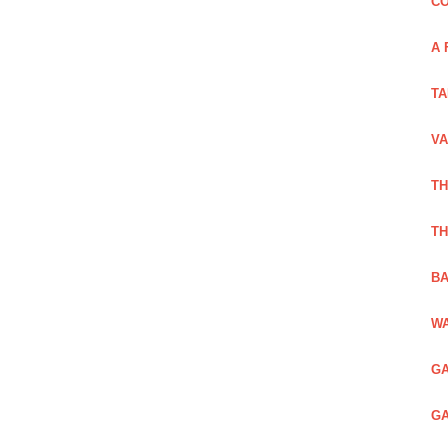
CO
A 
TA
VA
TH
TH
BA
WA
GA
GA