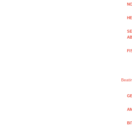
NO
HE
SE
AB
FI
Beati
GE
AM
BI