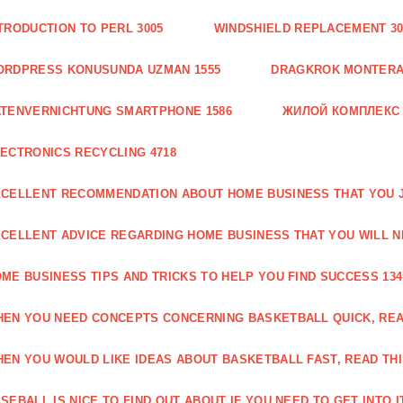
TRODUCTION TO PERL 3005
WINDSHIELD REPLACEMENT 30
ORDPRESS KONUSUNDA UZMAN 1555
DRAGKROK MONTERAT
TENVERNICHTUNG SMARTPHONE 1586
ЖИЛОЙ КОМПЛЕКС
ECTRONICS RECYCLING 4718
CELLENT RECOMMENDATION ABOUT HOME BUSINESS THAT YOU J
CELLENT ADVICE REGARDING HOME BUSINESS THAT YOU WILL N
ME BUSINESS TIPS AND TRICKS TO HELP YOU FIND SUCCESS 134
EN YOU NEED CONCEPTS CONCERNING BASKETBALL QUICK, READ
EN YOU WOULD LIKE IDEAS ABOUT BASKETBALL FAST, READ THI
SEBALL IS NICE TO FIND OUT ABOUT IF YOU NEED TO GET INTO IT