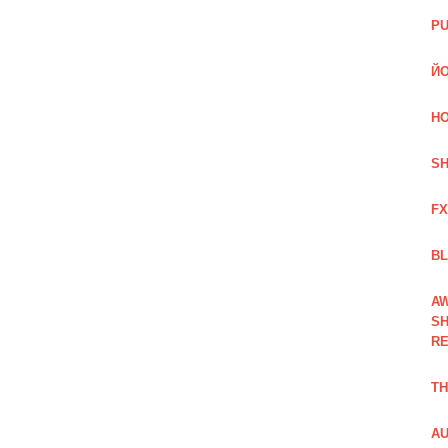
PU
ЙО
HO
SH
FX
BL
AW
SH
RE
TH
AU