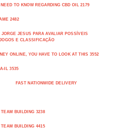
 NEED TO KNOW REGARDING CBD OIL 2179
AME 2482
JORGE JESUS PARA AVALIAR POSSÍVEIS
 JOGOS E CLASSIFICAÇÃO
EY ONLINE, YOU HAVE TO LOOK AT THIS 3552
-IL 3535
FAST NATIONWIDE DELIVERY
TEAM BUILDING 3238
TEAM BUILDING 4415