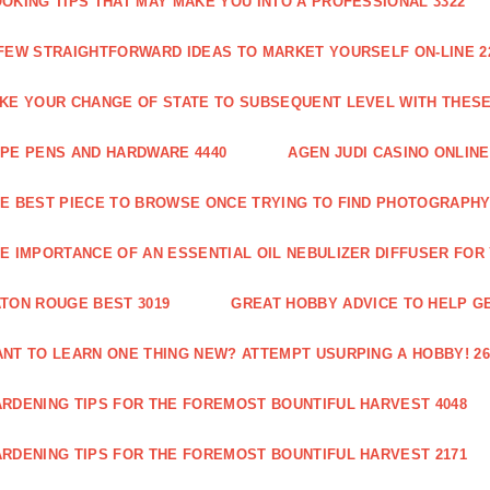
OKING TIPS THAT MAY MAKE YOU INTO A PROFESSIONAL 3322
FEW STRAIGHTFORWARD IDEAS TO MARKET YOURSELF ON-LINE 2
KE YOUR CHANGE OF STATE TO SUBSEQUENT LEVEL WITH THESE 
PE PENS AND HARDWARE 4440
AGEN JUDI CASINO ONLINE
E BEST PIECE TO BROWSE ONCE TRYING TO FIND PHOTOGRAPHY 
E IMPORTANCE OF AN ESSENTIAL OIL NEBULIZER DIFFUSER FOR
TON ROUGE BEST 3019
GREAT HOBBY ADVICE TO HELP GE
NT TO LEARN ONE THING NEW? ATTEMPT USURPING A HOBBY! 26
RDENING TIPS FOR THE FOREMOST BOUNTIFUL HARVEST 4048
RDENING TIPS FOR THE FOREMOST BOUNTIFUL HARVEST 2171