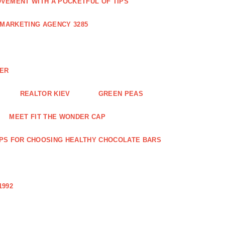
VEMENT WITH A POCKETFUL OF TIPS
 MARKETING AGENCY 3285
NER
REALTOR KIEV
GREEN PEAS
MEET FIT THE WONDER CAP
IPS FOR CHOOSING HEALTHY CHOCOLATE BARS
1992