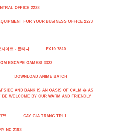
NTRAL OFFICE 2228
QUIPMENT FOR YOUR BUSINESS OFFICE 2273
토사이트 - 폰타나
FX10 3840
OOM ESCAPE GAMES! 3322
DOWNLOAD ANIME BATCH
PSIDE AND BANK IS AN OASIS OF CALM � AS
Y BE WELCOME BY OUR WARM AND FRIENDLY
375
CAY GIA TRANG TRI 1
Y NC 2193