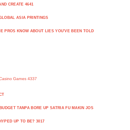
ND CREATE 4641
GLOBAL ASIA PRINTINGS
E PROS KNOW ABOUT LIES YOU'VE BEEN TOLD
 Casino Games 4337
CT
 BUDGET TANPA BORE UP SATRIA FU MAKIN JOS
 HYPED UP TO BE? 3017