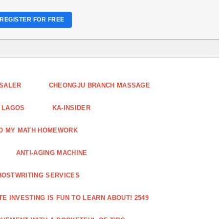
REGISTER FOR FREE
ESALER
CHEONGJU BRANCH MASSAGE
 LAGOS
KA-INSIDER
DO MY MATH HOMEWORK
ANTI-AGING MACHINE
HOSTWRITING SERVICES
E INVESTING IS FUN TO LEARN ABOUT! 2549