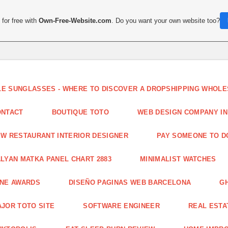
for free with
Own-Free-Website.com
. Do you want your own website too?
LE SUNGLASSES - WHERE TO DISCOVER A DROPSHIPPING WHOL
ONTACT
BOUTIQUE TOTO
WEB DESIGN COMPANY IN
W RESTAURANT INTERIOR DESIGNER
PAY SOMEONE TO 
LYAN MATKA PANEL CHART 2883
MINIMALIST WATCHES
INE AWARDS
DISEÑO PAGINAS WEB BARCELONA
G
JOR TOTO SITE
SOFTWARE ENGINEER
REAL ESTAT