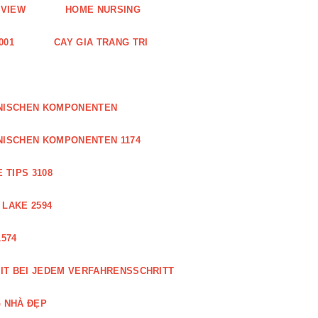
EVIEW
HOME NURSING
001
CAY GIA TRANG TRI
ONISCHEN KOMPONENTEN
NISCHEN KOMPONENTEN 1174
 TIPS 3108
 LAKE 2594
574
IT BEI JEDEM VERFAHRENSSCHRITT
 NHÀ ĐẸP