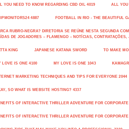
L YOU NEED TO KNOW REGARDING CBD OIL 4019
ALL YOU
IPMONITORS24 4887
FOOTBALL IN RIO - THE BEAUTIFUL G
RCA RUBRO-NEGRA? DIRETORIA SE REÚNE NESTA SEGUNDA COM 
ÍDAS DE JOGADORES – FLAMENGO – NOTÍCIAS, CONTRATAÇÕES,
TTA KING
JAPANESE KATANA SWORD
TO MAKE MON
 LOVE IS ONE 4100
MY LOVE IS ONE 1043
KAMAGRA
TERNET MARKETING TECHNIQUES AND TIPS FOR EVERYONE 2044
AY, SO WHAT IS WEBSITE HOSTING? 4337
NEFITS OF INTERACTIVE THRILLER ADVENTURE FOR CORPORATE 
NEFITS OF INTERACTIVE THRILLER ADVENTURE FOR CORPORATE 