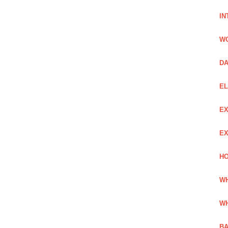
IN
W
DA
EL
EX
EX
HO
WH
WH
BA