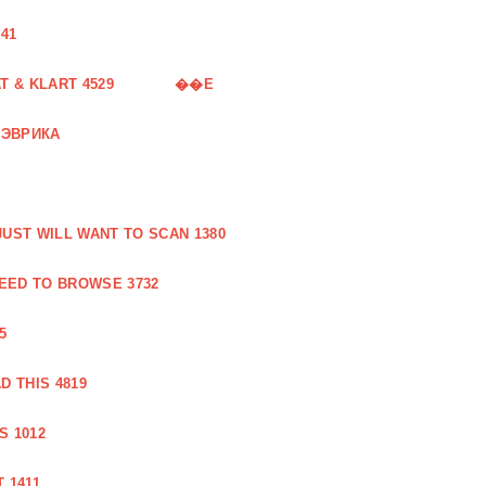
41
 & KLART 4529
��E
 ЭВРИКА
UST WILL WANT TO SCAN 1380
EED TO BROWSE 3732
5
 THIS 4819
S 1012
 1411