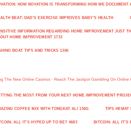
VATION: HOW NOVATION IS TRANSFORMING HOW WE DOCUMENT A
ALTH BEAT: DAD’S EXERCISE IMPROVES BABY’S HEALTH
NSITIVE INFORMATION REGARDING HOME IMPROVEMENT JUST TH
OUT HOME IMPROVEMENT 1733
SHING BOAT TIPS AND TRICKS 1306
ng The New Online Casinos - Reach The Jackpot Gambling On Online
TTING THE MOST FROM YOUR NEXT HOME IMPROVEMENT PROJE
AZING COFFEE MIX WITH TONGKAT ALI 150G
TIPS HEMAT
TCOIN: ALL IT'S HYPED UP TO BE? 4683
BITCOIN: ALL IT'S