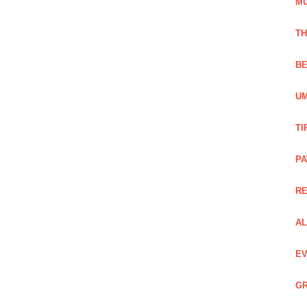
M
TH
BE
UM
TI
PA
R
AL
EV
GR