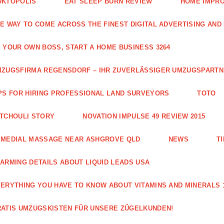
UKTOPOLIS
EAT SLEEP BURN REVIEW
HOME IMPRO
E WAY TO COME ACROSS THE FINEST DIGITAL ADVERTISING AND
 YOUR OWN BOSS, START A HOME BUSINESS 3264
ZUGSFIRMA REGENSDORF – IHR ZUVERLÄSSIGER UMZUGSPART
PS FOR HIRING PROFESSIONAL LAND SURVEYORS
TOTO
TCHOULI STORY
NOVATION IMPULSE 49 REVIEW 2015
EMEDIAL MASSAGE NEAR ASHGROVE QLD
NEWS
T
ARMING DETAILS ABOUT LIQUID LEADS USA
ERYTHING YOU HAVE TO KNOW ABOUT VITAMINS AND MINERALS 
ATIS UMZUGSKISTEN FÜR UNSERE ZÜGELKUNDEN!