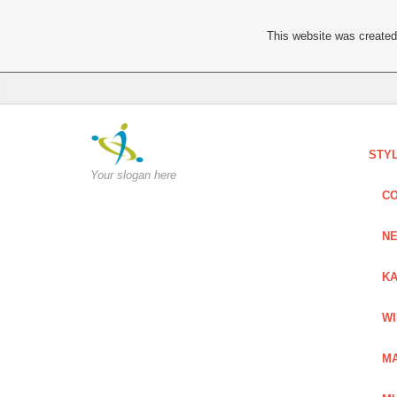
This website was created 
STY
Your slogan here
C
NE
KA
W
MA