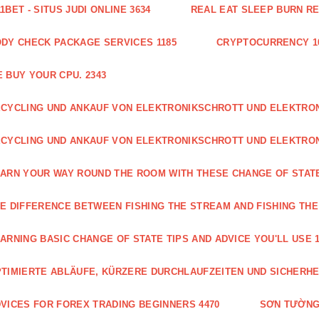
1BET - SITUS JUDI ONLINE 3634
REAL EAT SLEEP BURN R
DY CHECK PACKAGE SERVICES 1185
CRYPTOCURRENCY 1
 BUY YOUR CPU. 2343
CYCLING UND ANKAUF VON ELEKTRONIKSCHROTT UND ELEKTR
CYCLING UND ANKAUF VON ELEKTRONIKSCHROTT UND ELEKTRO
ARN YOUR WAY ROUND THE ROOM WITH THESE CHANGE OF STATE
E DIFFERENCE BETWEEN FISHING THE STREAM AND FISHING THE
ARNING BASIC CHANGE OF STATE TIPS AND ADVICE YOU'LL USE 1
TIMIERTE ABLÄUFE, KÜRZERE DURCHLAUFZEITEN UND SICHERHE
VICES FOR FOREX TRADING BEGINNERS 4470
SƠN TƯỜNG