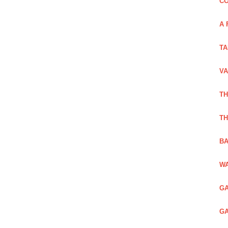
CO
A 
TA
VA
TH
TH
BA
WA
GA
GA