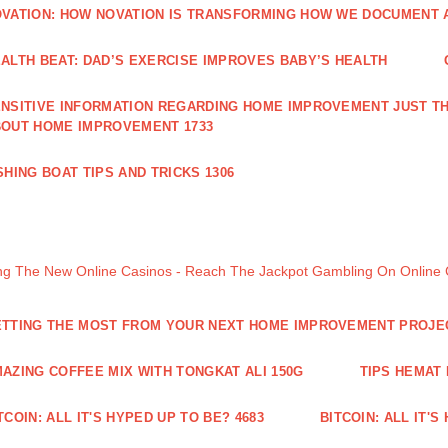
VATION: HOW NOVATION IS TRANSFORMING HOW WE DOCUMENT A
ALTH BEAT: DAD’S EXERCISE IMPROVES BABY’S HEALTH
NSITIVE INFORMATION REGARDING HOME IMPROVEMENT JUST TH
OUT HOME IMPROVEMENT 1733
SHING BOAT TIPS AND TRICKS 1306
ng The New Online Casinos - Reach The Jackpot Gambling On Online
TTING THE MOST FROM YOUR NEXT HOME IMPROVEMENT PROJE
AZING COFFEE MIX WITH TONGKAT ALI 150G
TIPS HEMAT
TCOIN: ALL IT'S HYPED UP TO BE? 4683
BITCOIN: ALL IT'S