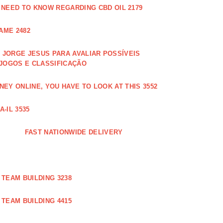
 NEED TO KNOW REGARDING CBD OIL 2179
AME 2482
JORGE JESUS PARA AVALIAR POSSÍVEIS
 JOGOS E CLASSIFICAÇÃO
EY ONLINE, YOU HAVE TO LOOK AT THIS 3552
-IL 3535
FAST NATIONWIDE DELIVERY
TEAM BUILDING 3238
TEAM BUILDING 4415