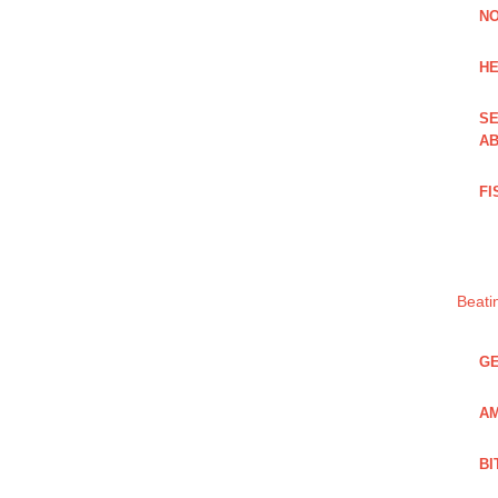
NO
HE
SE
AB
FI
Beati
GE
AM
BI