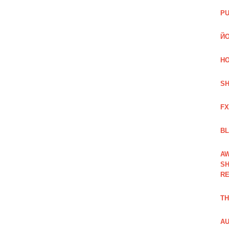
PU
ЙО
HO
SH
FX
BL
AW
SH
RE
TH
AU