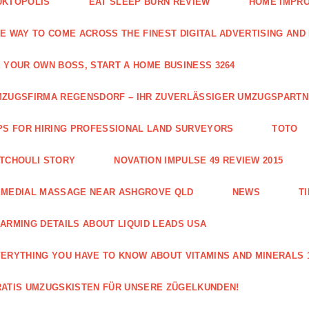
UKTOPOLIS
EAT SLEEP BURN REVIEW
HOME IMPRO
E WAY TO COME ACROSS THE FINEST DIGITAL ADVERTISING AND
 YOUR OWN BOSS, START A HOME BUSINESS 3264
ZUGSFIRMA REGENSDORF – IHR ZUVERLÄSSIGER UMZUGSPART
PS FOR HIRING PROFESSIONAL LAND SURVEYORS
TOTO
TCHOULI STORY
NOVATION IMPULSE 49 REVIEW 2015
EMEDIAL MASSAGE NEAR ASHGROVE QLD
NEWS
T
ARMING DETAILS ABOUT LIQUID LEADS USA
ERYTHING YOU HAVE TO KNOW ABOUT VITAMINS AND MINERALS 
ATIS UMZUGSKISTEN FÜR UNSERE ZÜGELKUNDEN!