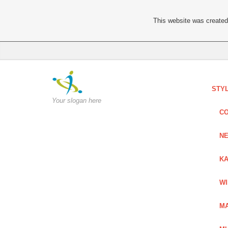
This website was created 
STY
Your slogan here
C
NE
KA
W
MA