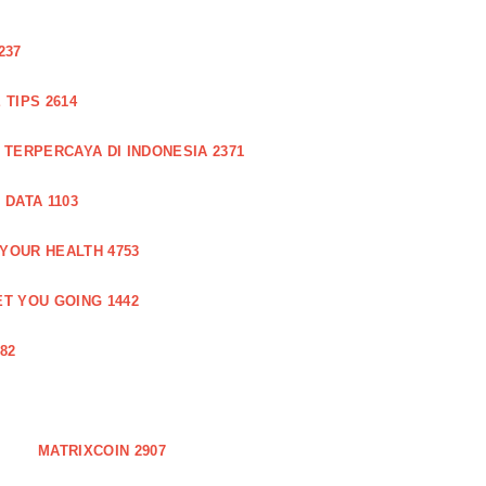
237
TIPS 2614
 TERPERCAYA DI INDONESIA 2371
DATA 1103
 YOUR HEALTH 4753
T YOU GOING 1442
82
MATRIXCOIN 2907