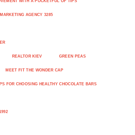
VEMENT WITH A POCKETFUL OF TIPS
 MARKETING AGENCY 3285
NER
REALTOR KIEV
GREEN PEAS
MEET FIT THE WONDER CAP
IPS FOR CHOOSING HEALTHY CHOCOLATE BARS
1992