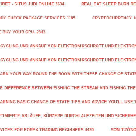
1BET - SITUS JUDI ONLINE 3634
REAL EAT SLEEP BURN R
DY CHECK PACKAGE SERVICES 1185
CRYPTOCURRENCY 1
 BUY YOUR CPU. 2343
CYCLING UND ANKAUF VON ELEKTRONIKSCHROTT UND ELEKTR
CYCLING UND ANKAUF VON ELEKTRONIKSCHROTT UND ELEKTRO
ARN YOUR WAY ROUND THE ROOM WITH THESE CHANGE OF STATE
E DIFFERENCE BETWEEN FISHING THE STREAM AND FISHING THE
ARNING BASIC CHANGE OF STATE TIPS AND ADVICE YOU'LL USE 1
TIMIERTE ABLÄUFE, KÜRZERE DURCHLAUFZEITEN UND SICHERHE
VICES FOR FOREX TRADING BEGINNERS 4470
SƠN TƯỜNG