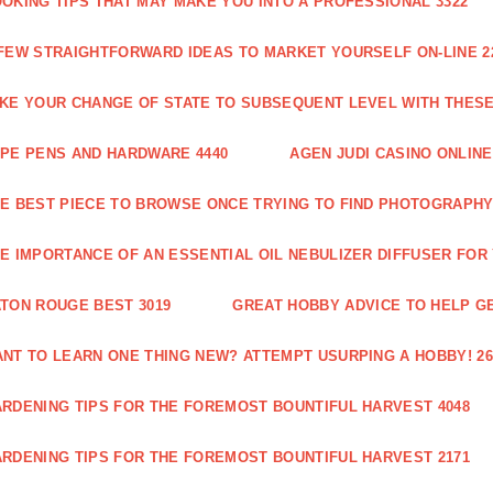
OKING TIPS THAT MAY MAKE YOU INTO A PROFESSIONAL 3322
FEW STRAIGHTFORWARD IDEAS TO MARKET YOURSELF ON-LINE 2
KE YOUR CHANGE OF STATE TO SUBSEQUENT LEVEL WITH THESE 
PE PENS AND HARDWARE 4440
AGEN JUDI CASINO ONLINE
E BEST PIECE TO BROWSE ONCE TRYING TO FIND PHOTOGRAPHY 
E IMPORTANCE OF AN ESSENTIAL OIL NEBULIZER DIFFUSER FOR
TON ROUGE BEST 3019
GREAT HOBBY ADVICE TO HELP GE
NT TO LEARN ONE THING NEW? ATTEMPT USURPING A HOBBY! 26
RDENING TIPS FOR THE FOREMOST BOUNTIFUL HARVEST 4048
RDENING TIPS FOR THE FOREMOST BOUNTIFUL HARVEST 2171