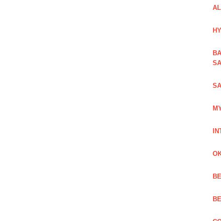
AL
HY
BA
SA
SA
MY
IN
OK
BE
BE