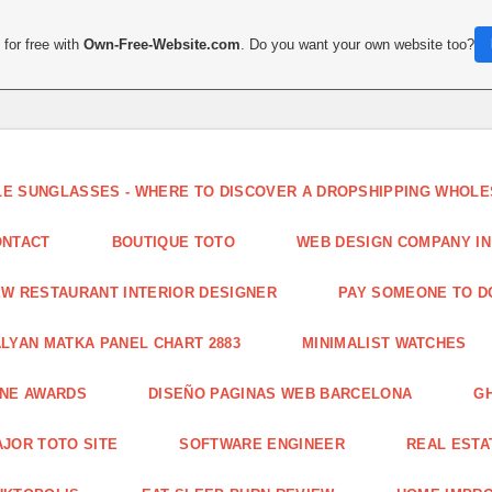
for free with
Own-Free-Website.com
. Do you want your own website too?
LE SUNGLASSES - WHERE TO DISCOVER A DROPSHIPPING WHOL
ONTACT
BOUTIQUE TOTO
WEB DESIGN COMPANY IN
W RESTAURANT INTERIOR DESIGNER
PAY SOMEONE TO 
LYAN MATKA PANEL CHART 2883
MINIMALIST WATCHES
INE AWARDS
DISEÑO PAGINAS WEB BARCELONA
G
JOR TOTO SITE
SOFTWARE ENGINEER
REAL ESTAT