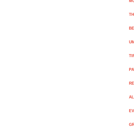
M
TH
BE
UM
TI
PA
R
AL
EV
GR