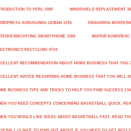
TRODUCTION TO PERL 3005
WINDSHIELD REPLACEMENT 30
ORDPRESS KONUSUNDA UZMAN 1555
DRAGKROK MONTERAT
TENVERNICHTUNG SMARTPHONE 1586
ЖИЛОЙ КОМПЛЕКС
ECTRONICS RECYCLING 4718
CELLENT RECOMMENDATION ABOUT HOME BUSINESS THAT YOU J
CELLENT ADVICE REGARDING HOME BUSINESS THAT YOU WILL N
ME BUSINESS TIPS AND TRICKS TO HELP YOU FIND SUCCESS 134
EN YOU NEED CONCEPTS CONCERNING BASKETBALL QUICK, READ
EN YOU WOULD LIKE IDEAS ABOUT BASKETBALL FAST, READ THI
SEBALL IS NICE TO FIND OUT ABOUT IF YOU NEED TO GET INTO IT