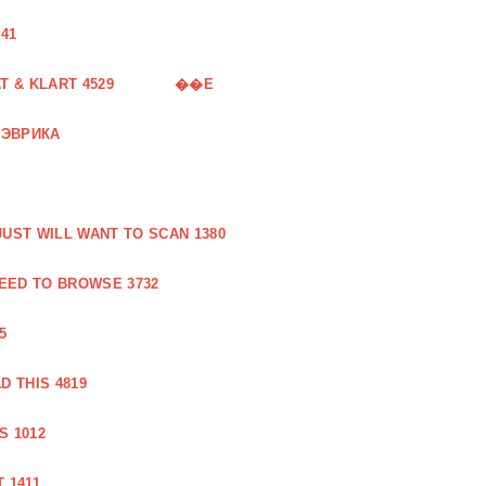
41
 & KLART 4529
��E
 ЭВРИКА
UST WILL WANT TO SCAN 1380
EED TO BROWSE 3732
5
 THIS 4819
S 1012
 1411