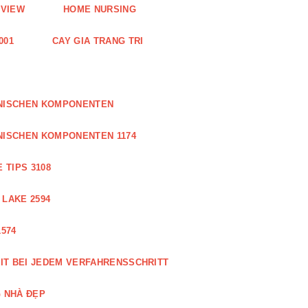
EVIEW
HOME NURSING
001
CAY GIA TRANG TRI
ONISCHEN KOMPONENTEN
NISCHEN KOMPONENTEN 1174
 TIPS 3108
 LAKE 2594
574
IT BEI JEDEM VERFAHRENSSCHRITT
 NHÀ ĐẸP