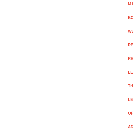
M1
BO
WE
RE
RE
LE
TH
LE
OP
AD