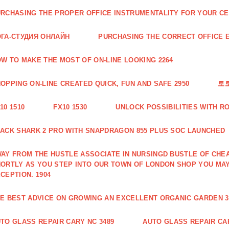
RCHASING THE PROPER OFFICE INSTRUMENTALITY FOR YOUR CE
ГА-СТУДИЯ ОНЛАЙН
PURCHASING THE CORRECT OFFICE E
W TO MAKE THE MOST OF ON-LINE LOOKING 2264
OPPING ON-LINE CREATED QUICK, FUN AND SAFE 2950
토
10 1510
FX10 1530
UNLOCK POSSIBILITIES WITH R
ACK SHARK 2 PRO WITH SNAPDRAGON 855 PLUS SOC LAUNCHED
AY FROM THE HUSTLE ASSOCIATE IN NURSINGD BUSTLE OF CHEA
ORTLY AS YOU STEP INTO OUR TOWN OF LONDON SHOP YOU MA
CEPTION. 1904
E BEST ADVICE ON GROWING AN EXCELLENT ORGANIC GARDEN 3
TO GLASS REPAIR CARY NC 3489
AUTO GLASS REPAIR CAR