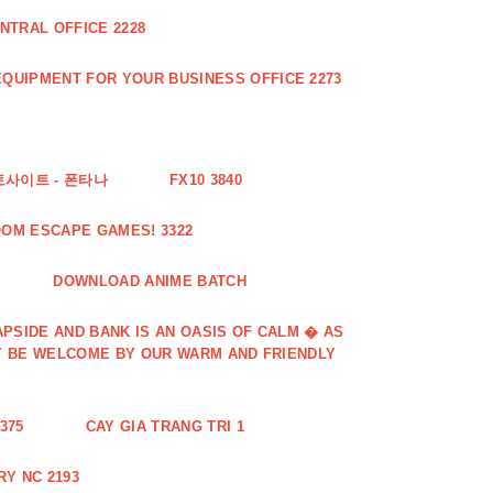
NTRAL OFFICE 2228
QUIPMENT FOR YOUR BUSINESS OFFICE 2273
토사이트 - 폰타나
FX10 3840
OOM ESCAPE GAMES! 3322
DOWNLOAD ANIME BATCH
PSIDE AND BANK IS AN OASIS OF CALM � AS
Y BE WELCOME BY OUR WARM AND FRIENDLY
375
CAY GIA TRANG TRI 1
Y NC 2193