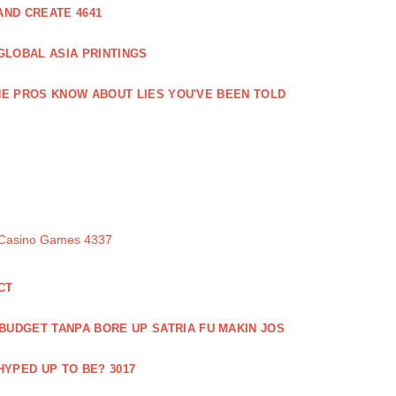
ND CREATE 4641
GLOBAL ASIA PRINTINGS
E PROS KNOW ABOUT LIES YOU'VE BEEN TOLD
 Casino Games 4337
CT
 BUDGET TANPA BORE UP SATRIA FU MAKIN JOS
 HYPED UP TO BE? 3017