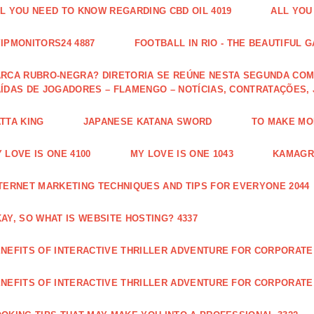
L YOU NEED TO KNOW REGARDING CBD OIL 4019
ALL YOU
IPMONITORS24 4887
FOOTBALL IN RIO - THE BEAUTIFUL G
RCA RUBRO-NEGRA? DIRETORIA SE REÚNE NESTA SEGUNDA COM 
ÍDAS DE JOGADORES – FLAMENGO – NOTÍCIAS, CONTRATAÇÕES,
TTA KING
JAPANESE KATANA SWORD
TO MAKE MON
 LOVE IS ONE 4100
MY LOVE IS ONE 1043
KAMAGRA
TERNET MARKETING TECHNIQUES AND TIPS FOR EVERYONE 2044
AY, SO WHAT IS WEBSITE HOSTING? 4337
NEFITS OF INTERACTIVE THRILLER ADVENTURE FOR CORPORATE 
NEFITS OF INTERACTIVE THRILLER ADVENTURE FOR CORPORATE 