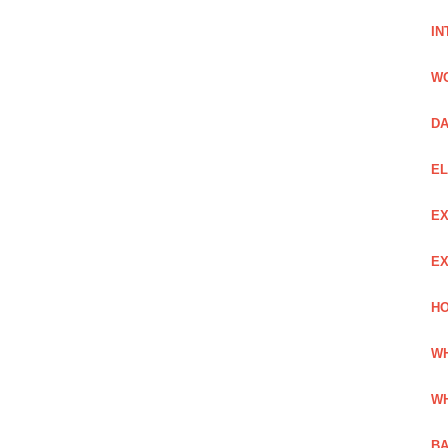
IN
W
DA
EL
EX
EX
HO
WH
WH
BA