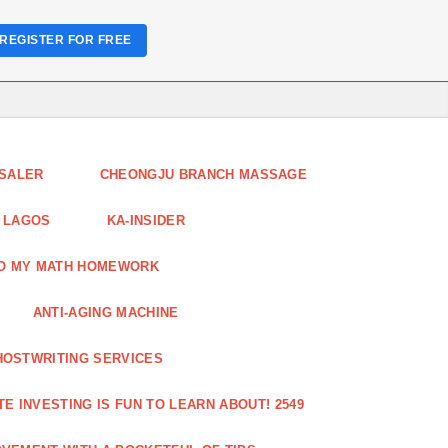
REGISTER FOR FREE
ESALER
CHEONGJU BRANCH MASSAGE
 LAGOS
KA-INSIDER
DO MY MATH HOMEWORK
ANTI-AGING MACHINE
HOSTWRITING SERVICES
E INVESTING IS FUN TO LEARN ABOUT! 2549