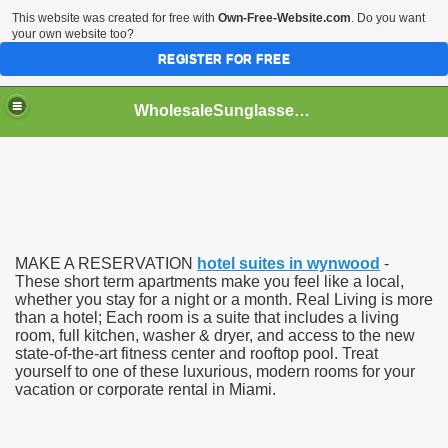
This website was created for free with
Own-Free-Website.com
. Do you want
your own website too?
REGISTER FOR FREE
WholesaleSunglasses3b
over a Dropshipping Wholesaler
MAKE A RESERVATION
hotel suites in wynwood
-
These short term apartments make you feel like a local,
whether you stay for a night or a month. Real Living is more
than a hotel; Each room is a suite that includes a living
room, full kitchen, washer & dryer, and access to the new
state-of-the-art fitness center and rooftop pool. Treat
yourself to one of these luxurious, modern rooms for your
vacation or corporate rental in Miami.
ework