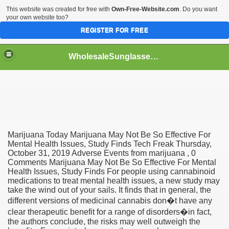
This website was created for free with
Own-Free-Website.com
. Do you want
your own website too?
REGISTER FOR FREE
WholesaleSunglasses3b
over a Dropshipping Wholesaler
Marijuana Today Marijuana May Not Be So Effective For
Mental Health Issues, Study Finds Tech Freak Thursday,
October 31, 2019 Adverse Events from marijuana , 0
Comments Marijuana May Not Be So Effective For Mental
Health Issues, Study Finds For people using cannabinoid
medications to treat mental health issues, a new study may
take the wind out of your sails. It finds that in general, the
different versions of medicinal cannabis don�t have any
clear therapeutic benefit for a range of disorders�in fact,
the authors conclude, the risks may well outweigh the
ework