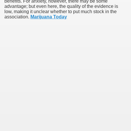
benefits. For anxiety, however, there may be some
advantage; but even here, the quality of the evidence is
low, making it unclear whether to put much stock in the
association.
Marijuana Today
earn About! 2549