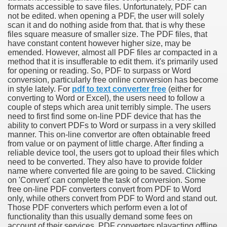
formats accessible to save files. Unfortunately, PDF can
not be edited. when opening a PDF, the user will solely
scan it and do nothing aside from that. that is why these
files square measure of smaller size. The PDF files, that
have constant content however higher size, may be
emended. However, almost all PDF files ar compacted in a
method that it is insufferable to edit them. it's primarily used
for opening or reading. So, PDF to surpass or Word
conversion, particularly free online conversion has become
in style lately. For
pdf to text converter free
(either for
converting to Word or Excel), the users need to follow a
couple of steps which area unit terribly simple. The users
need to first find some on-line PDF device that has the
ability to convert PDFs to Word or surpass in a very skilled
manner. This on-line convertor are often obtainable freed
from value or on payment of little charge. After finding a
reliable device tool, the users got to upload their files which
need to be converted. They also have to provide folder
name where converted file are going to be saved. Clicking
on 'Convert' can complete the task of conversion. Some
free on-line PDF converters convert from PDF to Word
earn About! 2549
only, while others convert from PDF to Word and stand out.
Those PDF converters which perform even a lot of
functionality than this usually demand some fees on
account of their services. PDF converters playacting offline