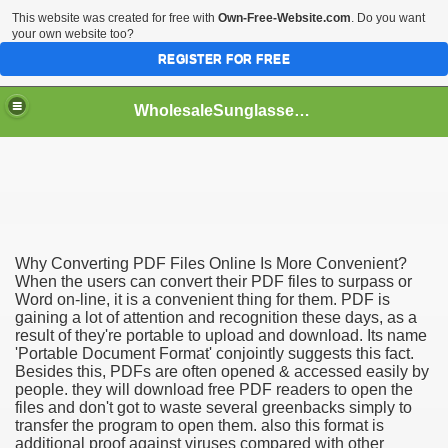
This website was created for free with
Own-Free-Website.com
. Do you want
your own website too?
REGISTER FOR FREE
WholesaleSunglasses3b
over a Dropshipping Wholesaler
Why Converting PDF Files Online Is More Convenient?
When the users can convert their PDF files to surpass or
Word on-line, it is a convenient thing for them. PDF is
gaining a lot of attention and recognition these days, as a
result of they're portable to upload and download. Its name
'Portable Document Format' conjointly suggests this fact.
Besides this, PDFs are often opened & accessed easily by
people. they will download free PDF readers to open the
files and don't got to waste several greenbacks simply to
transfer the program to open them. also this format is
additional proof against viruses compared with other
ework