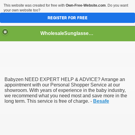
This website was created for free with
Own-Free-Website.com
. Do you want
your own website too?
REGISTER FOR FREE
WholesaleSunglasses3b
over a Dropshipping Wholesaler
Babyzen NEED EXPERT HELP & ADVICE? Arrange an
appointment with our Personal Shopper Service at our
showroom. With years of experience in the baby industry,
we recommend what you need most and save more in the
long term. This service is free of charge. -
Besafe
ework