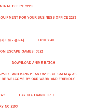
NTRAL OFFICE 2228
QUIPMENT FOR YOUR BUSINESS OFFICE 2273
토사이트 - 폰타나
FX10 3840
OOM ESCAPE GAMES! 3322
DOWNLOAD ANIME BATCH
PSIDE AND BANK IS AN OASIS OF CALM � AS
Y BE WELCOME BY OUR WARM AND FRIENDLY
375
CAY GIA TRANG TRI 1
Y NC 2193