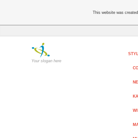
This website was created 
STY
Your slogan here
C
NE
KA
W
MA