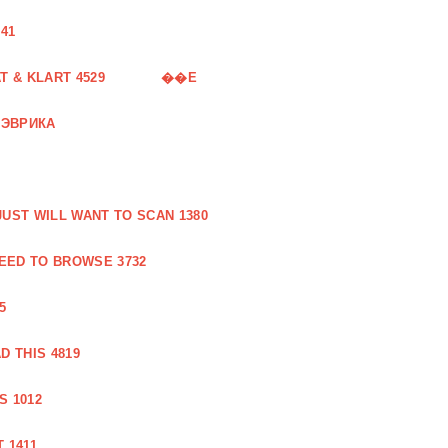
41
 & KLART 4529
��E
 ЭВРИКА
UST WILL WANT TO SCAN 1380
EED TO BROWSE 3732
5
 THIS 4819
S 1012
 1411