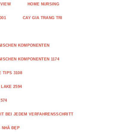
EVIEW
HOME NURSING
001
CAY GIA TRANG TRI
ONISCHEN KOMPONENTEN
NISCHEN KOMPONENTEN 1174
 TIPS 3108
 LAKE 2594
574
IT BEI JEDEM VERFAHRENSSCHRITT
 NHÀ ĐẸP