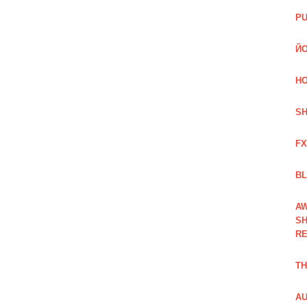
PU
ЙО
HO
SH
FX
BL
AW
SH
RE
TH
AU