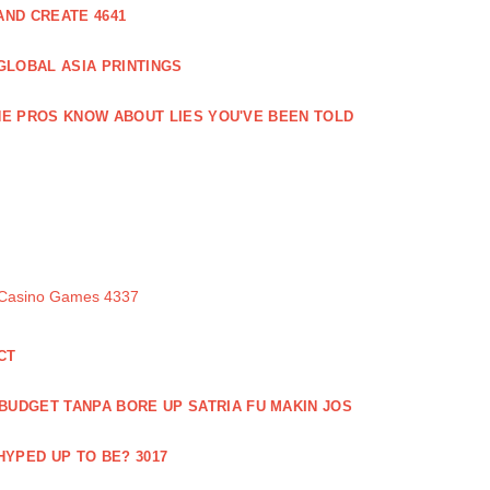
ND CREATE 4641
GLOBAL ASIA PRINTINGS
E PROS KNOW ABOUT LIES YOU'VE BEEN TOLD
 Casino Games 4337
CT
 BUDGET TANPA BORE UP SATRIA FU MAKIN JOS
 HYPED UP TO BE? 3017