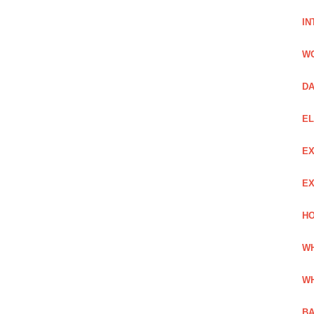
IN
W
DA
EL
EX
EX
HO
WH
WH
BA