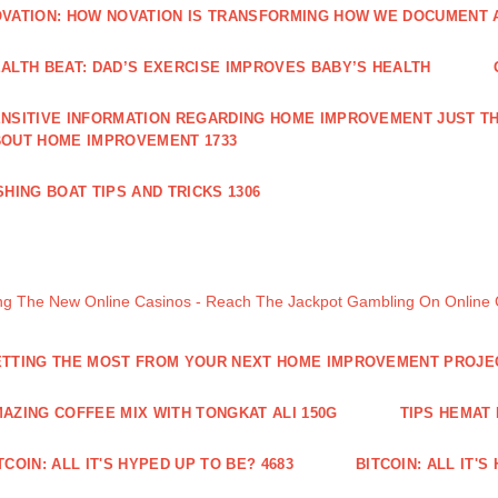
VATION: HOW NOVATION IS TRANSFORMING HOW WE DOCUMENT A
ALTH BEAT: DAD’S EXERCISE IMPROVES BABY’S HEALTH
NSITIVE INFORMATION REGARDING HOME IMPROVEMENT JUST TH
OUT HOME IMPROVEMENT 1733
SHING BOAT TIPS AND TRICKS 1306
ng The New Online Casinos - Reach The Jackpot Gambling On Online
TTING THE MOST FROM YOUR NEXT HOME IMPROVEMENT PROJE
AZING COFFEE MIX WITH TONGKAT ALI 150G
TIPS HEMAT
TCOIN: ALL IT'S HYPED UP TO BE? 4683
BITCOIN: ALL IT'S