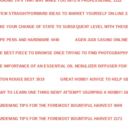
OKING TIPS THAT MAY MAKE YOU INTO A PROFESSIONAL 3322
FEW STRAIGHTFORWARD IDEAS TO MARKET YOURSELF ON-LINE 2
KE YOUR CHANGE OF STATE TO SUBSEQUENT LEVEL WITH THESE 
PE PENS AND HARDWARE 4440
AGEN JUDI CASINO ONLINE
E BEST PIECE TO BROWSE ONCE TRYING TO FIND PHOTOGRAPHY 
E IMPORTANCE OF AN ESSENTIAL OIL NEBULIZER DIFFUSER FOR
TON ROUGE BEST 3019
GREAT HOBBY ADVICE TO HELP GE
NT TO LEARN ONE THING NEW? ATTEMPT USURPING A HOBBY! 26
RDENING TIPS FOR THE FOREMOST BOUNTIFUL HARVEST 4048
RDENING TIPS FOR THE FOREMOST BOUNTIFUL HARVEST 2171