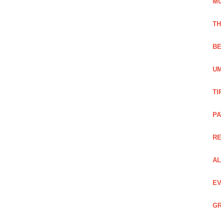
M
TH
BE
UM
TI
PA
R
AL
EV
GR