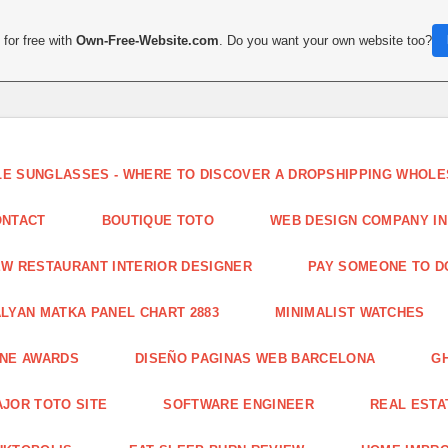
for free with
Own-Free-Website.com
. Do you want your own website too?
LE SUNGLASSES - WHERE TO DISCOVER A DROPSHIPPING WHOL
ONTACT
BOUTIQUE TOTO
WEB DESIGN COMPANY IN
W RESTAURANT INTERIOR DESIGNER
PAY SOMEONE TO 
LYAN MATKA PANEL CHART 2883
MINIMALIST WATCHES
INE AWARDS
DISEÑO PAGINAS WEB BARCELONA
G
JOR TOTO SITE
SOFTWARE ENGINEER
REAL ESTAT