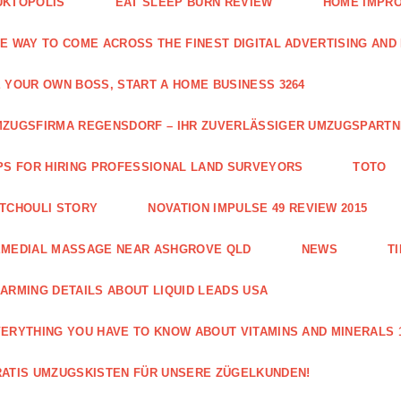
UKTOPOLIS
EAT SLEEP BURN REVIEW
HOME IMPRO
E WAY TO COME ACROSS THE FINEST DIGITAL ADVERTISING AND
 YOUR OWN BOSS, START A HOME BUSINESS 3264
ZUGSFIRMA REGENSDORF – IHR ZUVERLÄSSIGER UMZUGSPART
PS FOR HIRING PROFESSIONAL LAND SURVEYORS
TOTO
TCHOULI STORY
NOVATION IMPULSE 49 REVIEW 2015
EMEDIAL MASSAGE NEAR ASHGROVE QLD
NEWS
T
ARMING DETAILS ABOUT LIQUID LEADS USA
ERYTHING YOU HAVE TO KNOW ABOUT VITAMINS AND MINERALS 
ATIS UMZUGSKISTEN FÜR UNSERE ZÜGELKUNDEN!