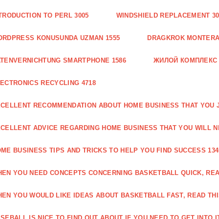
TRODUCTION TO PERL 3005
WINDSHIELD REPLACEMENT 30
ORDPRESS KONUSUNDA UZMAN 1555
DRAGKROK MONTERAT
TENVERNICHTUNG SMARTPHONE 1586
ЖИЛОЙ КОМПЛЕКС
ECTRONICS RECYCLING 4718
CELLENT RECOMMENDATION ABOUT HOME BUSINESS THAT YOU J
CELLENT ADVICE REGARDING HOME BUSINESS THAT YOU WILL N
ME BUSINESS TIPS AND TRICKS TO HELP YOU FIND SUCCESS 134
EN YOU NEED CONCEPTS CONCERNING BASKETBALL QUICK, READ
EN YOU WOULD LIKE IDEAS ABOUT BASKETBALL FAST, READ THI
SEBALL IS NICE TO FIND OUT ABOUT IF YOU NEED TO GET INTO IT