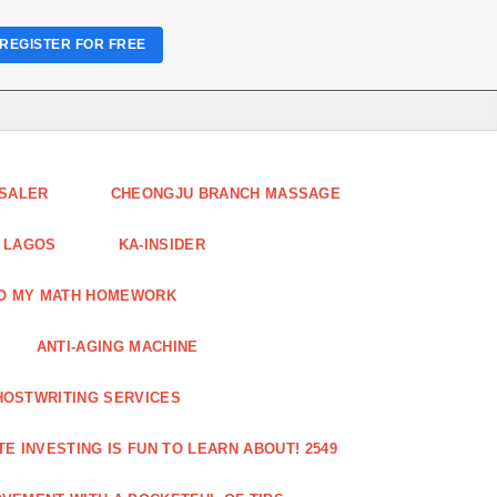
REGISTER FOR FREE
ESALER
CHEONGJU BRANCH MASSAGE
 LAGOS
KA-INSIDER
DO MY MATH HOMEWORK
ANTI-AGING MACHINE
HOSTWRITING SERVICES
E INVESTING IS FUN TO LEARN ABOUT! 2549