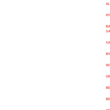
AL
HY
BA
SA
SA
MY
IN
OK
BE
BE