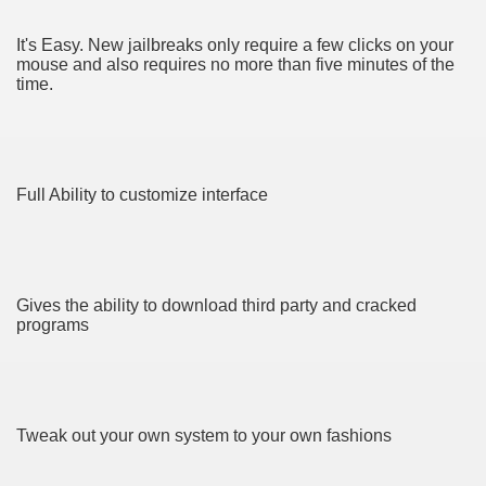
It's Easy. New jailbreaks only require a few clicks on your
mouse and also requires no more than five minutes of the
time.
e QLD
ate Bars
Full Ability to customize interface
eads USA
ut Vitamins And Minerals 1992
Gives the ability to download third party and cracked
Zügelkunden!
programs
sforming How We Document and Create 4641
ves baby’s health
Tweak out your own system to your own fashions