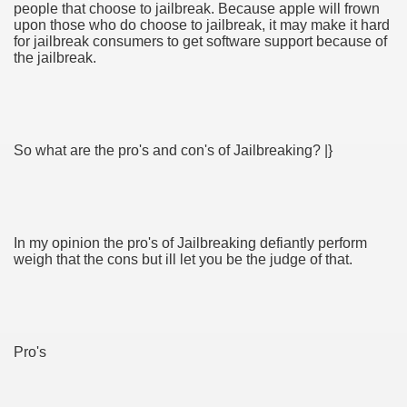
people that choose to jailbreak. Because apple will frown
upon those who do choose to jailbreak, it may make it hard
for jailbreak consumers to get software support because of
ul Of Tips
the jailbreak.
t Digital Advertising and Marketing Agency 3285
 Business 3264
So what are the pro's and con's of Jailbreaking? |}
verlässiger Umzugspartner
d Surveyors
In my opinion the pro's of Jailbreaking defiantly perform
weigh that the cons but ill let you be the judge of that.
Pro's