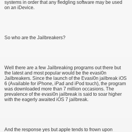
systems in order that any fledgling software may be used
on an iDevice.
So who are the Jailbreakers?
Well there are a few Jailbreaking programs out there but
the latest and most popular would be the evasi0n
Jailbreakers. Since the launch of the Evasi0n jailbreak iOS
6 (Available for iPhone, iPad and iPod touch), the program
was downloaded more than 7 million occasions. The
prevalence of the evasi0n jailbreak is said to soar higher
with the eagerly awaited iOS 7 jailbreak.
earn About! 2549
And the response yes but apple tends to frown upon