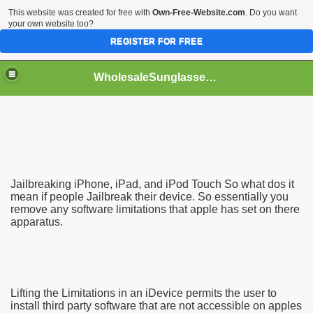
This website was created for free with
Own-Free-Website.com
. Do you want
your own website too?
REGISTER FOR FREE
WholesaleSunglasses3b
over a Dropshipping Wholesaler
Jailbreaking iPhone, iPad, and iPod Touch So what dos it
mean if people Jailbreak their device. So essentially you
remove any software limitations that apple has set on there
apparatus.
Lifting the Limitations in an iDevice permits the user to
install third party software that are not accessible on apples
ework