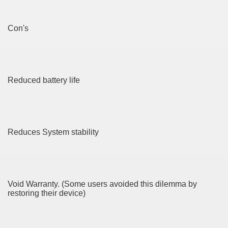
 Home Improvement Just the Pros Know About Lies You've
Con's
 Home Improvement Project
Reduced battery life
GKAT ALI 150g
 Satria FU Makin Jos
Reduces System stability
4683
3017
Void Warranty. (Some users avoided this dilemma by
CBD Oil 4019
restoring their device)
CBD Oil 2179