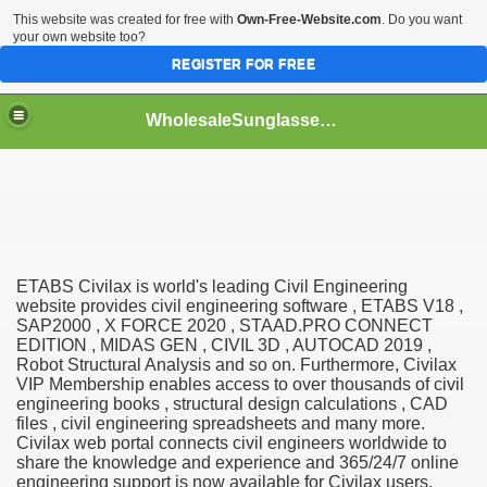
This website was created for free with
Own-Free-Website.com
. Do you want
your own website too?
REGISTER FOR FREE
WholesaleSunglasses3b
over a Dropshipping Wholesaler
ETABS Civilax is world's leading Civil Engineering
website provides civil engineering software , ETABS V18 ,
SAP2000 , X FORCE 2020 , STAAD.PRO CONNECT
EDITION , MIDAS GEN , CIVIL 3D , AUTOCAD 2019 ,
Robot Structural Analysis and so on. Furthermore, Civilax
VIP Membership enables access to over thousands of civil
engineering books , structural design calculations , CAD
files , civil engineering spreadsheets and many more.
Civilax web portal connects civil engineers worldwide to
share the knowledge and experience and 365/24/7 online
engineering support is now available for Civilax users.
ework