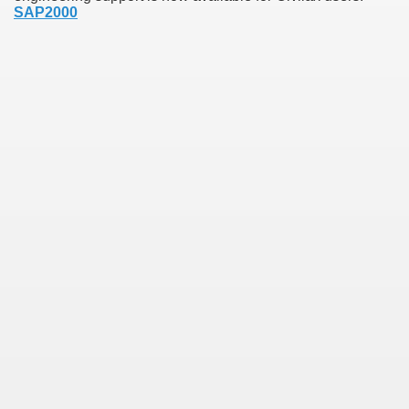
SAP2000
earn About! 2549