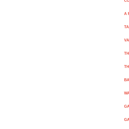
CO
A 
TA
VA
TH
TH
BA
WA
GA
GA