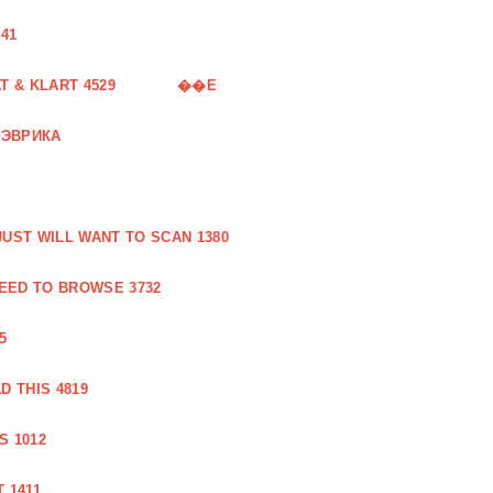
41
 & KLART 4529
��E
 ЭВРИКА
UST WILL WANT TO SCAN 1380
EED TO BROWSE 3732
5
 THIS 4819
S 1012
 1411