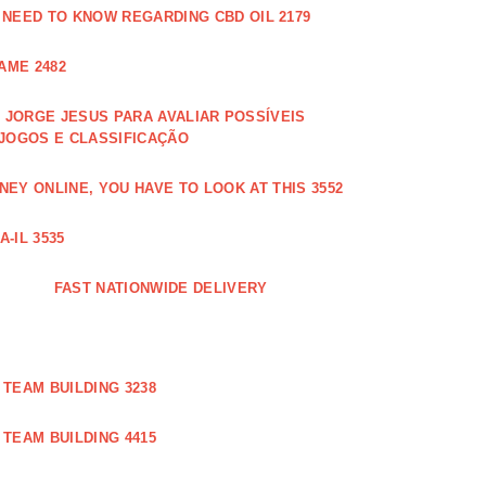
 NEED TO KNOW REGARDING CBD OIL 2179
AME 2482
JORGE JESUS PARA AVALIAR POSSÍVEIS
 JOGOS E CLASSIFICAÇÃO
EY ONLINE, YOU HAVE TO LOOK AT THIS 3552
-IL 3535
FAST NATIONWIDE DELIVERY
TEAM BUILDING 3238
TEAM BUILDING 4415