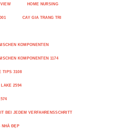
EVIEW
HOME NURSING
001
CAY GIA TRANG TRI
ONISCHEN KOMPONENTEN
NISCHEN KOMPONENTEN 1174
 TIPS 3108
 LAKE 2594
574
IT BEI JEDEM VERFAHRENSSCHRITT
 NHÀ ĐẸP