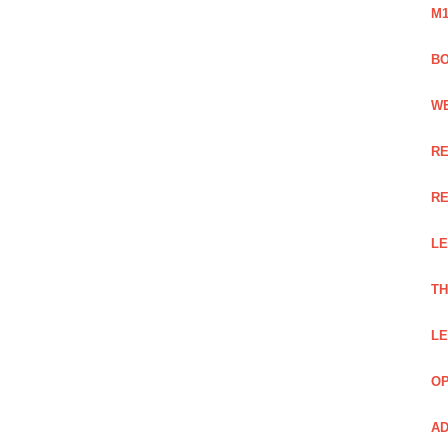
M1
BO
WE
RE
RE
LE
TH
LE
OP
AD