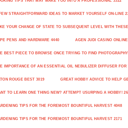
OKING TIPS THAT MAY MAKE YOU INTO A PROFESSIONAL 3322
FEW STRAIGHTFORWARD IDEAS TO MARKET YOURSELF ON-LINE 2
KE YOUR CHANGE OF STATE TO SUBSEQUENT LEVEL WITH THESE 
PE PENS AND HARDWARE 4440
AGEN JUDI CASINO ONLINE
E BEST PIECE TO BROWSE ONCE TRYING TO FIND PHOTOGRAPHY 
E IMPORTANCE OF AN ESSENTIAL OIL NEBULIZER DIFFUSER FOR
TON ROUGE BEST 3019
GREAT HOBBY ADVICE TO HELP GE
NT TO LEARN ONE THING NEW? ATTEMPT USURPING A HOBBY! 26
RDENING TIPS FOR THE FOREMOST BOUNTIFUL HARVEST 4048
RDENING TIPS FOR THE FOREMOST BOUNTIFUL HARVEST 2171