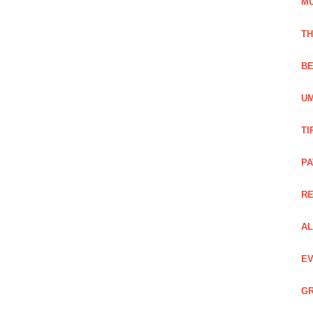
M
TH
BE
UM
TI
PA
R
AL
EV
GR