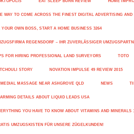
UKTOPOLIS
EAT SLEEP BURN REVIEW
HOME IMPRO
E WAY TO COME ACROSS THE FINEST DIGITAL ADVERTISING AND
 YOUR OWN BOSS, START A HOME BUSINESS 3264
ZUGSFIRMA REGENSDORF – IHR ZUVERLÄSSIGER UMZUGSPART
PS FOR HIRING PROFESSIONAL LAND SURVEYORS
TOTO
TCHOULI STORY
NOVATION IMPULSE 49 REVIEW 2015
EMEDIAL MASSAGE NEAR ASHGROVE QLD
NEWS
T
ARMING DETAILS ABOUT LIQUID LEADS USA
ERYTHING YOU HAVE TO KNOW ABOUT VITAMINS AND MINERALS 
ATIS UMZUGSKISTEN FÜR UNSERE ZÜGELKUNDEN!