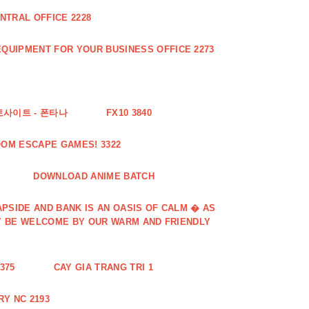
NTRAL OFFICE 2228
QUIPMENT FOR YOUR BUSINESS OFFICE 2273
토사이트 - 폰타나
FX10 3840
OOM ESCAPE GAMES! 3322
DOWNLOAD ANIME BATCH
PSIDE AND BANK IS AN OASIS OF CALM � AS
Y BE WELCOME BY OUR WARM AND FRIENDLY
375
CAY GIA TRANG TRI 1
Y NC 2193