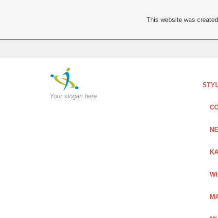
This website was created 
STY
Your slogan here
C
NE
KA
W
MA