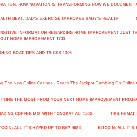
VATION: HOW NOVATION IS TRANSFORMING HOW WE DOCUMENT A
ALTH BEAT: DAD’S EXERCISE IMPROVES BABY’S HEALTH
NSITIVE INFORMATION REGARDING HOME IMPROVEMENT JUST TH
OUT HOME IMPROVEMENT 1733
SHING BOAT TIPS AND TRICKS 1306
ng The New Online Casinos - Reach The Jackpot Gambling On Online
TTING THE MOST FROM YOUR NEXT HOME IMPROVEMENT PROJE
AZING COFFEE MIX WITH TONGKAT ALI 150G
TIPS HEMAT
TCOIN: ALL IT'S HYPED UP TO BE? 4683
BITCOIN: ALL IT'S