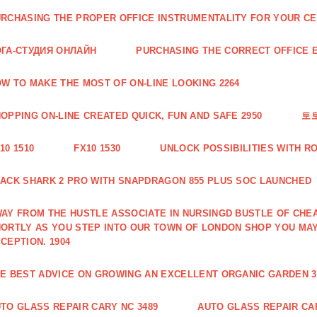
RCHASING THE PROPER OFFICE INSTRUMENTALITY FOR YOUR CE
ГА-СТУДИЯ ОНЛАЙН
PURCHASING THE CORRECT OFFICE E
W TO MAKE THE MOST OF ON-LINE LOOKING 2264
OPPING ON-LINE CREATED QUICK, FUN AND SAFE 2950
토
10 1510
FX10 1530
UNLOCK POSSIBILITIES WITH R
ACK SHARK 2 PRO WITH SNAPDRAGON 855 PLUS SOC LAUNCHED
AY FROM THE HUSTLE ASSOCIATE IN NURSINGD BUSTLE OF CHEA
ORTLY AS YOU STEP INTO OUR TOWN OF LONDON SHOP YOU MA
CEPTION. 1904
E BEST ADVICE ON GROWING AN EXCELLENT ORGANIC GARDEN 3
TO GLASS REPAIR CARY NC 3489
AUTO GLASS REPAIR CAR