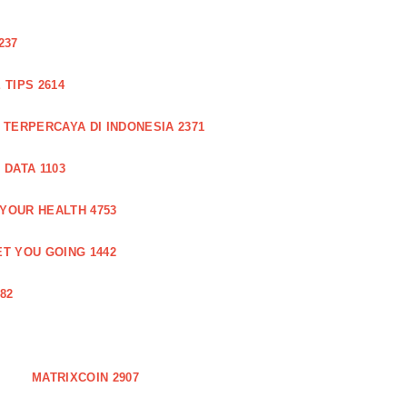
237
TIPS 2614
 TERPERCAYA DI INDONESIA 2371
DATA 1103
 YOUR HEALTH 4753
T YOU GOING 1442
82
MATRIXCOIN 2907