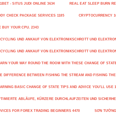
1BET - SITUS JUDI ONLINE 3634
REAL EAT SLEEP BURN R
DY CHECK PACKAGE SERVICES 1185
CRYPTOCURRENCY 1
 BUY YOUR CPU. 2343
CYCLING UND ANKAUF VON ELEKTRONIKSCHROTT UND ELEKTR
CYCLING UND ANKAUF VON ELEKTRONIKSCHROTT UND ELEKTRO
ARN YOUR WAY ROUND THE ROOM WITH THESE CHANGE OF STATE
E DIFFERENCE BETWEEN FISHING THE STREAM AND FISHING THE
ARNING BASIC CHANGE OF STATE TIPS AND ADVICE YOU'LL USE 1
TIMIERTE ABLÄUFE, KÜRZERE DURCHLAUFZEITEN UND SICHERHE
VICES FOR FOREX TRADING BEGINNERS 4470
SƠN TƯỜNG