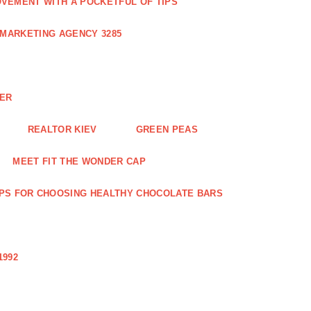
VEMENT WITH A POCKETFUL OF TIPS
 MARKETING AGENCY 3285
NER
REALTOR KIEV
GREEN PEAS
MEET FIT THE WONDER CAP
IPS FOR CHOOSING HEALTHY CHOCOLATE BARS
1992