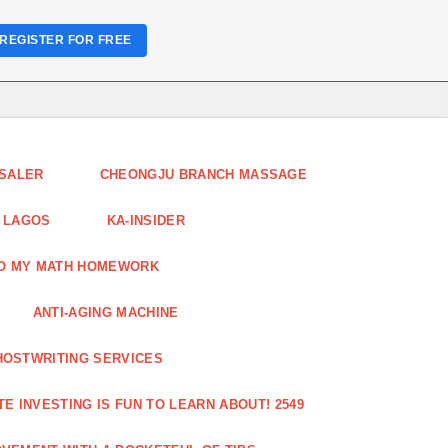
REGISTER FOR FREE
ESALER
CHEONGJU BRANCH MASSAGE
 LAGOS
KA-INSIDER
DO MY MATH HOMEWORK
ANTI-AGING MACHINE
HOSTWRITING SERVICES
E INVESTING IS FUN TO LEARN ABOUT! 2549