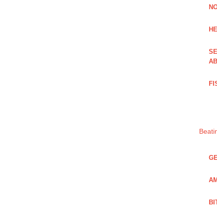
NO
HE
SE
AB
FI
Beati
GE
AM
BI