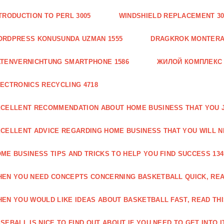
TRODUCTION TO PERL 3005
WINDSHIELD REPLACEMENT 30
ORDPRESS KONUSUNDA UZMAN 1555
DRAGKROK MONTERAT
TENVERNICHTUNG SMARTPHONE 1586
ЖИЛОЙ КОМПЛЕКС
ECTRONICS RECYCLING 4718
CELLENT RECOMMENDATION ABOUT HOME BUSINESS THAT YOU J
CELLENT ADVICE REGARDING HOME BUSINESS THAT YOU WILL N
ME BUSINESS TIPS AND TRICKS TO HELP YOU FIND SUCCESS 134
EN YOU NEED CONCEPTS CONCERNING BASKETBALL QUICK, READ
EN YOU WOULD LIKE IDEAS ABOUT BASKETBALL FAST, READ THI
SEBALL IS NICE TO FIND OUT ABOUT IF YOU NEED TO GET INTO IT