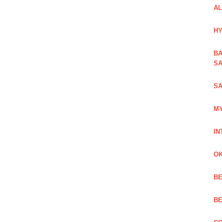
AL
HY
BA
SA
SA
MY
IN
OK
BE
BE