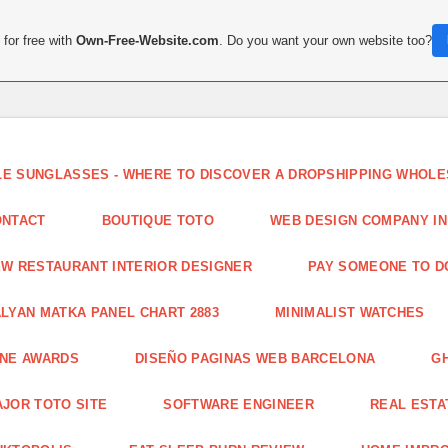
for free with
Own-Free-Website.com
. Do you want your own website too?
LE SUNGLASSES - WHERE TO DISCOVER A DROPSHIPPING WHOL
ONTACT
BOUTIQUE TOTO
WEB DESIGN COMPANY IN
W RESTAURANT INTERIOR DESIGNER
PAY SOMEONE TO 
LYAN MATKA PANEL CHART 2883
MINIMALIST WATCHES
INE AWARDS
DISEÑO PAGINAS WEB BARCELONA
G
JOR TOTO SITE
SOFTWARE ENGINEER
REAL ESTAT