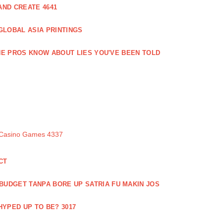
ND CREATE 4641
GLOBAL ASIA PRINTINGS
E PROS KNOW ABOUT LIES YOU'VE BEEN TOLD
 Casino Games 4337
CT
 BUDGET TANPA BORE UP SATRIA FU MAKIN JOS
 HYPED UP TO BE? 3017