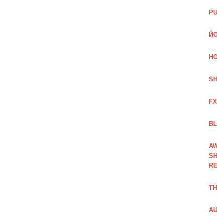
PU
ЙО
HO
SH
FX
BL
AW
SH
RE
TH
AU