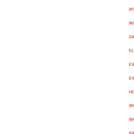
IN
W
DA
EL
EX
EX
HO
WH
WH
BA