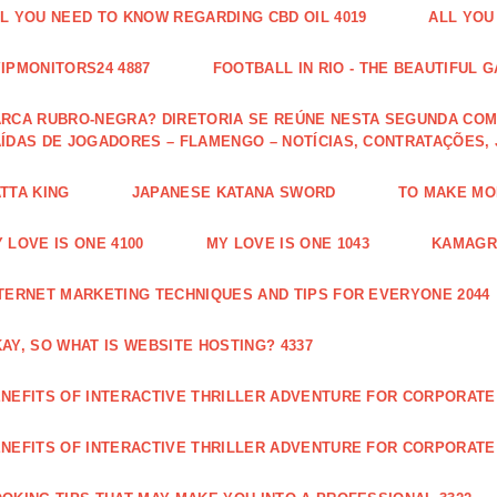
L YOU NEED TO KNOW REGARDING CBD OIL 4019
ALL YOU
IPMONITORS24 4887
FOOTBALL IN RIO - THE BEAUTIFUL G
RCA RUBRO-NEGRA? DIRETORIA SE REÚNE NESTA SEGUNDA COM 
ÍDAS DE JOGADORES – FLAMENGO – NOTÍCIAS, CONTRATAÇÕES,
TTA KING
JAPANESE KATANA SWORD
TO MAKE MON
 LOVE IS ONE 4100
MY LOVE IS ONE 1043
KAMAGRA
TERNET MARKETING TECHNIQUES AND TIPS FOR EVERYONE 2044
AY, SO WHAT IS WEBSITE HOSTING? 4337
NEFITS OF INTERACTIVE THRILLER ADVENTURE FOR CORPORATE 
NEFITS OF INTERACTIVE THRILLER ADVENTURE FOR CORPORATE 