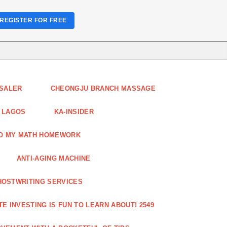
REGISTER FOR FREE
ESALER
CHEONGJU BRANCH MASSAGE
 LAGOS
KA-INSIDER
DO MY MATH HOMEWORK
ANTI-AGING MACHINE
HOSTWRITING SERVICES
E INVESTING IS FUN TO LEARN ABOUT! 2549