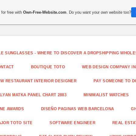
for free with
Own-Free-Website.com
. Do you want your own website too?
LE SUNGLASSES - WHERE TO DISCOVER A DROPSHIPPING WHOL
ONTACT
BOUTIQUE TOTO
WEB DESIGN COMPANY IN
W RESTAURANT INTERIOR DESIGNER
PAY SOMEONE TO 
LYAN MATKA PANEL CHART 2883
MINIMALIST WATCHES
INE AWARDS
DISEÑO PAGINAS WEB BARCELONA
G
JOR TOTO SITE
SOFTWARE ENGINEER
REAL ESTAT