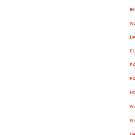
IN
W
DA
EL
EX
EX
HO
WH
WH
BA