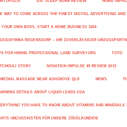
UKTOPOLIS
EAT SLEEP BURN REVIEW
HOME IMPRO
E WAY TO COME ACROSS THE FINEST DIGITAL ADVERTISING AND
 YOUR OWN BOSS, START A HOME BUSINESS 3264
ZUGSFIRMA REGENSDORF – IHR ZUVERLÄSSIGER UMZUGSPART
PS FOR HIRING PROFESSIONAL LAND SURVEYORS
TOTO
TCHOULI STORY
NOVATION IMPULSE 49 REVIEW 2015
EMEDIAL MASSAGE NEAR ASHGROVE QLD
NEWS
T
ARMING DETAILS ABOUT LIQUID LEADS USA
ERYTHING YOU HAVE TO KNOW ABOUT VITAMINS AND MINERALS 
ATIS UMZUGSKISTEN FÜR UNSERE ZÜGELKUNDEN!