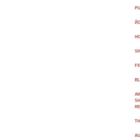
PU
ЙО
HO
SH
FX
BL
AW
SH
RE
TH
AU