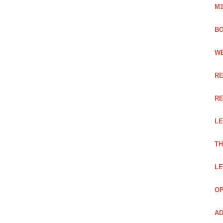
M1
BO
WE
RE
RE
LE
TH
LE
OP
AD