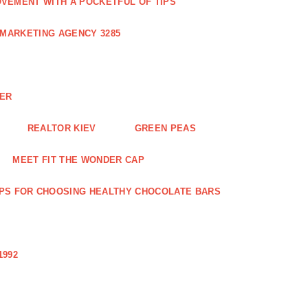
VEMENT WITH A POCKETFUL OF TIPS
 MARKETING AGENCY 3285
NER
REALTOR KIEV
GREEN PEAS
MEET FIT THE WONDER CAP
IPS FOR CHOOSING HEALTHY CHOCOLATE BARS
1992