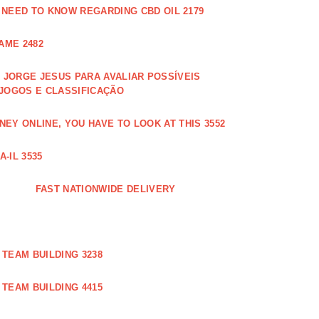
 NEED TO KNOW REGARDING CBD OIL 2179
AME 2482
JORGE JESUS PARA AVALIAR POSSÍVEIS
 JOGOS E CLASSIFICAÇÃO
EY ONLINE, YOU HAVE TO LOOK AT THIS 3552
-IL 3535
FAST NATIONWIDE DELIVERY
TEAM BUILDING 3238
TEAM BUILDING 4415