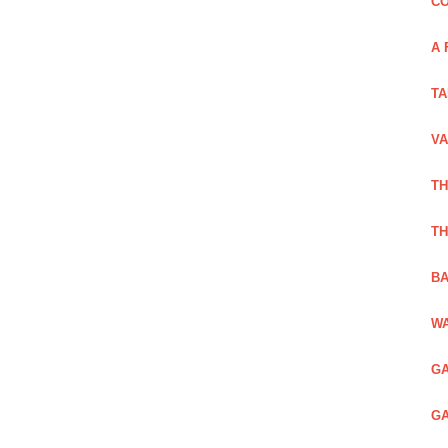
CO
A 
TA
VA
TH
TH
BA
WA
GA
GA