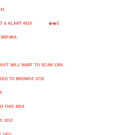
41
 & KLART 4529
��E
 ЭВРИКА
UST WILL WANT TO SCAN 1380
EED TO BROWSE 3732
5
 THIS 4819
S 1012
 1411