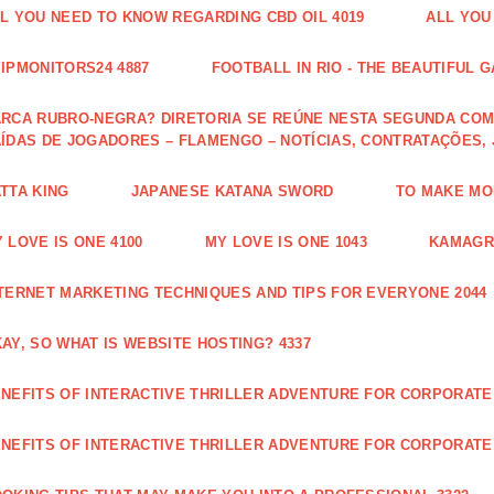
L YOU NEED TO KNOW REGARDING CBD OIL 4019
ALL YOU
IPMONITORS24 4887
FOOTBALL IN RIO - THE BEAUTIFUL G
RCA RUBRO-NEGRA? DIRETORIA SE REÚNE NESTA SEGUNDA COM 
ÍDAS DE JOGADORES – FLAMENGO – NOTÍCIAS, CONTRATAÇÕES,
TTA KING
JAPANESE KATANA SWORD
TO MAKE MON
 LOVE IS ONE 4100
MY LOVE IS ONE 1043
KAMAGRA
TERNET MARKETING TECHNIQUES AND TIPS FOR EVERYONE 2044
AY, SO WHAT IS WEBSITE HOSTING? 4337
NEFITS OF INTERACTIVE THRILLER ADVENTURE FOR CORPORATE 
NEFITS OF INTERACTIVE THRILLER ADVENTURE FOR CORPORATE 