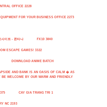
NTRAL OFFICE 2228
QUIPMENT FOR YOUR BUSINESS OFFICE 2273
토사이트 - 폰타나
FX10 3840
OOM ESCAPE GAMES! 3322
DOWNLOAD ANIME BATCH
PSIDE AND BANK IS AN OASIS OF CALM � AS
Y BE WELCOME BY OUR WARM AND FRIENDLY
375
CAY GIA TRANG TRI 1
Y NC 2193