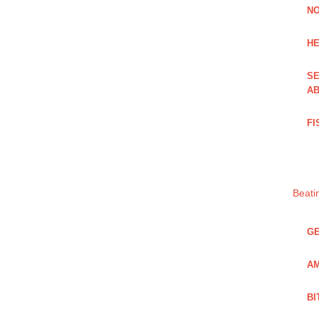
NO
HE
SE
AB
FI
Beati
GE
AM
BI