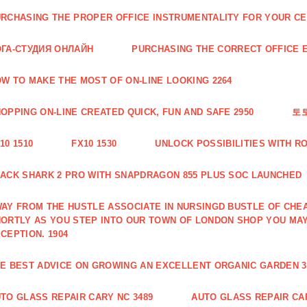
RCHASING THE PROPER OFFICE INSTRUMENTALITY FOR YOUR CE
ГА-СТУДИЯ ОНЛАЙН
PURCHASING THE CORRECT OFFICE E
W TO MAKE THE MOST OF ON-LINE LOOKING 2264
OPPING ON-LINE CREATED QUICK, FUN AND SAFE 2950
토
10 1510
FX10 1530
UNLOCK POSSIBILITIES WITH R
ACK SHARK 2 PRO WITH SNAPDRAGON 855 PLUS SOC LAUNCHED
AY FROM THE HUSTLE ASSOCIATE IN NURSINGD BUSTLE OF CHEA
ORTLY AS YOU STEP INTO OUR TOWN OF LONDON SHOP YOU MA
CEPTION. 1904
E BEST ADVICE ON GROWING AN EXCELLENT ORGANIC GARDEN 3
TO GLASS REPAIR CARY NC 3489
AUTO GLASS REPAIR CAR