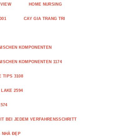
EVIEW
HOME NURSING
001
CAY GIA TRANG TRI
ONISCHEN KOMPONENTEN
NISCHEN KOMPONENTEN 1174
 TIPS 3108
 LAKE 2594
574
IT BEI JEDEM VERFAHRENSSCHRITT
 NHÀ ĐẸP