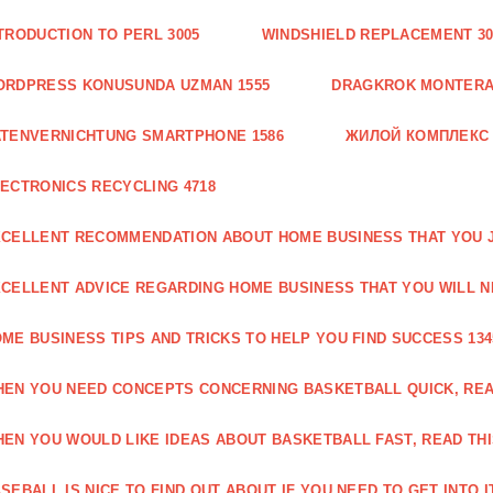
TRODUCTION TO PERL 3005
WINDSHIELD REPLACEMENT 30
ORDPRESS KONUSUNDA UZMAN 1555
DRAGKROK MONTERAT
TENVERNICHTUNG SMARTPHONE 1586
ЖИЛОЙ КОМПЛЕКС
ECTRONICS RECYCLING 4718
CELLENT RECOMMENDATION ABOUT HOME BUSINESS THAT YOU J
CELLENT ADVICE REGARDING HOME BUSINESS THAT YOU WILL N
ME BUSINESS TIPS AND TRICKS TO HELP YOU FIND SUCCESS 134
EN YOU NEED CONCEPTS CONCERNING BASKETBALL QUICK, READ
EN YOU WOULD LIKE IDEAS ABOUT BASKETBALL FAST, READ THI
SEBALL IS NICE TO FIND OUT ABOUT IF YOU NEED TO GET INTO IT