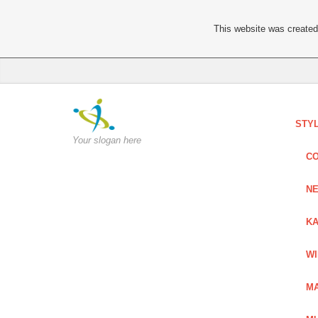
This website was created 
STY
Your slogan here
C
NE
KA
W
MA