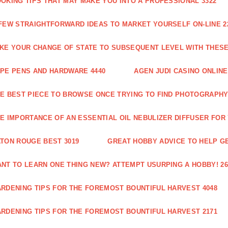
OKING TIPS THAT MAY MAKE YOU INTO A PROFESSIONAL 3322
FEW STRAIGHTFORWARD IDEAS TO MARKET YOURSELF ON-LINE 2
KE YOUR CHANGE OF STATE TO SUBSEQUENT LEVEL WITH THESE 
PE PENS AND HARDWARE 4440
AGEN JUDI CASINO ONLINE
E BEST PIECE TO BROWSE ONCE TRYING TO FIND PHOTOGRAPHY 
E IMPORTANCE OF AN ESSENTIAL OIL NEBULIZER DIFFUSER FOR
TON ROUGE BEST 3019
GREAT HOBBY ADVICE TO HELP GE
NT TO LEARN ONE THING NEW? ATTEMPT USURPING A HOBBY! 26
RDENING TIPS FOR THE FOREMOST BOUNTIFUL HARVEST 4048
RDENING TIPS FOR THE FOREMOST BOUNTIFUL HARVEST 2171