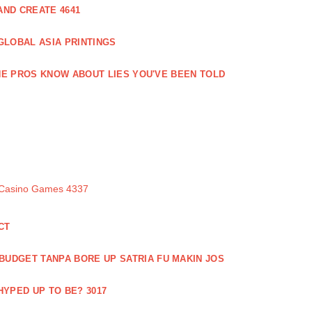
ND CREATE 4641
GLOBAL ASIA PRINTINGS
E PROS KNOW ABOUT LIES YOU'VE BEEN TOLD
 Casino Games 4337
CT
 BUDGET TANPA BORE UP SATRIA FU MAKIN JOS
 HYPED UP TO BE? 3017