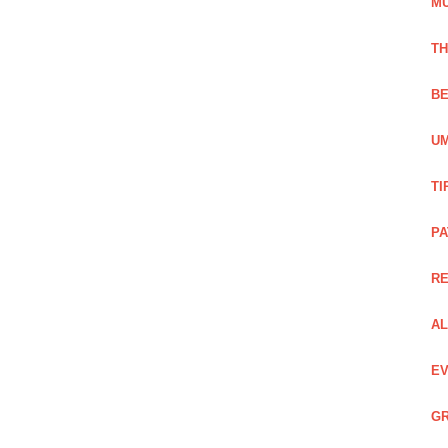
M
TH
BE
UM
TI
PA
R
AL
EV
GR