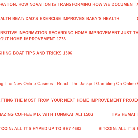
VATION: HOW NOVATION IS TRANSFORMING HOW WE DOCUMENT A
ALTH BEAT: DAD’S EXERCISE IMPROVES BABY’S HEALTH
NSITIVE INFORMATION REGARDING HOME IMPROVEMENT JUST TH
OUT HOME IMPROVEMENT 1733
SHING BOAT TIPS AND TRICKS 1306
ng The New Online Casinos - Reach The Jackpot Gambling On Online
TTING THE MOST FROM YOUR NEXT HOME IMPROVEMENT PROJE
AZING COFFEE MIX WITH TONGKAT ALI 150G
TIPS HEMAT
TCOIN: ALL IT'S HYPED UP TO BE? 4683
BITCOIN: ALL IT'S