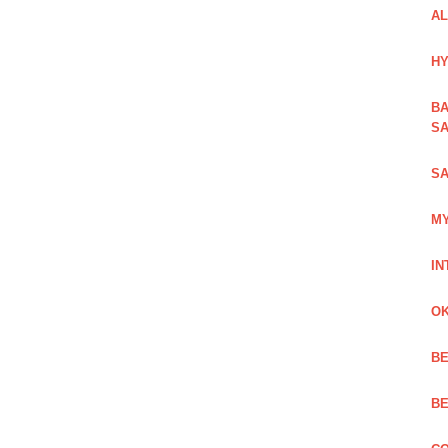
AL
HY
BA
SA
SA
MY
IN
OK
BE
BE