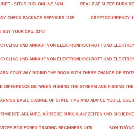
1BET - SITUS JUDI ONLINE 3634
REAL EAT SLEEP BURN R
DY CHECK PACKAGE SERVICES 1185
CRYPTOCURRENCY 1
 BUY YOUR CPU. 2343
CYCLING UND ANKAUF VON ELEKTRONIKSCHROTT UND ELEKTR
CYCLING UND ANKAUF VON ELEKTRONIKSCHROTT UND ELEKTRO
ARN YOUR WAY ROUND THE ROOM WITH THESE CHANGE OF STATE
E DIFFERENCE BETWEEN FISHING THE STREAM AND FISHING THE
ARNING BASIC CHANGE OF STATE TIPS AND ADVICE YOU'LL USE 1
TIMIERTE ABLÄUFE, KÜRZERE DURCHLAUFZEITEN UND SICHERHE
VICES FOR FOREX TRADING BEGINNERS 4470
SƠN TƯỜNG