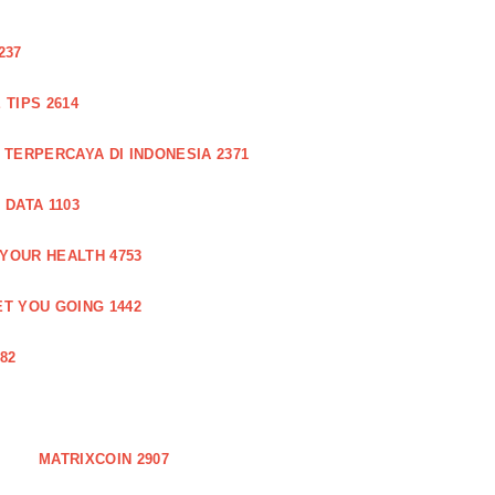
237
TIPS 2614
 TERPERCAYA DI INDONESIA 2371
DATA 1103
 YOUR HEALTH 4753
T YOU GOING 1442
82
MATRIXCOIN 2907